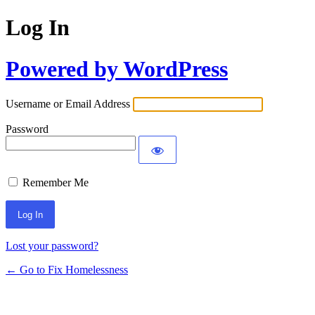
Log In
Powered by WordPress
Username or Email Address
Password
Remember Me
Lost your password?
← Go to Fix Homelessness