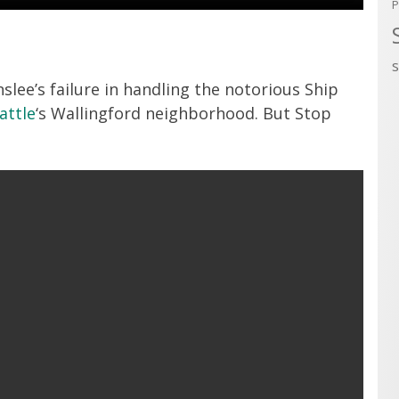
P
slee’s failure in handling the notorious Ship
attle
‘s Wallingford neighborhood. But Stop