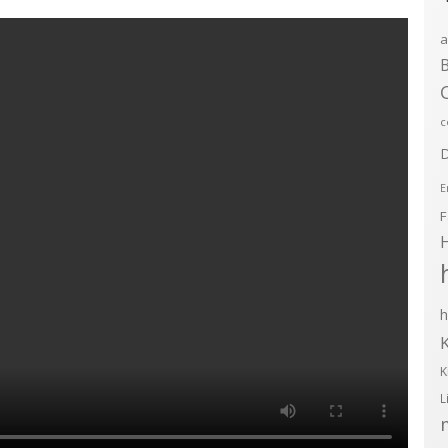
a
B
c
D
E
F
h
K
L