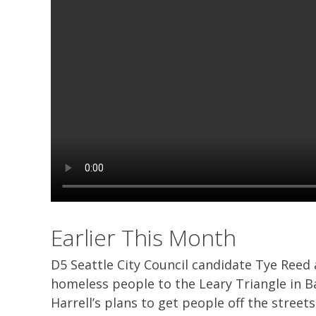
Earlier This Month
D5 Seattle City Council candidate Tye Reed
homeless people to the Leary Triangle in B
Harrell’s plans to get people off the streets