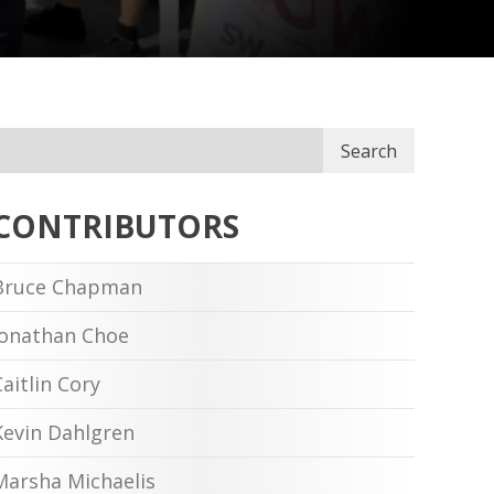
Search
CONTRIBUTORS
Bruce Chapman
Jonathan Choe
Caitlin Cory
Kevin Dahlgren
Marsha Michaelis