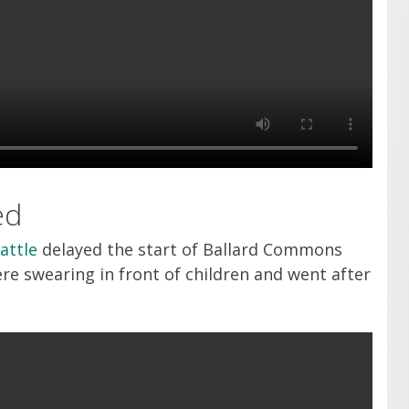
ed
attle
delayed the start of Ballard Commons
e swearing in front of children and went after