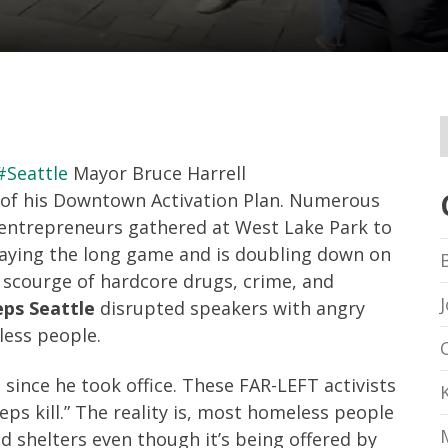
#Seattle
Mayor Bruce Harrell
e of his Downtown Activation Plan. Numerous
d entrepreneurs gathered at West Lake Park to
laying the long game and is doubling down on
 scourge of hardcore drugs, crime, and
eps Seattle
disrupted speakers with angry
less people.
 since he took office. These FAR-LEFT activists
ps kill.” The reality is, most homeless people
d shelters even though it’s being offered by