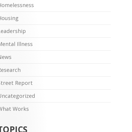
Homelessness
Housing
Leadership
Mental Illness
News
Research
Street Report
Uncategorized
What Works
TOPICS