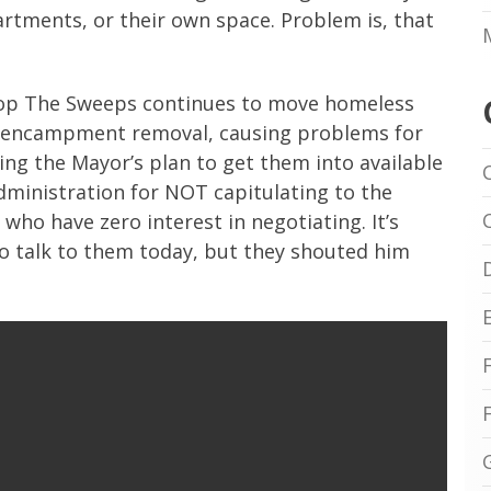
partments, or their own space. Problem is, that
Stop The Sweeps continues to move homeless
an encampment removal, causing problems for
ng the Mayor’s plan to get them into available
administration for NOT capitulating to the
ho have zero interest in negotiating. It’s
to talk to them today, but they shouted him