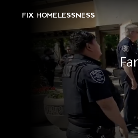
FIX HOMELESSNESS
Far