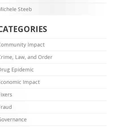
Michele Steeb
CATEGORIES
Community Impact
Crime, Law, and Order
Drug Epidemic
Economic Impact
Fixers
Fraud
Governance