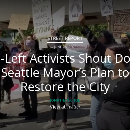
JUNE 28, 2023
-Left Activists Shout 
Seattle Mayor’s Plan to
Restore the City
JONATHAN CHOE
View at
Twitter