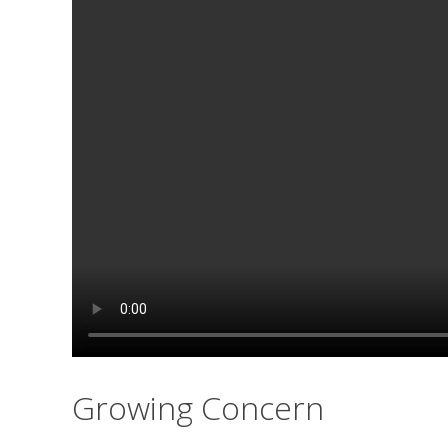
Growing Concern