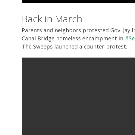
Back in March
Parents and neighbors protested Gov. Jay In
Canal Bridge homeless encampment in
#Se
The Sweeps launched a counter-protest.