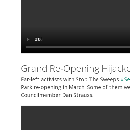
Grand Re-Opening Hijack
Far-left activists with Stop The Sweeps
#Se
Park re-opening in March. Some of them wer
Councilmember Dan Strauss.