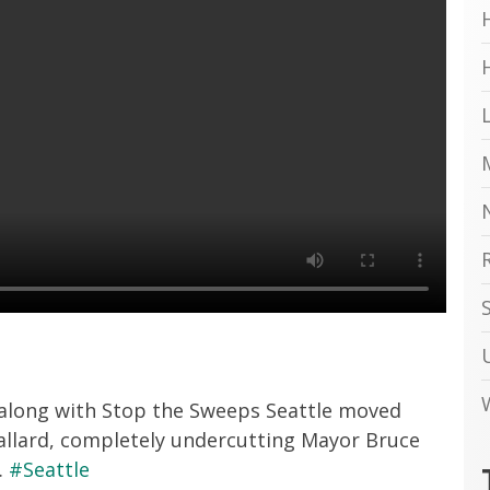
 along with Stop the Sweeps Seattle moved
allard, completely undercutting Mayor Bruce
.
#Seattle