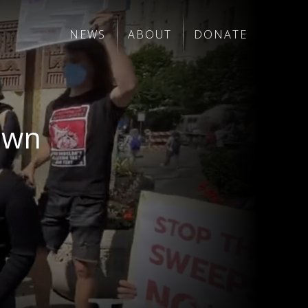
NEWS
ABOUT
DONATE
Down