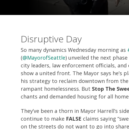
Disruptive Day
So many dynamics Wednesday morning as
(
@MayorofSeattle
) unveiled the next phas
city leaders, law enforcement officials, an
show a united front. The Mayor says he’s p
his strategy to reclaim downtown from the
rampant homelessness. But
Stop The Swe
chants and demanded housing for all home
They’ve been a thorn in Mayor Harrell’s side
continue to make
FALSE
claims saying “swee
on the streets do not want to go into share