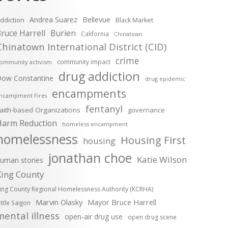
Andrea Suarez
Bellevue
ddiction
Black Market
ruce Harrell
Burien
California
Chinatown
Chinatown International District (CID)
crime
community impact
ommunity activism
drug addiction
ow Constantine
drug epidemic
encampments
ncampment Fires
fentanyl
aith-based Organizations
governance
Harm Reduction
homeless encampment
homelessness
Housing First
housing
jonathan choe
Katie Wilson
uman stories
King County
ing County Regional Homelessness Authority (KCRHA)
Marvin Olasky
Mayor Bruce Harrell
ittle Saigon
mental illness
open-air drug use
open drug scene