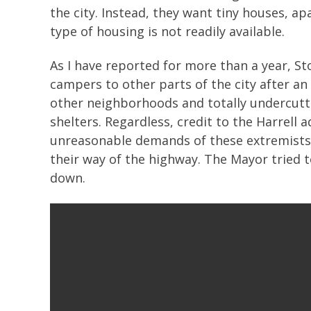
the city. Instead, they want tiny houses, a
type of housing is not readily available.
As I have reported for more than a year, 
campers to other parts of the city after 
other neighborhoods and totally undercutti
shelters. Regardless, credit to the Harrell 
unreasonable demands of these extremists w
their way of the highway. The Mayor tried 
down.