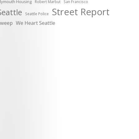
lymouth Housing
Robert Marbut
San Francisco
Street Report
Seattle
Seattle Police
sweep
We Heart Seattle