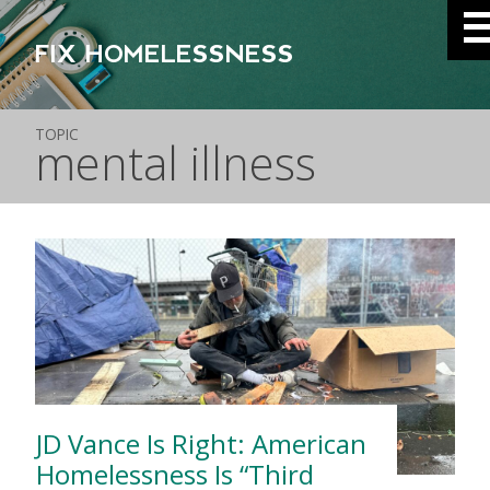
FIX HOMELESSNESS
TOPIC
mental illness
JD Vance Is Right: American
Homelessness Is “Third