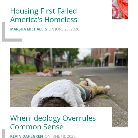
Housing First Failed
America’s Homeless
MARSHA MICHAELIS
JUNE 25, 2026
When Ideology Overrules
Common Sense
KEVIN DAHLGREN
JUNE 18, 2026