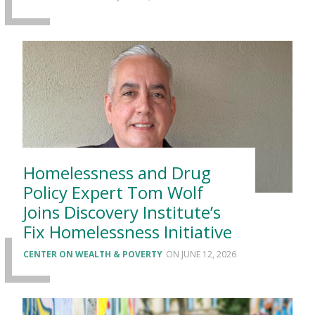
Homelessness and Drug
Policy Expert Tom Wolf
Joins Discovery Institute’s
Fix Homelessness Initiative
CENTER ON WEALTH & POVERTY
JUNE 12, 2026