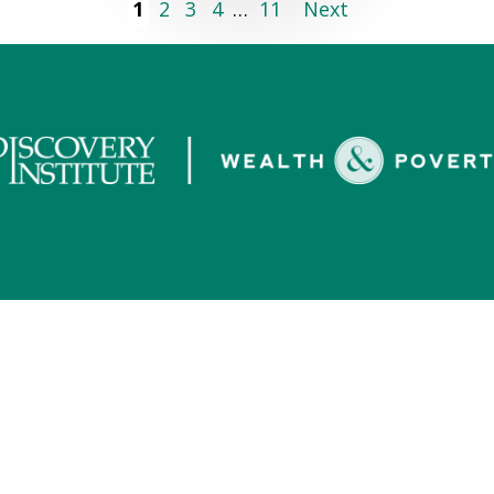
1
2
3
4
…
11
Next