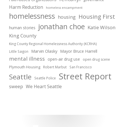
Harm Reduction
homeless encampment
homelessness
Housing First
housing
jonathan choe
Katie Wilson
human stories
King County
King County Regional Homelessness Authority (KCRHA)
Marvin Olasky
Mayor Bruce Harrell
Little Saigon
mental illness
open-air drug use
open drug scene
Plymouth Housing
Robert Marbut
San Francisco
Street Report
Seattle
Seattle Police
sweep
We Heart Seattle