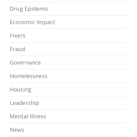
Drug Epidemic
Economic Impact
Fixers
Fraud
Governance
Homelessness
Housing
Leadership
Mental Illness
News