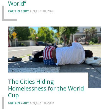
World”
CAITLIN CORY
JULY 30, 2026
The Cities Hiding
Homelessness for the World
Cup
CAITLIN CORY
JULY 10, 2026