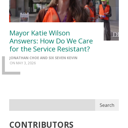
Mayor Katie Wilson
Answers: How Do We Care
for the Service Resistant?
JONATHAN CHOE AND SIX SEVEN KEVIN
MAY 3, 2026
Search
CONTRIBUTORS