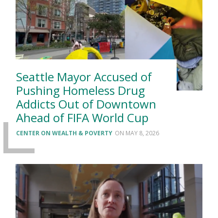
Seattle Mayor Accused of
Pushing Homeless Drug
Addicts Out of Downtown
Ahead of FIFA World Cup
CENTER ON WEALTH & POVERTY
MAY 8, 2026