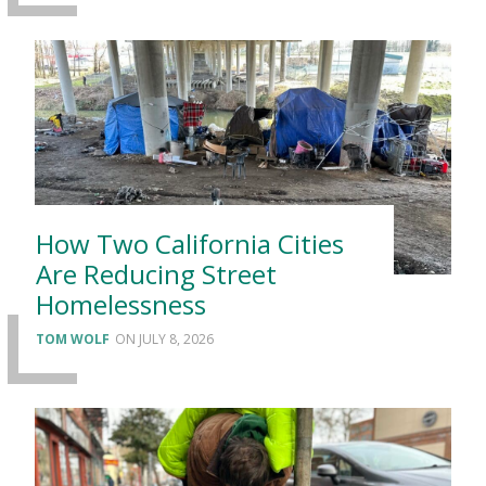
How Two California Cities
Are Reducing Street
Homelessness
TOM WOLF
JULY 8, 2026