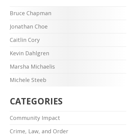
Bruce Chapman
Jonathan Choe
Caitlin Cory
Kevin Dahlgren
Marsha Michaelis
Michele Steeb
CATEGORIES
Community Impact
Crime, Law, and Order