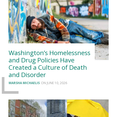
Washington’s Homelessness
and Drug Policies Have
Created a Culture of Death
and Disorder
MARSHA MICHAELIS
JUNE 10, 2026