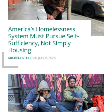
America’s Homelessness
System Must Pursue Self-
Sufficiency, Not Simply
Housing
MICHELE STEEB
JULY 6, 2026