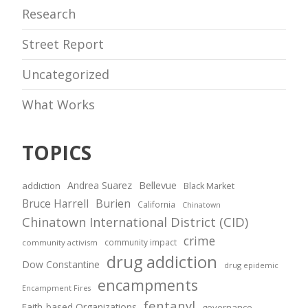
Research
Street Report
Uncategorized
What Works
TOPICS
Andrea Suarez
Bellevue
addiction
Black Market
Bruce Harrell
Burien
California
Chinatown
Chinatown International District (CID)
crime
community impact
community activism
drug addiction
Dow Constantine
drug epidemic
encampments
Encampment Fires
fentanyl
Faith-based Organizations
governance