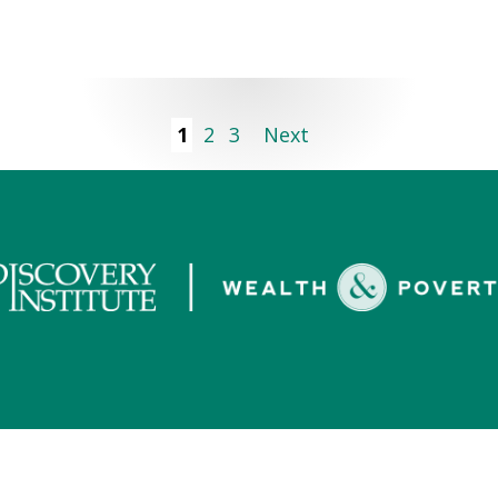
1
2
3
Next