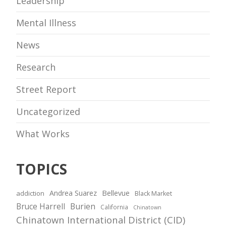
Leadership
Mental Illness
News
Research
Street Report
Uncategorized
What Works
TOPICS
Andrea Suarez
Bellevue
addiction
Black Market
Bruce Harrell
Burien
California
Chinatown
Chinatown International District (CID)