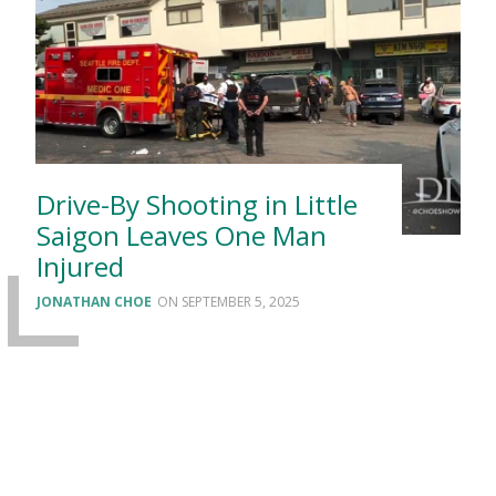
Drive-By Shooting in Little
Saigon Leaves One Man
Injured
JONATHAN CHOE
SEPTEMBER 5, 2025