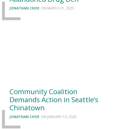
JONATHAN CHOE
MARCH 21, 2025
Community Coalition
Demands Action in Seattle’s
Chinatown
JONATHAN CHOE
JANUARY 13, 2025