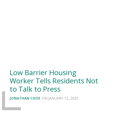
Low Barrier Housing
Worker Tells Residents Not
to Talk to Press
JONATHAN CHOE
JANUARY 12, 2025