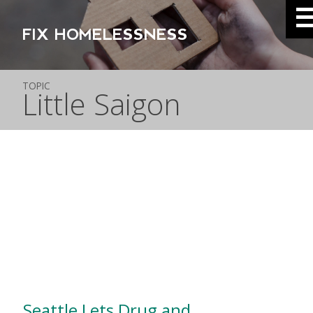
FIX HOMELESSNESS
TOPIC
Little Saigon
Seattle Lets Drug and