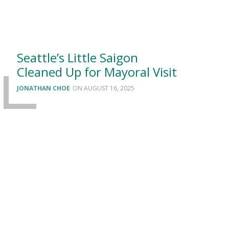
Seattle’s Little Saigon
Cleaned Up for Mayoral Visit
JONATHAN CHOE
AUGUST 16, 2025