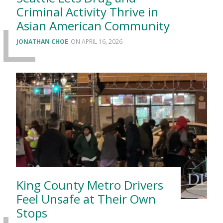
Criminal Activity Thrive in
Asian American Community
JONATHAN CHOE
APRIL 16, 2026
King County Metro Drivers
Feel Unsafe at Their Own
Stops