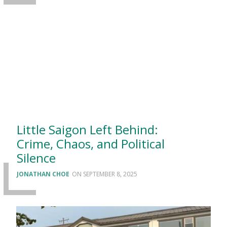
Little Saigon Left Behind:
Crime, Chaos, and Political
Silence
JONATHAN CHOE
SEPTEMBER 8, 2025