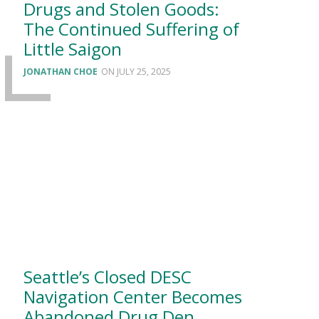
Drugs and Stolen Goods:
The Continued Suffering of
Little Saigon
JONATHAN CHOE
JULY 25, 2025
Seattle’s Closed DESC
Navigation Center Becomes
Abandoned Drug Den