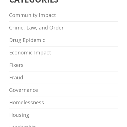
Community Impact
Crime, Law, and Order
Drug Epidemic
Economic Impact
Fixers
Fraud
Governance
Homelessness
Housing