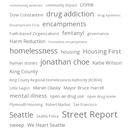
crime
community impact
community activism
drug addiction
Dow Constantine
drug epidemic
encampments
Encampment Fires
fentanyl
Faith-based Organizations
governance
Harm Reduction
homeless encampment
homelessness
Housing First
housing
jonathan choe
Katie Wilson
human stories
King County
King County Regional Homelessness Authority (KCRHA)
Marvin Olasky
Mayor Bruce Harrell
Little Saigon
mental illness
open-air drug use
open drug scene
Plymouth Housing
Robert Marbut
San Francisco
Street Report
Seattle
Seattle Police
sweep
We Heart Seattle