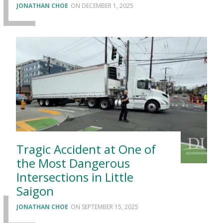
JONATHAN CHOE
DECEMBER 1, 2025
Tragic Accident at One of
the Most Dangerous
Intersections in Little
Saigon
JONATHAN CHOE
SEPTEMBER 15, 2025