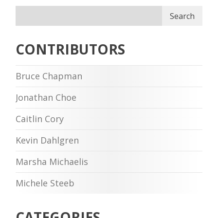
Search
CONTRIBUTORS
Bruce Chapman
Jonathan Choe
Caitlin Cory
Kevin Dahlgren
Marsha Michaelis
Michele Steeb
CATEGORIES