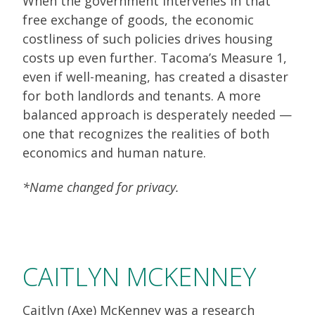
When the government intervenes in that
free exchange of goods, the economic
costliness of such policies drives housing
costs up even further. Tacoma’s Measure 1,
even if well-meaning, has created a disaster
for both landlords and tenants. A more
balanced approach is desperately needed —
one that recognizes the realities of both
economics and human nature.
*Name changed for privacy.
CAITLYN MCKENNEY
Caitlyn (Axe) McKenney was a research