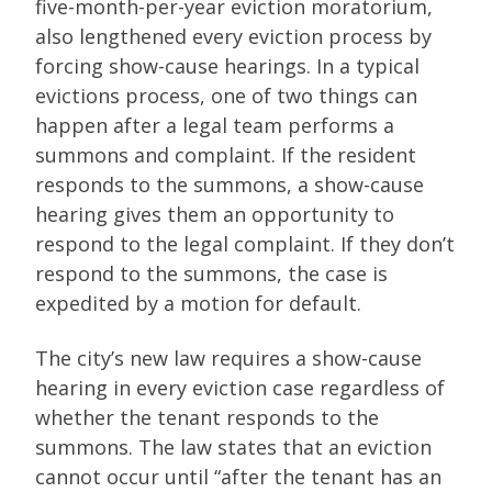
five-month-per-year eviction moratorium,
also lengthened every eviction process by
forcing show-cause hearings. In a typical
evictions process, one of two things can
happen after a legal team performs a
summons and complaint. If the resident
responds to the summons, a show-cause
hearing gives them an opportunity to
respond to the legal complaint. If they don’t
respond to the summons, the case is
expedited by a motion for default.
The city’s new law requires a show-cause
hearing in every eviction case regardless of
whether the tenant responds to the
summons. The law states that an eviction
cannot occur until “after the tenant has an