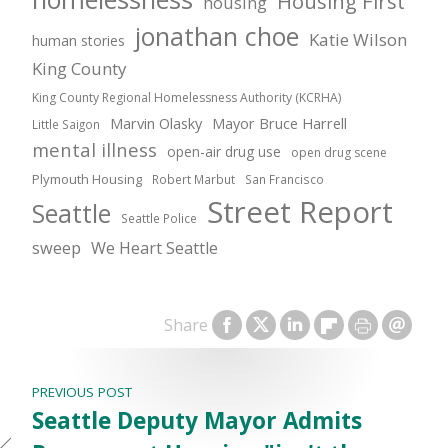
Housing First
housing
jonathan choe
Katie Wilson
human stories
King County
King County Regional Homelessness Authority (KCRHA)
Marvin Olasky
Mayor Bruce Harrell
Little Saigon
mental illness
open-air drug use
open drug scene
Plymouth Housing
Robert Marbut
San Francisco
Street Report
Seattle
Seattle Police
sweep
We Heart Seattle
Share
PREVIOUS POST
Seattle Deputy Mayor Admits