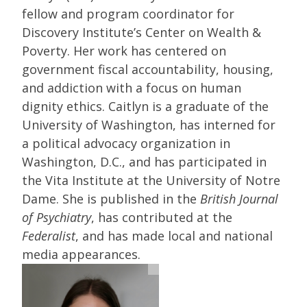
fellow and program coordinator for
Discovery Institute’s Center on Wealth &
Poverty. Her work has centered on
government fiscal accountability, housing,
and addiction with a focus on human
dignity ethics. Caitlyn is a graduate of the
University of Washington, has interned for
a political advocacy organization in
Washington, D.C., and has participated in
the Vita Institute at the University of Notre
Dame. She is published in the
British Journal
of Psychiatry
, has contributed at the
Federalist
, and has made local and national
media appearances.