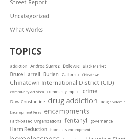
Street Report
Uncategorized
What Works
TOPICS
Andrea Suarez
Bellevue
addiction
Black Market
Bruce Harrell
Burien
California
Chinatown
Chinatown International District (CID)
crime
community impact
community activism
drug addiction
Dow Constantine
drug epidemic
encampments
Encampment Fires
fentanyl
Faith-based Organizations
governance
Harm Reduction
homeless encampment
homelessness