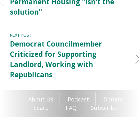
Permanent Housing "isn't the
solution"
NEXT POST
Democrat Councilmember
Criticized for Supporting
Landlord, Working with
Republicans
About Us
Podcast
Donate
Search
FAQ
Subscribe