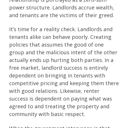
power structure. Landlords accrue wealth,
and tenants are the victims of their greed.
It’s time for a reality check. Landlords and
tenants alike can behave poorly. Creating
policies that assumes the good of one
group and the malicious intent of the other
actually ends up hurting both parties. In a
free market, landlord success is entirely
dependent on bringing in tenants with
competitive pricing and keeping them there
with good relations. Likewise, renter
success is dependent on paying what was
agreed to and treating the property and
community with basic respect.