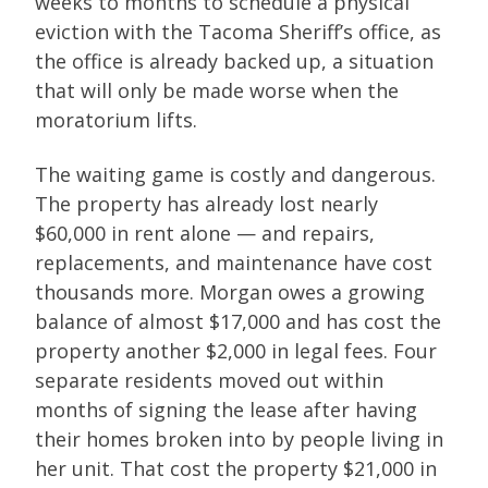
weeks to months to schedule a physical
eviction with the Tacoma Sheriff’s office, as
the office is already backed up, a situation
that will only be made worse when the
moratorium lifts.
The waiting game is costly and dangerous.
The property has already lost nearly
$60,000 in rent alone — and repairs,
replacements, and maintenance have cost
thousands more. Morgan owes a growing
balance of almost $17,000 and has cost the
property another $2,000 in legal fees. Four
separate residents moved out within
months of signing the lease after having
their homes broken into by people living in
her unit. That cost the property $21,000 in