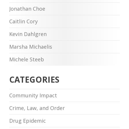
Jonathan Choe
Caitlin Cory
Kevin Dahlgren
Marsha Michaelis
Michele Steeb
CATEGORIES
Community Impact
Crime, Law, and Order
Drug Epidemic