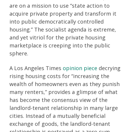
are on a mission to use “state action to
acquire private property and transform it
into public democratically controlled
housing.” The socialist agenda is extreme,
and yet vitriol for the private housing
marketplace is creeping into the public
sphere.
A Los Angeles Times
opinion piece
decrying
rising housing costs for “increasing the
wealth of homeowners even as they punish
many renters,” provides a glimpse of what
has become the consensus view of the
landlord-tenant relationship in many large
cities. Instead of a mutually beneficial
exchange of goods, the landlord-tenant
relationship is portrayed as a zero-sum