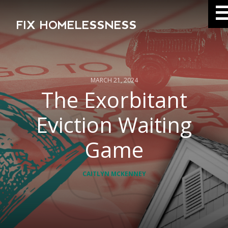
FIX HOMELESSNESS
MARCH 21, 2024
The Exorbitant
Eviction Waiting
Game
CAITLYN MCKENNEY