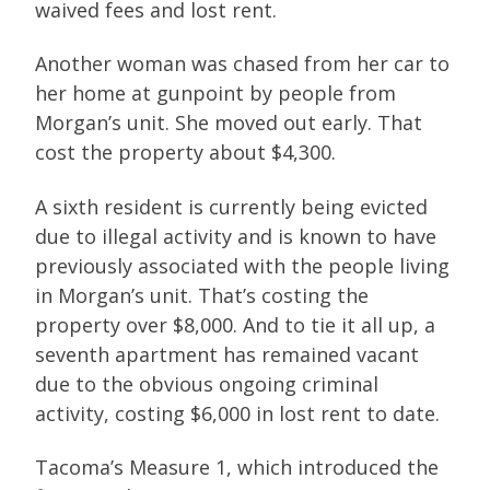
waived fees and lost rent.
Another woman was chased from her car to
her home at gunpoint by people from
Morgan’s unit. She moved out early. That
cost the property about $4,300.
A sixth resident is currently being evicted
due to illegal activity and is known to have
previously associated with the people living
in Morgan’s unit. That’s costing the
property over $8,000. And to tie it all up, a
seventh apartment has remained vacant
due to the obvious ongoing criminal
activity, costing $6,000 in lost rent to date.
Tacoma’s Measure 1, which introduced the