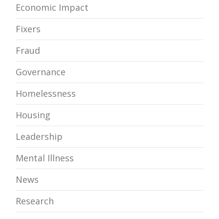
Economic Impact
Fixers
Fraud
Governance
Homelessness
Housing
Leadership
Mental Illness
News
Research