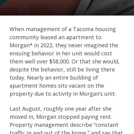
When management of a Tacoma housing
community leased an apartment to
Morgan* in 2022, they never imagined the
ensuing behavior in her unit would cost
them well over $58,000. Or that she would,
despite the behavior, still be living there
today. Nearly an entire building of
apartment homes sits vacant on the
property due to activity in Morgan’s unit.
Last August, roughly one year after she
moved in, Morgan stopped paying rent.
Property management describe “constant
traffic in and out of the home,” and say that