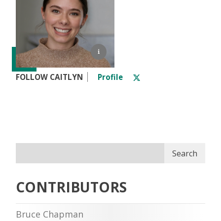
FOLLOW CAITLYN
Profile
Search
CONTRIBUTORS
Bruce Chapman