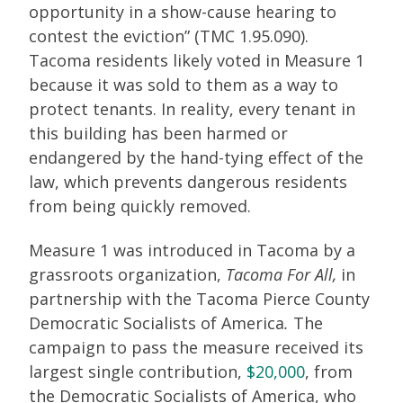
opportunity in a show-cause hearing to
contest the eviction” (TMC 1.95.090).
Tacoma residents likely voted in Measure 1
because it was sold to them as a way to
protect tenants. In reality, every tenant in
this building has been harmed or
endangered by the hand-tying effect of the
law, which prevents dangerous residents
from being quickly removed.
Measure 1 was introduced in Tacoma by a
grassroots organization,
Tacoma For All,
in
partnership with the Tacoma Pierce County
Democratic Socialists of America
.
The
campaign to pass the measure received its
largest single contribution,
$20,000
, from
the Democratic Socialists of America, who