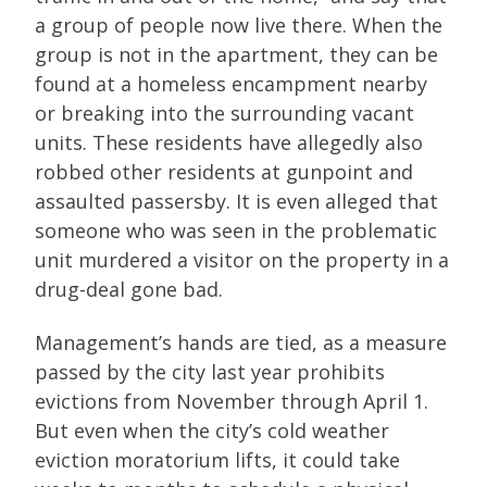
a group of people now live there. When the
group is not in the apartment, they can be
found at a homeless encampment nearby
or breaking into the surrounding vacant
units. These residents have allegedly also
robbed other residents at gunpoint and
assaulted passersby. It is even alleged that
someone who was seen in the problematic
unit murdered a visitor on the property in a
drug-deal gone bad.
Management’s hands are tied, as a measure
passed by the city last year prohibits
evictions from November through April 1.
But even when the city’s cold weather
eviction moratorium lifts, it could take