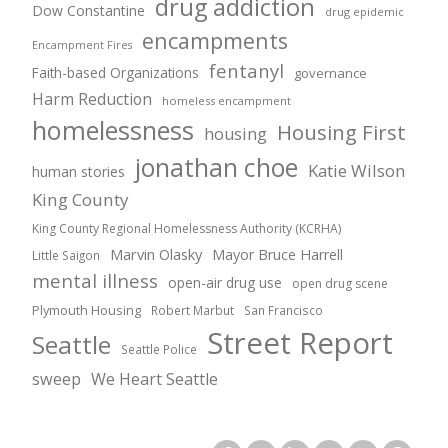
drug addiction
Dow Constantine
drug epidemic
encampments
Encampment Fires
fentanyl
Faith-based Organizations
governance
Harm Reduction
homeless encampment
homelessness
Housing First
housing
jonathan choe
Katie Wilson
human stories
King County
King County Regional Homelessness Authority (KCRHA)
Marvin Olasky
Mayor Bruce Harrell
Little Saigon
mental illness
open-air drug use
open drug scene
Plymouth Housing
Robert Marbut
San Francisco
Street Report
Seattle
Seattle Police
sweep
We Heart Seattle