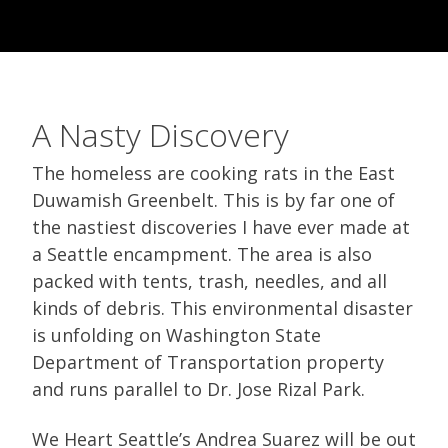
A Nasty Discovery
The homeless are cooking rats in the East
Duwamish Greenbelt. This is by far one of
the nastiest discoveries I have ever made at
a Seattle encampment. The area is also
packed with tents, trash, needles, and all
kinds of debris. This environmental disaster
is unfolding on Washington State
Department of Transportation property
and runs parallel to Dr. Jose Rizal Park.
We Heart Seattle’s Andrea Suarez will be out