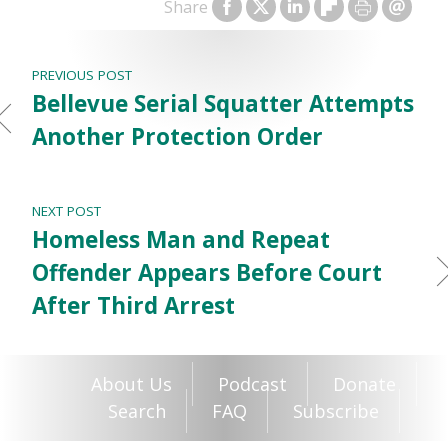
Share
PREVIOUS POST
Bellevue Serial Squatter Attempts
Another Protection Order
NEXT POST
Homeless Man and Repeat
Offender Appears Before Court
After Third Arrest
About Us
Podcast
Donate
Search
FAQ
Subscribe