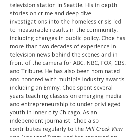
television station in Seattle. His in depth
stories on crime and deep dive
investigations into the homeless crisis led
to measurable results in the community,
including changes in public policy. Choe has
more than two decades of experience in
television news behind the scenes and in
front of the camera for ABC, NBC, FOX, CBS,
and Tribune. He has also been nominated
and honored with multiple industry awards
including an Emmy. Choe spent several
years teaching classes on emerging media
and entrepreneurship to under privileged
youth in inner city Chicago. As an
independent journalist, Choe also
contributes regularly to the
Mill Creek View
and
Lynnwood Times
and has reported on