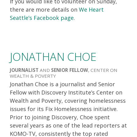
If you would like to volunteer on Sunday,
there are more details on
We Heart
Seattle’s Facebook page
.
JONATHAN CHOE
JOURNALIST
AND
SENIOR FELLOW
, CENTER ON
WEALTH & POVERTY
Jonathan Choe is a journalist and Senior
Fellow with Discovery Institute’s Center on
Wealth and Poverty, covering homelessness
issues for its Fix Homelessness initiative.
Prior to joining Discovery, Choe spent
several years as one of the lead reporters at
KOMO-TV, consistently the top rated