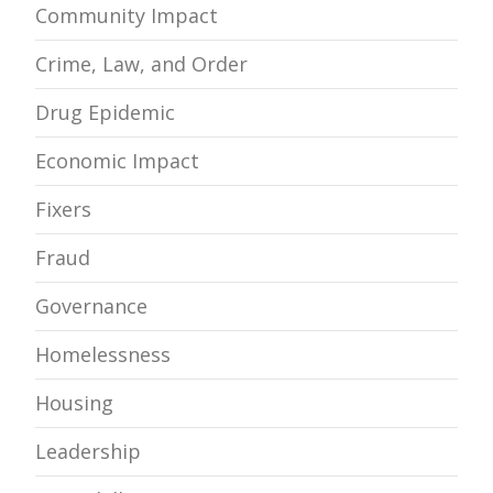
Community Impact
Crime, Law, and Order
Drug Epidemic
Economic Impact
Fixers
Fraud
Governance
Homelessness
Housing
Leadership