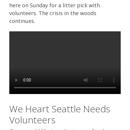
here on Sunday for a litter pick with
volunteers. The crisis in the woods
continues.
We Heart Seattle Needs
Volunteers