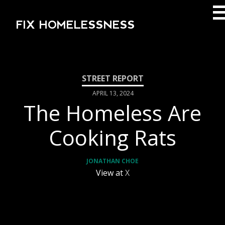
FIX HOMELESSNESS
APRIL 13, 2024
The Homeless Are
Cooking Rats
JONATHAN CHOE
View at
X