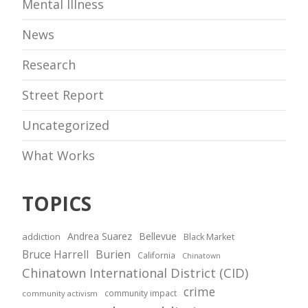
Mental Illness
News
Research
Street Report
Uncategorized
What Works
TOPICS
Andrea Suarez
Bellevue
addiction
Black Market
Bruce Harrell
Burien
California
Chinatown
Chinatown International District (CID)
crime
community impact
community activism