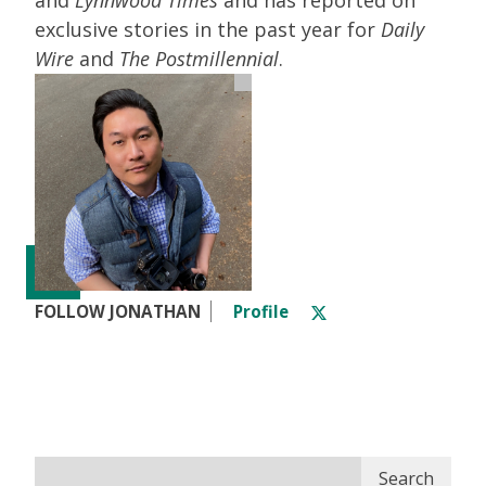
exclusive stories in the past year for
Daily
Wire
and
The Postmillennial
.
FOLLOW JONATHAN
Profile
Search