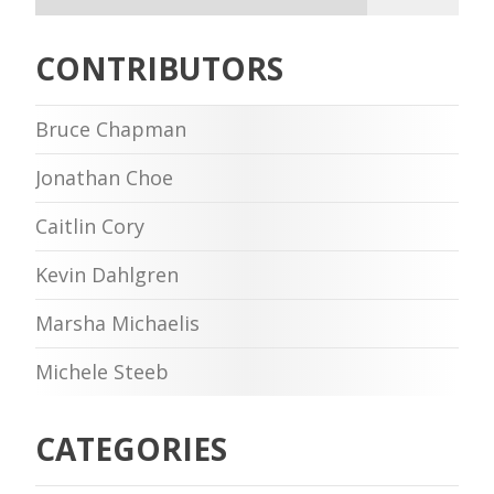
CONTRIBUTORS
Bruce Chapman
Jonathan Choe
Caitlin Cory
Kevin Dahlgren
Marsha Michaelis
Michele Steeb
CATEGORIES