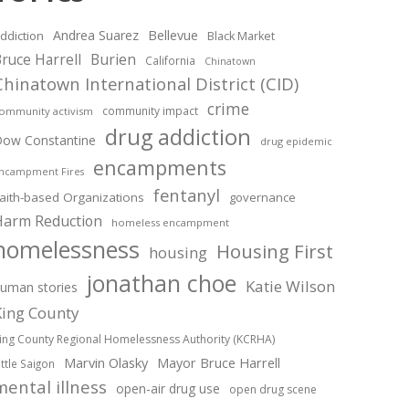
Andrea Suarez
Bellevue
ddiction
Black Market
ruce Harrell
Burien
California
Chinatown
Chinatown International District (CID)
crime
community impact
ommunity activism
drug addiction
ow Constantine
drug epidemic
encampments
ncampment Fires
fentanyl
aith-based Organizations
governance
Harm Reduction
homeless encampment
homelessness
Housing First
housing
jonathan choe
Katie Wilson
uman stories
King County
ing County Regional Homelessness Authority (KCRHA)
Marvin Olasky
Mayor Bruce Harrell
ittle Saigon
mental illness
open-air drug use
open drug scene