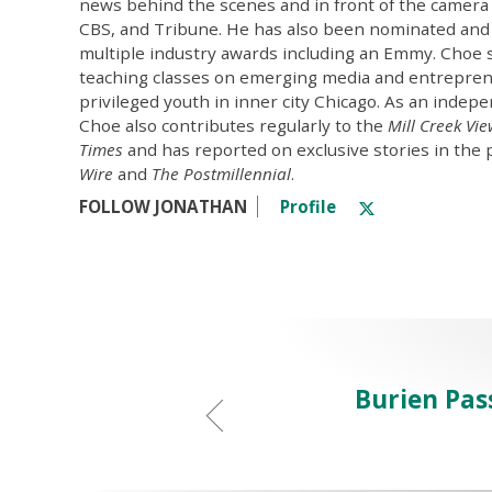
news behind the scenes and in front of the camera
CBS, and Tribune. He has also been nominated and
multiple industry awards including an Emmy. Choe 
teaching classes on emerging media and entrepren
privileged youth in inner city Chicago. As an indepe
Choe also contributes regularly to the
Mill Creek Vi
Times
and has reported on exclusive stories in the 
Wire
and
The Postmillennial
.
FOLLOW JONATHAN
Profile
Burien Pas