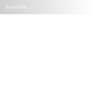
Subscribe