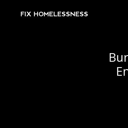
FIX HOMELESSNESS
Bur
E