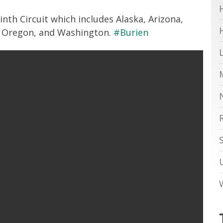
inth Circuit which includes Alaska, Arizona,
a, Oregon, and Washington.
#Burien