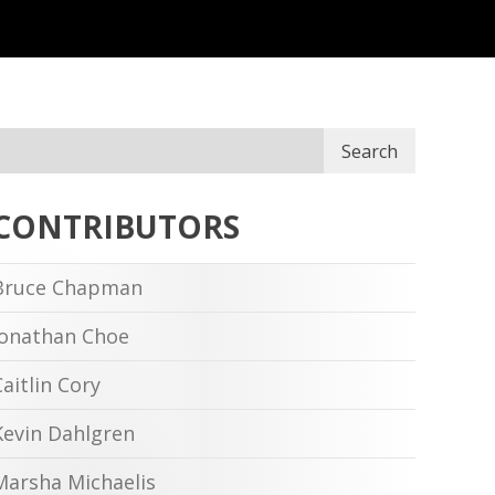
Search
CONTRIBUTORS
Bruce Chapman
Jonathan Choe
Caitlin Cory
Kevin Dahlgren
Marsha Michaelis