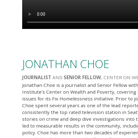
JONATHAN CHOE
JOURNALIST
AND
SENIOR FELLOW
, CENTER ON W
Jonathan Choe is a journalist and Senior Fellow wit
Institute’s Center on Wealth and Poverty, coverin
issues for its Fix Homelessness initiative. Prior to j
Choe spent several years as one of the lead repor
consistently the top rated television station in Seat
stories on crime and deep dive investigations into 
led to measurable results in the community, includi
policy. Choe has more than two decades of experien