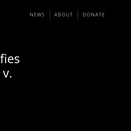
NEWS
ABOUT
DONATE
fies
v.