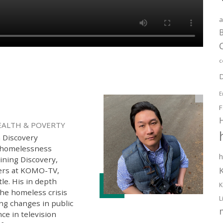
a
B
c
D
E
F
EALTH & POVERTY
h Discovery
g homelessness
h
oining Discovery,
ters at KOMO-TV,
tle. His in depth
K
the homeless crisis
L
ng changes in public
ce in television