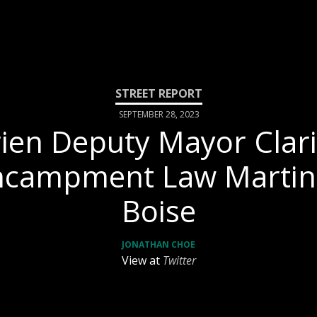
SEPTEMBER 28, 2023
ien Deputy Mayor Clari
ncampment Law Martin 
Boise
JONATHAN CHOE
View at
Twitter