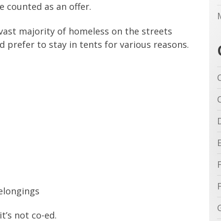
e counted as an offer.
vast majority of homeless on the streets
 prefer to stay in tents for various reasons.
belongings
it’s not co-ed.