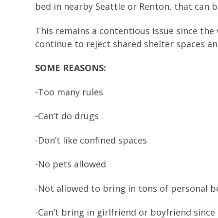
bed in nearby Seattle or Renton, that can b
This remains a contentious issue since the 
continue to reject shared shelter spaces and
SOME REASONS:
-Too many rules
-Can’t do drugs
-Don’t like confined spaces
-No pets allowed
-Not allowed to bring in tons of personal 
-Can’t bring in girlfriend or boyfriend since 