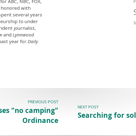
 for ABC, NBC, FOX,
P
 honored with
spent several years
eurship to under
ndent journalist,
ew
and
Lynnwood
past year for
Daily
PREVIOUS POST
NEXT POST
ses "no camping"
Searching for so
Ordinance