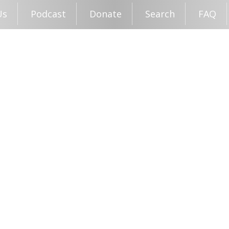
Us
Podcast
Donate
Search
FAQ