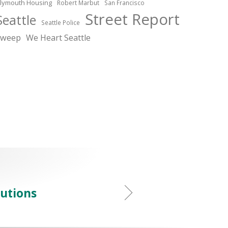
lymouth Housing
Robert Marbut
San Francisco
Street Report
Seattle
Seattle Police
sweep
We Heart Seattle
lutions