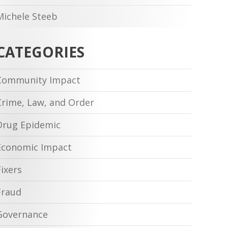
Michele Steeb
CATEGORIES
Community Impact
Crime, Law, and Order
Drug Epidemic
Economic Impact
Fixers
Fraud
Governance