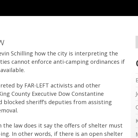
w
in Schilling how the city is interpreting the
ities cannot enforce anti-camping ordinances if
available.
preted by FAR-LEFT activists and other
King County Executive Dow Constantine
d blocked sheriff’s deputies from assisting
emoval.
n the law does it say the offers of shelter must
ng. In other words, if there is an open shelter