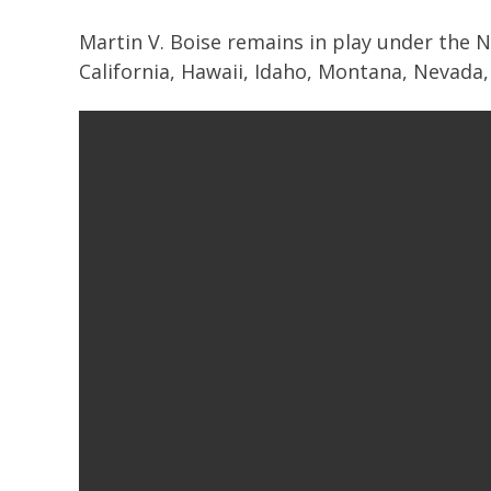
Martin V. Boise remains in play under the N
California, Hawaii, Idaho, Montana, Nevad