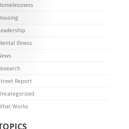
Homelessness
Housing
Leadership
Mental Illness
News
Research
Street Report
Uncategorized
What Works
TOPICS