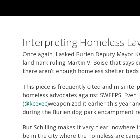
Interpreting Homeless La
Once again, I asked Burien Deputy Mayor Kev
landmark ruling Martin V. Boise that says c
there aren’t enough homeless shelter beds 
This piece is frequently cited and misinter
homeless advocates against SWEEPS. Even 
(
@kcexec
)weaponized it earlier this year an
during the Burien dog park encampment r
But Schilling makes it very clear, nowhere i
be in the city where the homeless are campi