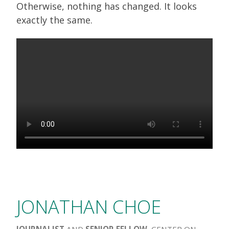
Otherwise, nothing has changed. It looks
exactly the same.
JONATHAN CHOE