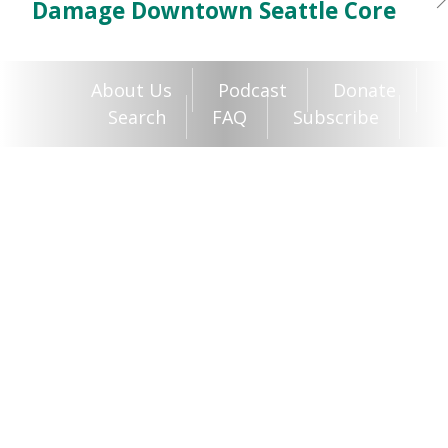
Damage Downtown Seattle Core
About Us
Podcast
Donate
Search
FAQ
Subscribe