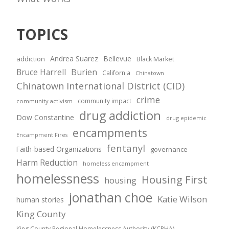
TOPICS
Andrea Suarez
Bellevue
addiction
Black Market
Bruce Harrell
Burien
California
Chinatown
Chinatown International District (CID)
crime
community impact
community activism
drug addiction
Dow Constantine
drug epidemic
encampments
Encampment Fires
fentanyl
Faith-based Organizations
governance
Harm Reduction
homeless encampment
homelessness
Housing First
housing
jonathan choe
Katie Wilson
human stories
King County
King County Regional Homelessness Authority (KCRHA)