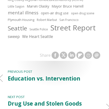
Marvin Olasky
Mayor Bruce Harrell
Little Saigon
mental illness
open-air drug use
open drug scene
Plymouth Housing
Robert Marbut
San Francisco
Street Report
Seattle
Seattle Police
sweep
We Heart Seattle
Share
PREVIOUS POST
Education vs. Intervention
NEXT POST
Drug Use and Stolen Goods