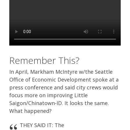
Remember This?
In April, Markham McIntyre w/the Seattle
Office of Economic Development spoke at a
press conference and said city crews would
focus more on improving Little
Saigon/Chinatown-ID. It looks the same.
What happened?
THEY SAID IT: The