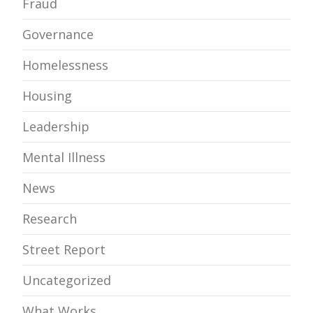
Fraud
Governance
Homelessness
Housing
Leadership
Mental Illness
News
Research
Street Report
Uncategorized
What Works