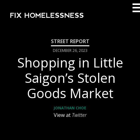
FIX HOMELESSNESS
DECEMBER 26, 2023
Shopping in Little
Saigon’s Stolen
Goods Market
JONATHAN CHOE
View at
Twitter