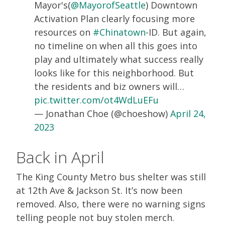
Mayor's(
@MayorofSeattle
) Downtown
Activation Plan clearly focusing more
resources on
#Chinatown
-ID. But again,
no timeline on when all this goes into
play and ultimately what success really
looks like for this neighborhood. But
the residents and biz owners will…
pic.twitter.com/ot4WdLuEFu
— Jonathan Choe (@choeshow)
April 24,
2023
Back in April
The King County Metro bus shelter was still
at 12th Ave & Jackson St. It’s now been
removed. Also, there were no warning signs
telling people not buy stolen merch.