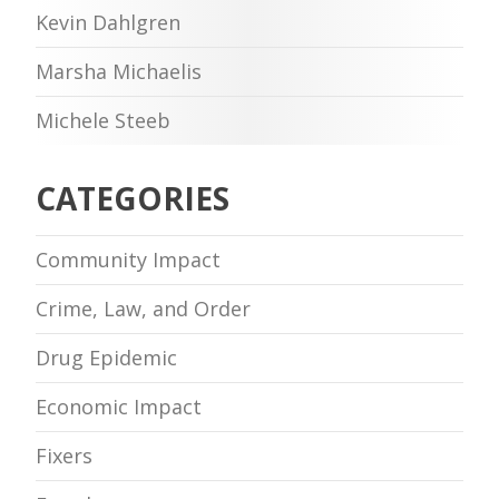
Kevin Dahlgren
Marsha Michaelis
Michele Steeb
CATEGORIES
Community Impact
Crime, Law, and Order
Drug Epidemic
Economic Impact
Fixers