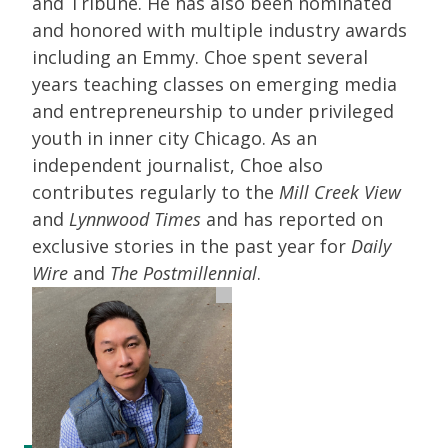
and Tribune. He has also been nominated
and honored with multiple industry awards
including an Emmy. Choe spent several
years teaching classes on emerging media
and entrepreneurship to under privileged
youth in inner city Chicago. As an
independent journalist, Choe also
contributes regularly to the
Mill Creek View
and
Lynnwood Times
and has reported on
exclusive stories in the past year for
Daily
Wire
and
The Postmillennial
.