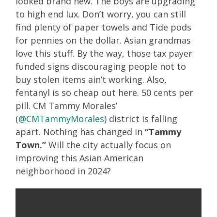
looked brand new. The boys are upgrading
to high end lux. Don’t worry, you can still
find plenty of paper towels and Tide pods
for pennies on the dollar. Asian grandmas
love this stuff. By the way, those tax payer
funded signs discouraging people not to
buy stolen items ain’t working. Also,
fentanyl is so cheap out here. 50 cents per
pill. CM Tammy Morales’
(
@CMTammyMorales
) district is falling
apart. Nothing has changed in
“Tammy
Town.”
Will the city actually focus on
improving this Asian American
neighborhood in 2024?