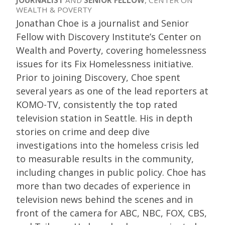
JOURNALIST
AND
SENIOR FELLOW
, CENTER ON
WEALTH & POVERTY
Jonathan Choe is a journalist and Senior
Fellow with Discovery Institute’s Center on
Wealth and Poverty, covering homelessness
issues for its Fix Homelessness initiative.
Prior to joining Discovery, Choe spent
several years as one of the lead reporters at
KOMO-TV, consistently the top rated
television station in Seattle. His in depth
stories on crime and deep dive
investigations into the homeless crisis led
to measurable results in the community,
including changes in public policy. Choe has
more than two decades of experience in
television news behind the scenes and in
front of the camera for ABC, NBC, FOX, CBS,