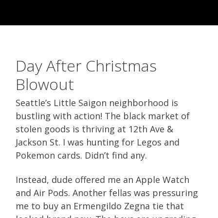
Day After Christmas
Blowout
Seattle’s Little Saigon neighborhood is
bustling with action! The black market of
stolen goods is thriving at 12th Ave &
Jackson St. I was hunting for Legos and
Pokemon cards. Didn’t find any.
Instead, dude offered me an Apple Watch
and Air Pods. Another fellas was pressuring
me to buy an Ermengildo Zegna tie that