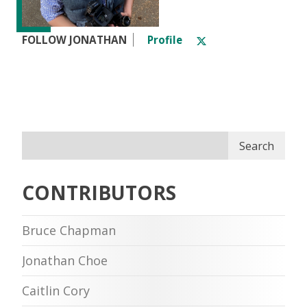
FOLLOW JONATHAN
Profile
Search
CONTRIBUTORS
Bruce Chapman
Jonathan Choe
Caitlin Cory