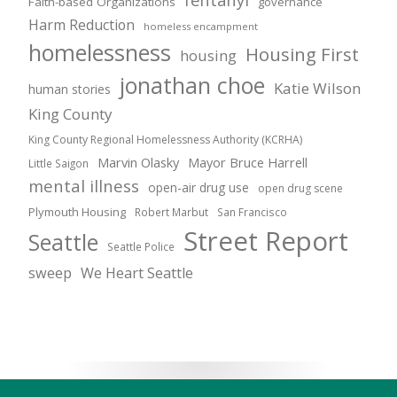
Faith-based Organizations
governance
Harm Reduction
homeless encampment
homelessness
Housing First
housing
jonathan choe
Katie Wilson
human stories
King County
King County Regional Homelessness Authority (KCRHA)
Marvin Olasky
Mayor Bruce Harrell
Little Saigon
mental illness
open-air drug use
open drug scene
Plymouth Housing
Robert Marbut
San Francisco
Street Report
Seattle
Seattle Police
sweep
We Heart Seattle