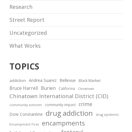
Research
Street Report
Uncategorized
What Works
TOPICS
Andrea Suarez
Bellevue
addiction
Black Market
Bruce Harrell
Burien
California
Chinatown
Chinatown International District (CID)
crime
community impact
community activism
drug addiction
Dow Constantine
drug epidemic
encampments
Encampment Fires
fentanyl