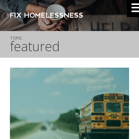
FIX HOMELESSNESS
TOPIC
featured