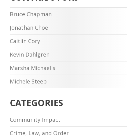
Bruce Chapman
Jonathan Choe
Caitlin Cory
Kevin Dahlgren
Marsha Michaelis
Michele Steeb
CATEGORIES
Community Impact
Crime, Law, and Order