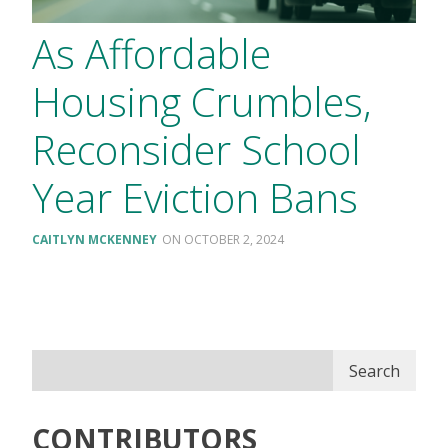
As Affordable
Housing Crumbles,
Reconsider School
Year Eviction Bans
CAITLYN MCKENNEY
OCTOBER 2, 2024
Search
CONTRIBUTORS