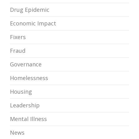
Drug Epidemic
Economic Impact
Fixers
Fraud
Governance
Homelessness
Housing
Leadership
Mental Illness
News