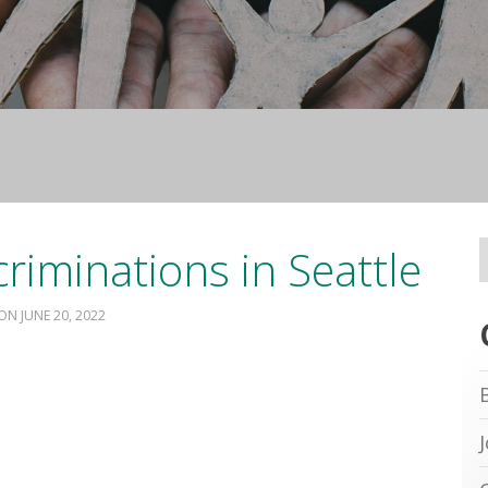
riminations in Seattle
JUNE 20, 2022