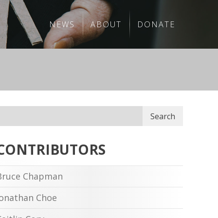
NEWS
ABOUT
DONATE
Search
CONTRIBUTORS
Bruce Chapman
Jonathan Choe