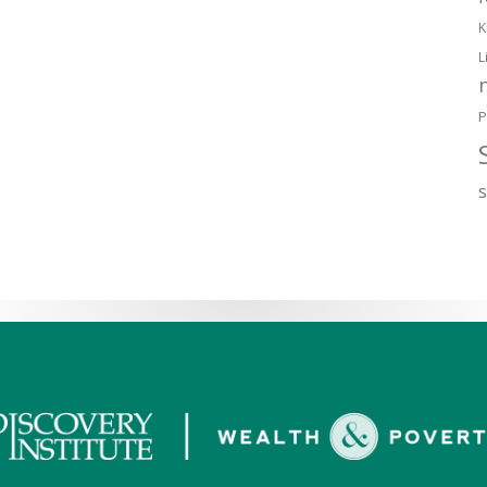
K
L
P