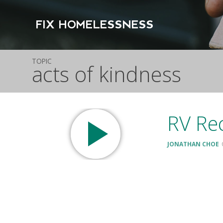
FIX HOMELESSNESS
TOPIC
acts of kindness
RV Rec
JONATHAN CHOE