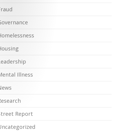
Fraud
Governance
Homelessness
Housing
Leadership
Mental Illness
News
Research
Street Report
Uncategorized