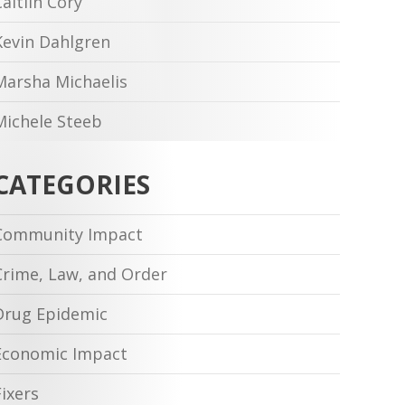
Caitlin Cory
Kevin Dahlgren
Marsha Michaelis
Michele Steeb
CATEGORIES
Community Impact
Crime, Law, and Order
Drug Epidemic
Economic Impact
Fixers