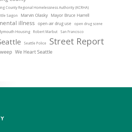
ing County Regional Homelessness Authority (KCRHA)
Marvin Olasky
Mayor Bruce Harrell
ittle Saigon
mental illness
open-air drug use
open drug scene
lymouth Housing
Robert Marbut
San Francisco
Street Report
Seattle
Seattle Police
sweep
We Heart Seattle