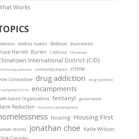
What Works
TOPICS
Andrea Suarez
Bellevue
ddiction
Black Market
ruce Harrell
Burien
California
Chinatown
Chinatown International District (CID)
crime
community impact
ommunity activism
drug addiction
ow Constantine
drug epidemic
encampments
ncampment Fires
fentanyl
aith-based Organizations
governance
Harm Reduction
homeless encampment
homelessness
Housing First
housing
jonathan choe
Katie Wilson
uman stories
King County