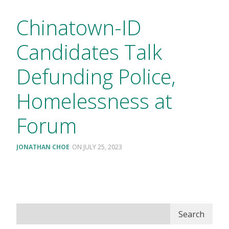
Chinatown-ID
Candidates Talk
Defunding Police,
Homelessness at
Forum
JONATHAN CHOE
JULY 25, 2023
Search