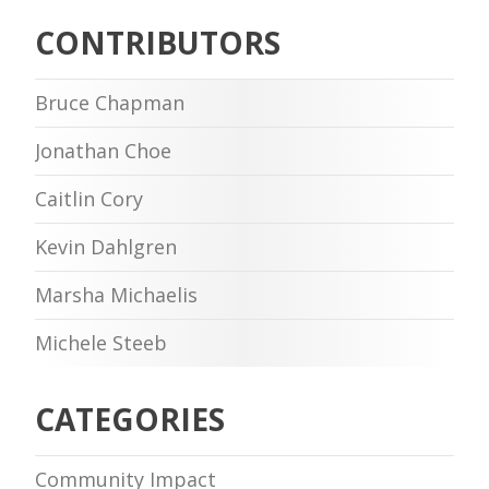
CONTRIBUTORS
Bruce Chapman
Jonathan Choe
Caitlin Cory
Kevin Dahlgren
Marsha Michaelis
Michele Steeb
CATEGORIES
Community Impact