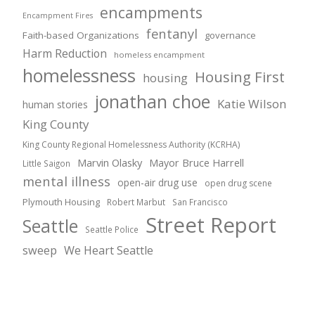
encampments
Encampment Fires
fentanyl
Faith-based Organizations
governance
Harm Reduction
homeless encampment
homelessness
Housing First
housing
jonathan choe
Katie Wilson
human stories
King County
King County Regional Homelessness Authority (KCRHA)
Marvin Olasky
Mayor Bruce Harrell
Little Saigon
mental illness
open-air drug use
open drug scene
Plymouth Housing
Robert Marbut
San Francisco
Street Report
Seattle
Seattle Police
sweep
We Heart Seattle