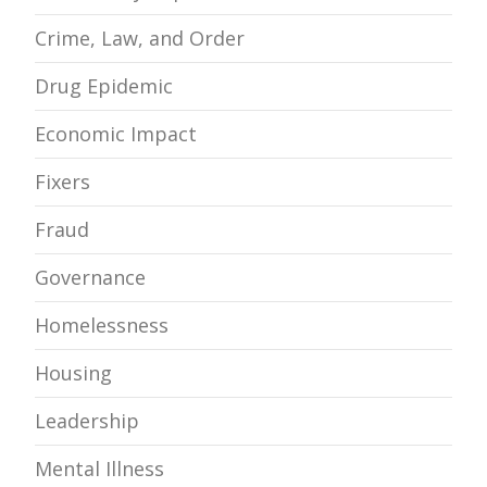
Crime, Law, and Order
Drug Epidemic
Economic Impact
Fixers
Fraud
Governance
Homelessness
Housing
Leadership
Mental Illness