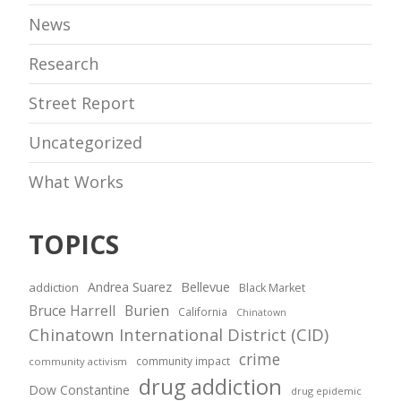
News
Research
Street Report
Uncategorized
What Works
TOPICS
Andrea Suarez
Bellevue
addiction
Black Market
Bruce Harrell
Burien
California
Chinatown
Chinatown International District (CID)
crime
community impact
community activism
drug addiction
Dow Constantine
drug epidemic