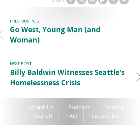
PREVIOUS POST
Go West, Young Man (and
Woman)
NEXT POST
Billy Baldwin Witnesses Seattle's
Homelessness Crisis
About Us
Podcast
Donate
Search
FAQ
Subscribe