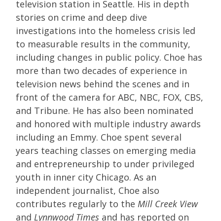
television station in Seattle. His in depth
stories on crime and deep dive
investigations into the homeless crisis led
to measurable results in the community,
including changes in public policy. Choe has
more than two decades of experience in
television news behind the scenes and in
front of the camera for ABC, NBC, FOX, CBS,
and Tribune. He has also been nominated
and honored with multiple industry awards
including an Emmy. Choe spent several
years teaching classes on emerging media
and entrepreneurship to under privileged
youth in inner city Chicago. As an
independent journalist, Choe also
contributes regularly to the
Mill Creek View
and
Lynnwood Times
and has reported on