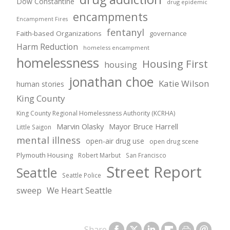
Dow Constantine
drug epidemic
encampments
Encampment Fires
fentanyl
Faith-based Organizations
governance
Harm Reduction
homeless encampment
homelessness
Housing First
housing
jonathan choe
Katie Wilson
human stories
King County
King County Regional Homelessness Authority (KCRHA)
Marvin Olasky
Mayor Bruce Harrell
Little Saigon
mental illness
open-air drug use
open drug scene
Plymouth Housing
Robert Marbut
San Francisco
Street Report
Seattle
Seattle Police
sweep
We Heart Seattle
Share