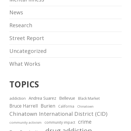
News
Research
Street Report
Uncategorized
What Works
TOPICS
Andrea Suarez
Bellevue
addiction
Black Market
Bruce Harrell
Burien
California
Chinatown
Chinatown International District (CID)
crime
community impact
community activism
drug addiction