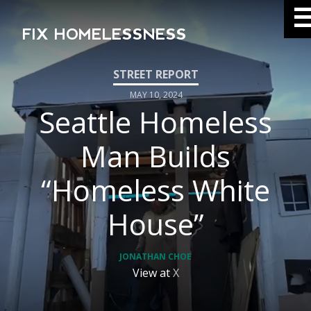
FIX HOMELESSNESS
MAY 10, 2024
Seattle Homeless
Man Builds
“Homeless White
House”
JONATHAN CHOE
View at
X