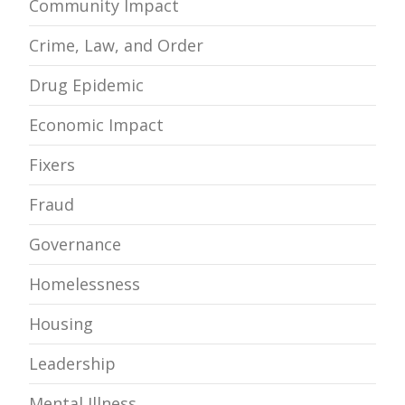
Community Impact
Crime, Law, and Order
Drug Epidemic
Economic Impact
Fixers
Fraud
Governance
Homelessness
Housing
Leadership
Mental Illness