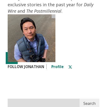
exclusive stories in the past year for
Daily
Wire
and
The Postmillennial
.
FOLLOW JONATHAN
Profile
Search