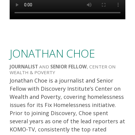
JONATHAN CHOE
JOURNALIST
AND
SENIOR FELLOW
, CENTER ON
WEALTH & POVERTY
Jonathan Choe is a journalist and Senior
Fellow with Discovery Institute’s Center on
Wealth and Poverty, covering homelessness
issues for its Fix Homelessness initiative.
Prior to joining Discovery, Choe spent
several years as one of the lead reporters at
KOMO-TV, consistently the top rated