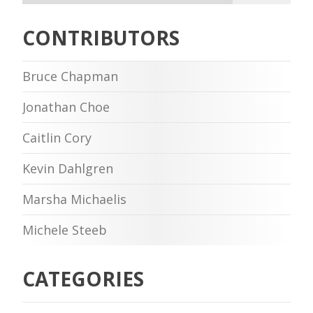
CONTRIBUTORS
Bruce Chapman
Jonathan Choe
Caitlin Cory
Kevin Dahlgren
Marsha Michaelis
Michele Steeb
CATEGORIES