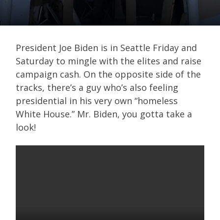
President Joe Biden is in Seattle Friday and
Saturday to mingle with the elites and raise
campaign cash. On the opposite side of the
tracks, there’s a guy who’s also feeling
presidential in his very own “homeless
White House.” Mr. Biden, you gotta take a
look!