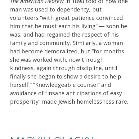
The American Hebrew
in 1898 told of how one
man was used to dependency, but
volunteers “with great patience convinced
him that he must earn his living” — soon he
was, and had regained the respect of his
family and community. Similarly, a woman
had become demoralized, but “for months
she was worked with, now through
kindness, again through discipline, until
finally she began to show a desire to help
herself.” “Knowledgeable counsel” and
avoidance of “insane anticipations of easy
prosperity” made Jewish homelessness rare.