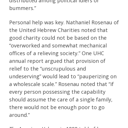
distributed among political idlers or
bummers.”
Personal help was key. Nathaniel Rosenau of
the United Hebrew Charities noted that
good charity could not be based on the
“overworked and somewhat mechanical
offices of a relieving society.” One UHC
annual report argued that provision of
relief to the “unscrupulous and
undeserving” would lead to “pauperizing on
a wholescale scale.” Rosenau noted that “if
every person possessing the capability
should assume the care of a single family,
there would not be enough poor to go
around.”