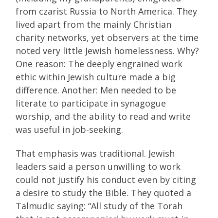
from czarist Russia to North America. They
lived apart from the mainly Christian
charity networks, yet observers at the time
noted very little Jewish homelessness. Why?
One reason: The deeply engrained work
ethic within Jewish culture made a big
difference. Another: Men needed to be
literate to participate in synagogue
worship, and the ability to read and write
was useful in job-seeking.
That emphasis was traditional. Jewish
leaders said a person unwilling to work
could not justify his conduct even by citing
a desire to study the Bible. They quoted a
Talmudic saying: “All study of the Torah