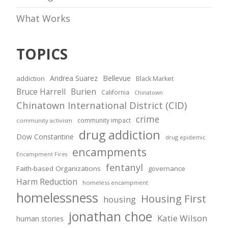
What Works
TOPICS
Andrea Suarez
Bellevue
addiction
Black Market
Bruce Harrell
Burien
California
Chinatown
Chinatown International District (CID)
crime
community impact
community activism
drug addiction
Dow Constantine
drug epidemic
encampments
Encampment Fires
fentanyl
Faith-based Organizations
governance
Harm Reduction
homeless encampment
homelessness
Housing First
housing
jonathan choe
Katie Wilson
human stories