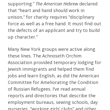
supporting.”
The American Hebrew
declared
that “heart and hand should work in
unison,” for charity requires “disciplinary
force as well as a free hand. It must find out
the defects of an applicant and try to build
up character.”
Many New York groups were active along
these lines. The Achnoseth Orchim
Association provided temporary lodging for
Jewish immigrants and helped them find
jobs and learn English, as did the American
Committee for Ameliorating the Condition
of Russian Refugees. I’ve read annual
reports and directories that describe the
employment bureaus, sewing schools, day
nurseries, “working girls’ clubs” and other