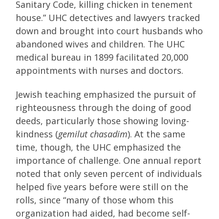
Sanitary Code, killing chicken in tenement
house.” UHC detectives and lawyers tracked
down and brought into court husbands who
abandoned wives and children. The UHC
medical bureau in 1899 facilitated 20,000
appointments with nurses and doctors.
Jewish teaching emphasized the pursuit of
righteousness through the doing of good
deeds, particularly those showing loving-
kindness (
gemilut chasadim
). At the same
time, though, the UHC emphasized the
importance of challenge. One annual report
noted that only seven percent of individuals
helped five years before were still on the
rolls, since “many of those whom this
organization had aided, had become self-