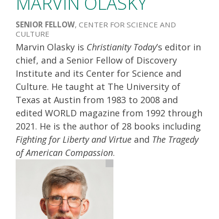
MARVIN OLASKY
SENIOR FELLOW
, CENTER FOR SCIENCE AND
CULTURE
Marvin Olasky is
Christianity Today
’s editor in
chief, and a Senior Fellow of Discovery
Institute and its Center for Science and
Culture. He taught at The University of
Texas at Austin from 1983 to 2008 and
edited WORLD magazine from 1992 through
2021. He is the author of 28 books including
Fighting for Liberty and Virtue
and
The Tragedy
of American Compassion
.