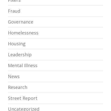
Fixers
Fraud
Governance
Homelessness
Housing
Leadership
Mental Illness
News
Research
Street Report
Uncategorized