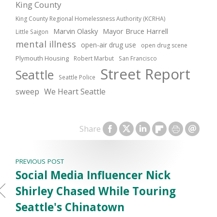
King County
King County Regional Homelessness Authority (KCRHA)
Marvin Olasky
Mayor Bruce Harrell
Little Saigon
mental illness
open-air drug use
open drug scene
Plymouth Housing
Robert Marbut
San Francisco
Street Report
Seattle
Seattle Police
sweep
We Heart Seattle
Share
PREVIOUS POST
Social Media Influencer Nick
Shirley Chased While Touring
Seattle's Chinatown