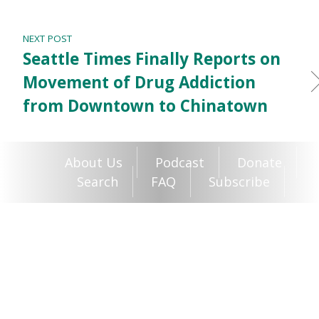
NEXT POST
Seattle Times Finally Reports on
Movement of Drug Addiction
from Downtown to Chinatown
About Us
Podcast
Donate
Search
FAQ
Subscribe