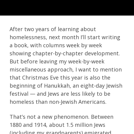
After two years of learning about
homelessness, next month I’ll start writing
a book, with columns week by week
showing chapter-by-chapter development.
But before leaving my week-by-week
miscellaneous approach, I want to mention
that Christmas Eve this year is also the
beginning of Hanukkah, an eight-day Jewish
festival — and Jews are less likely to be
homeless than non-Jewish Americans.
That’s not a new phenomenon. Between
1880 and 1914, about 1.5 million Jews
(including my grandparents) emigrated