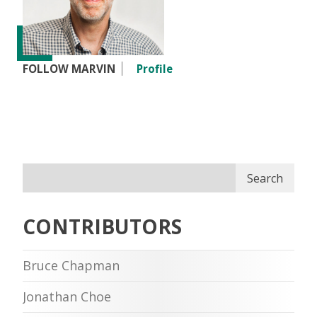
FOLLOW MARVIN
Profile
Search
CONTRIBUTORS
Bruce Chapman
Jonathan Choe