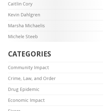
Caitlin Cory
Kevin Dahlgren
Marsha Michaelis
Michele Steeb
CATEGORIES
Community Impact
Crime, Law, and Order
Drug Epidemic
Economic Impact