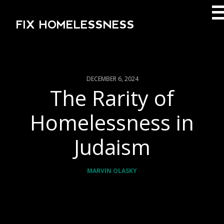
FIX HOMELESSNESS
DECEMBER 6, 2024
The Rarity of
Homelessness in
Judaism
MARVIN OLASKY