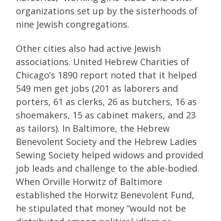
organizations set up by the sisterhoods of
nine Jewish congregations.
Other cities also had active Jewish
associations. United Hebrew Charities of
Chicago’s 1890 report noted that it helped
549 men get jobs (201 as laborers and
porters, 61 as clerks, 26 as butchers, 16 as
shoemakers, 15 as cabinet makers, and 23
as tailors). In Baltimore, the Hebrew
Benevolent Society and the Hebrew Ladies
Sewing Society helped widows and provided
job leads and challenge to the able-bodied.
When Orville Horwitz of Baltimore
established the Horwitz Benevolent Fund,
he stipulated that money “would not be