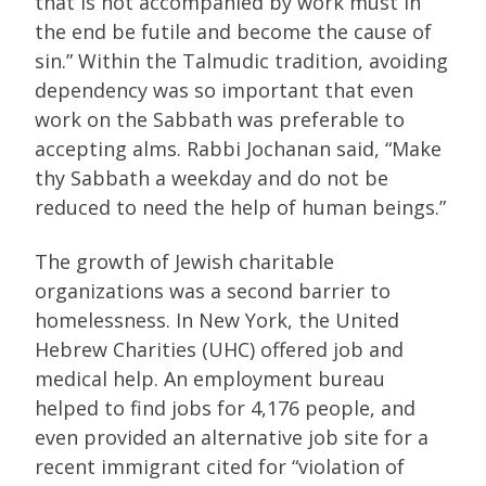
that is not accompanied by work must in
the end be futile and become the cause of
sin.” Within the Talmudic tradition, avoiding
dependency was so important that even
work on the Sabbath was preferable to
accepting alms. Rabbi Jochanan said, “Make
thy Sabbath a weekday and do not be
reduced to need the help of human beings.”
The growth of Jewish charitable
organizations was a second barrier to
homelessness. In New York, the United
Hebrew Charities (UHC) offered job and
medical help. An employment bureau
helped to find jobs for 4,176 people, and
even provided an alternative job site for a
recent immigrant cited for “violation of