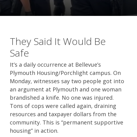
They Said It Would Be
Safe
It’s a daily occurrence at Bellevue’s
Plymouth Housing/Porchlight campus. On
Monday, witnesses say two people got into
an argument at Plymouth and one woman
brandished a knife. No one was injured.
Tons of cops were called again, draining
resources and taxpayer dollars from the
community. This is “permanent supportive
housing” in action.