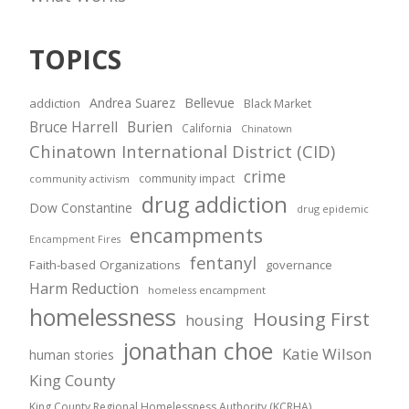
TOPICS
Andrea Suarez
Bellevue
addiction
Black Market
Bruce Harrell
Burien
California
Chinatown
Chinatown International District (CID)
crime
community impact
community activism
drug addiction
Dow Constantine
drug epidemic
encampments
Encampment Fires
fentanyl
Faith-based Organizations
governance
Harm Reduction
homeless encampment
homelessness
Housing First
housing
jonathan choe
Katie Wilson
human stories
King County
King County Regional Homelessness Authority (KCRHA)