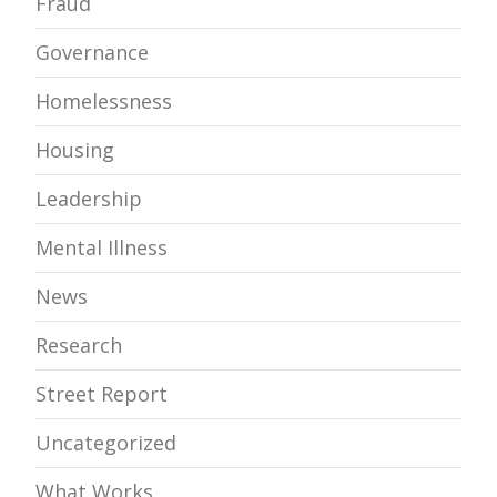
Fraud
Governance
Homelessness
Housing
Leadership
Mental Illness
News
Research
Street Report
Uncategorized
What Works