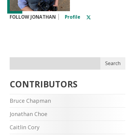
FOLLOW JONATHAN
Profile
Search
CONTRIBUTORS
Bruce Chapman
Jonathan Choe
Caitlin Cory