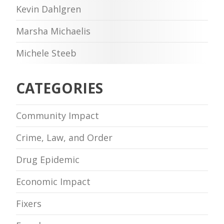
Kevin Dahlgren
Marsha Michaelis
Michele Steeb
CATEGORIES
Community Impact
Crime, Law, and Order
Drug Epidemic
Economic Impact
Fixers