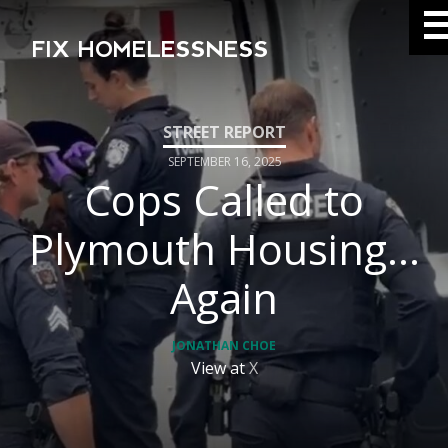
FIX HOMELESSNESS
SEPTEMBER 16, 2025
Cops Called to
Plymouth Housing…
Again
JONATHAN CHOE
View at
X