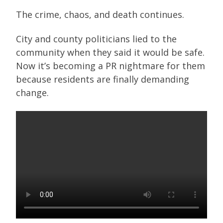
The crime, chaos, and death continues.
City and county politicians lied to the
community when they said it would be safe.
Now it’s becoming a PR nightmare for them
because residents are finally demanding
change.