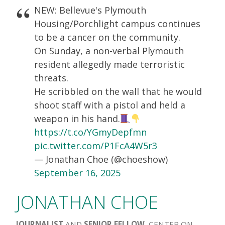
NEW: Bellevue's Plymouth
Housing/Porchlight campus continues
to be a cancer on the community.
On Sunday, a non-verbal Plymouth
resident allegedly made terroristic
threats.
He scribbled on the wall that he would
shoot staff with a pistol and held a
weapon in his hand.
https://t.co/YGmyDepfmn
pic.twitter.com/P1FcA4W5r3
— Jonathan Choe (@choeshow)
September 16, 2025
JONATHAN CHOE
JOURNALIST
AND
SENIOR FELLOW
, CENTER ON