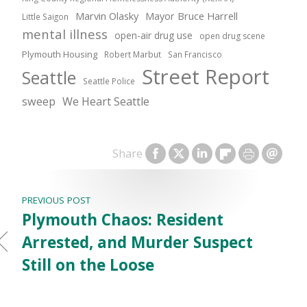
Marvin Olasky
Mayor Bruce Harrell
Little Saigon
mental illness
open-air drug use
open drug scene
Plymouth Housing
Robert Marbut
San Francisco
Street Report
Seattle
Seattle Police
sweep
We Heart Seattle
Share
PREVIOUS POST
Plymouth Chaos: Resident
Arrested, and Murder Suspect
Still on the Loose