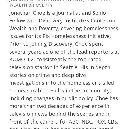
WEALTH & POVERTY
Jonathan Choe is a journalist and Senior
Fellow with Discovery Institute’s Center on
Wealth and Poverty, covering homelessness
issues for its Fix Homelessness initiative.
Prior to joining Discovery, Choe spent
several years as one of the lead reporters at
KOMO-TV, consistently the top rated
television station in Seattle. His in depth
stories on crime and deep dive
investigations into the homeless crisis led
to measurable results in the community,
including changes in public policy. Choe has
more than two decades of experience in
television news behind the scenes and in
front of the camera for ABC, NBC, FOX, CBS,