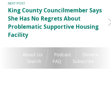
NEXT POST
King County Councilmember Says
She Has No Regrets About
Problematic Supportive Housing
Facility
About Us
Podcast
Donate
Search
FAQ
Subscribe