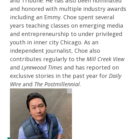
and Tribune. He has also been nominated
and honored with multiple industry awards
including an Emmy. Choe spent several
years teaching classes on emerging media
and entrepreneurship to under privileged
youth in inner city Chicago. As an
independent journalist, Choe also
contributes regularly to the
Mill Creek View
and
Lynnwood Times
and has reported on
exclusive stories in the past year for
Daily
Wire
and
The Postmillennial
.