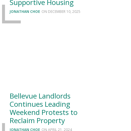
Supportive Housing
JONATHAN CHOE
DECEMBER 10, 2025
Bellevue Landlords
Continues Leading
Weekend Protests to
Reclaim Property
JONATHAN CHOE
APRIL 21, 2024