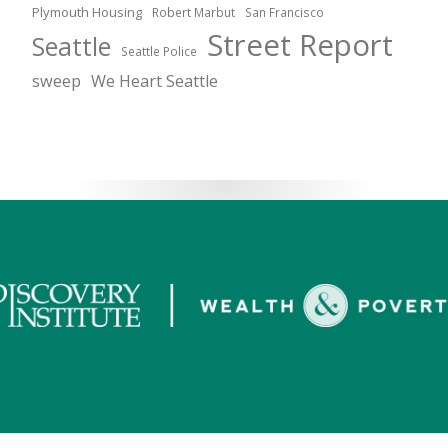
Plymouth Housing
Robert Marbut
San Francisco
Street Report
Seattle
Seattle Police
sweep
We Heart Seattle