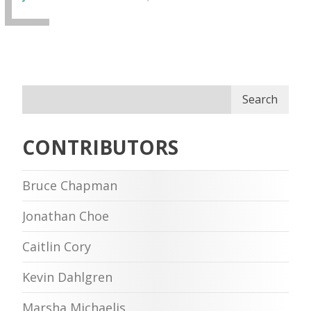
Search
CONTRIBUTORS
Bruce Chapman
Jonathan Choe
Caitlin Cory
Kevin Dahlgren
Marsha Michaelis