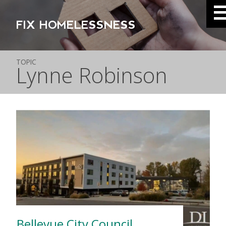
FIX HOMELESSNESS
TOPIC
Lynne Robinson
Bellevue City Council