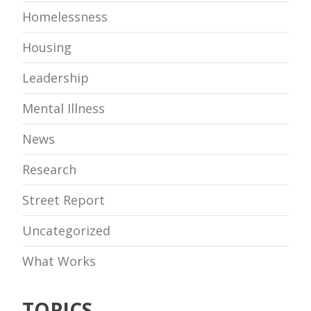
Homelessness
Housing
Leadership
Mental Illness
News
Research
Street Report
Uncategorized
What Works
TOPICS