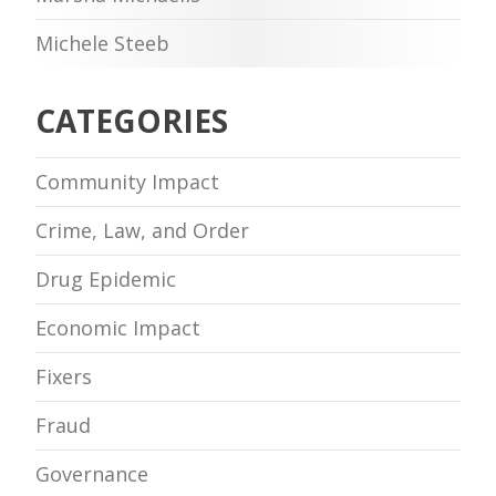
Michele Steeb
CATEGORIES
Community Impact
Crime, Law, and Order
Drug Epidemic
Economic Impact
Fixers
Fraud
Governance