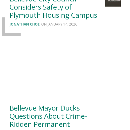
Considers Safety of
Plymouth Housing Campus
JONATHAN CHOE
JANUARY 14, 2026
Bellevue Mayor Ducks
Questions About Crime-
Ridden Permanent