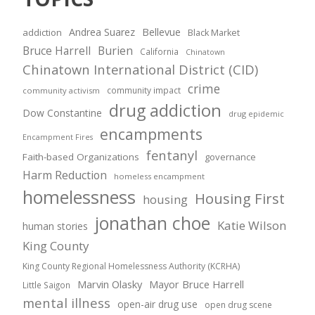
Andrea Suarez
Bellevue
addiction
Black Market
Bruce Harrell
Burien
California
Chinatown
Chinatown International District (CID)
crime
community impact
community activism
drug addiction
Dow Constantine
drug epidemic
encampments
Encampment Fires
fentanyl
Faith-based Organizations
governance
Harm Reduction
homeless encampment
homelessness
Housing First
housing
jonathan choe
Katie Wilson
human stories
King County
King County Regional Homelessness Authority (KCRHA)
Marvin Olasky
Mayor Bruce Harrell
Little Saigon
mental illness
open-air drug use
open drug scene