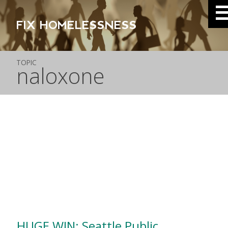
FIX HOMELESSNESS
TOPIC
naloxone
HUGE WIN: Seattle Public