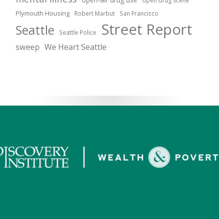
open drug scene
Plymouth Housing
Robert Marbut
San Francisco
Street Report
Seattle
Seattle Police
sweep
We Heart Seattle