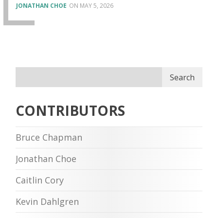
JONATHAN CHOE
MAY 5, 2026
Search
CONTRIBUTORS
Bruce Chapman
Jonathan Choe
Caitlin Cory
Kevin Dahlgren