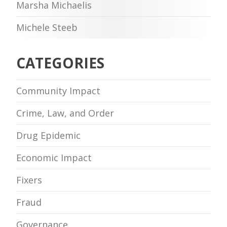
Marsha Michaelis
Michele Steeb
CATEGORIES
Community Impact
Crime, Law, and Order
Drug Epidemic
Economic Impact
Fixers
Fraud
Governance