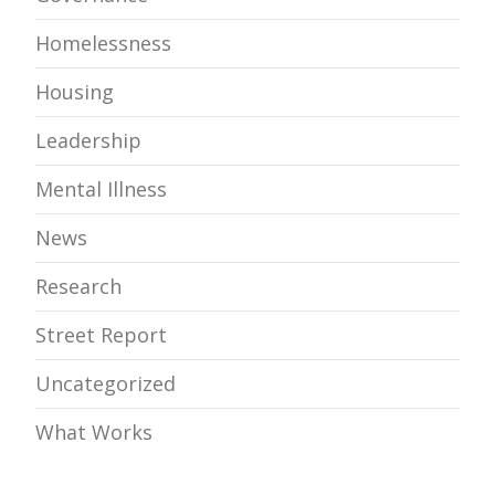
Homelessness
Housing
Leadership
Mental Illness
News
Research
Street Report
Uncategorized
What Works