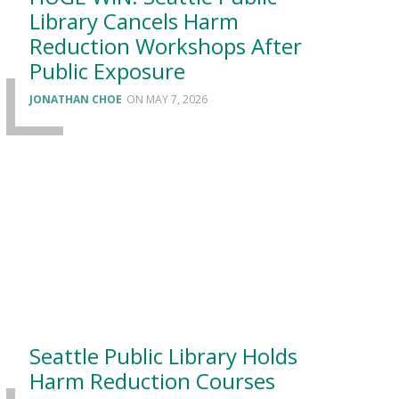
Library Cancels Harm
Reduction Workshops After
Public Exposure
JONATHAN CHOE
MAY 7, 2026
Seattle Public Library Holds
Harm Reduction Courses