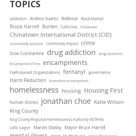
TOPICS
Andrea Suarez
Bellevue
addiction
Black Market
Bruce Harrell
Burien
California
Chinatown
Chinatown International District (CID)
crime
community impact
community activism
drug addiction
Dow Constantine
drug epidemic
encampments
Encampment Fires
fentanyl
Faith-based Organizations
governance
Harm Reduction
homeless encampment
homelessness
Housing First
housing
jonathan choe
Katie Wilson
human stories
King County
King County Regional Homelessness Authority (KCRHA)
Marvin Olasky
Mayor Bruce Harrell
Little Saigon
mental illness
open-air drug use