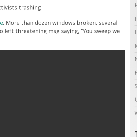
tivists trashing
le
. More than dozen windows broken, several
so left threatening msg saying, “You sweep we