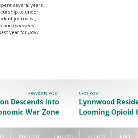
spent several years
eurship to under
ndent journalist,
ew
and
Lynnwood
past year for
Daily
PREVIOUS POST
NEXT POST
igon Descends into
Lynnwood Reside
onomic War Zone
Looming Opioid C
Us
Podcast
Donate
Search
FAQ