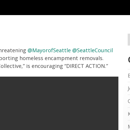
 threatening
@MayorofSeattle
@SeattleCouncil
porting homeless encampment removals.
Collective,” is encouraging “DIRECT ACTION.”