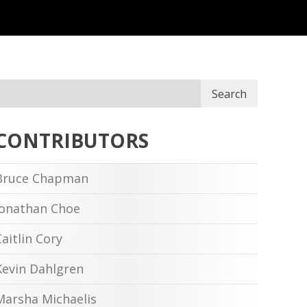
Search
CONTRIBUTORS
Bruce Chapman
Jonathan Choe
Caitlin Cory
Kevin Dahlgren
Marsha Michaelis