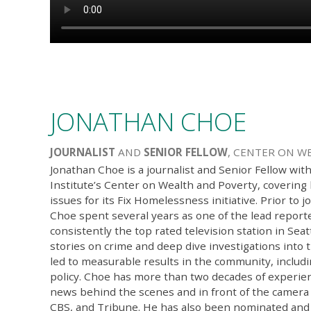
JONATHAN CHOE
JOURNALIST
AND
SENIOR FELLOW
, CENTER ON W
Jonathan Choe is a journalist and Senior Fellow wit
Institute’s Center on Wealth and Poverty, coverin
issues for its Fix Homelessness initiative. Prior to j
Choe spent several years as one of the lead repor
consistently the top rated television station in Seat
stories on crime and deep dive investigations into 
led to measurable results in the community, includi
policy. Choe has more than two decades of experien
news behind the scenes and in front of the camera
CBS, and Tribune. He has also been nominated and