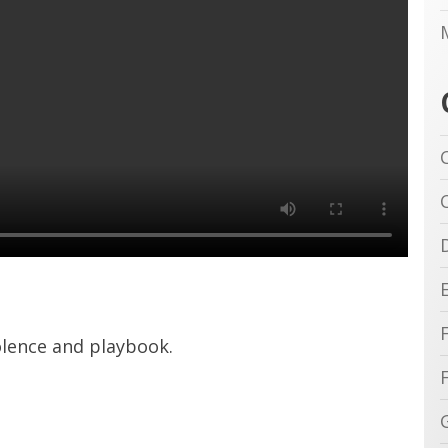
iolence and playbook.