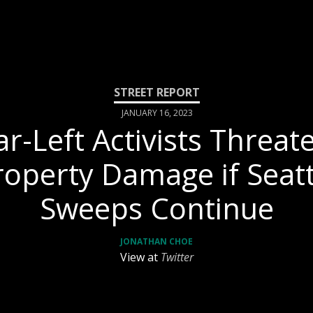
JANUARY 16, 2023
ar-Left Activists Threat
roperty Damage if Seatt
Sweeps Continue
JONATHAN CHOE
View at
Twitter