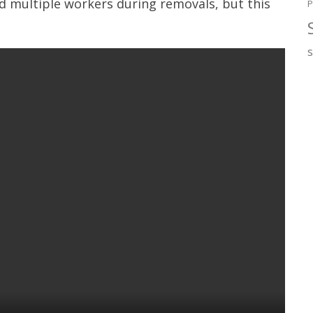
ed multiple workers during removals, but this
P