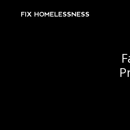
FIX HOMELESSNESS
F
P