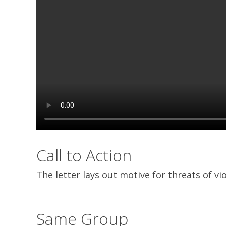
Call to Action
The letter lays out motive for threats of v
Same Group