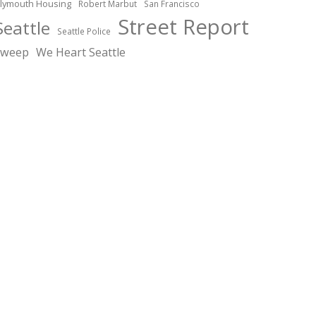
lymouth Housing
Robert Marbut
San Francisco
Street Report
Seattle
Seattle Police
sweep
We Heart Seattle