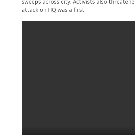
sweeps across city. Activists also threaten
attack on HQ was a first.