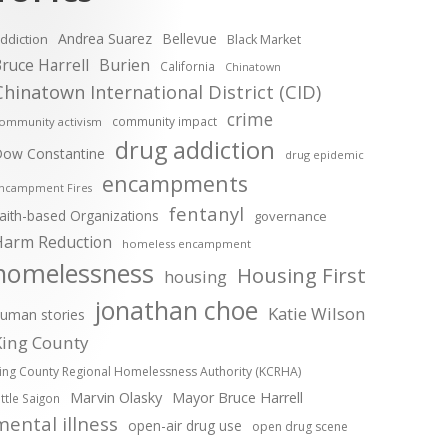
Andrea Suarez
Bellevue
ddiction
Black Market
ruce Harrell
Burien
California
Chinatown
Chinatown International District (CID)
crime
community impact
ommunity activism
drug addiction
ow Constantine
drug epidemic
encampments
ncampment Fires
fentanyl
aith-based Organizations
governance
Harm Reduction
homeless encampment
homelessness
Housing First
housing
jonathan choe
Katie Wilson
uman stories
King County
ing County Regional Homelessness Authority (KCRHA)
Marvin Olasky
Mayor Bruce Harrell
ittle Saigon
mental illness
open-air drug use
open drug scene