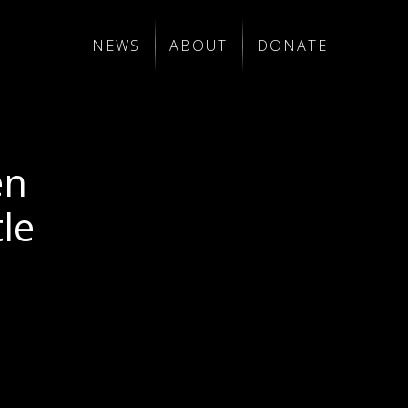
NEWS
ABOUT
DONATE
en
le