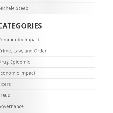
Michele Steeb
CATEGORIES
Community Impact
Crime, Law, and Order
Drug Epidemic
Economic Impact
Fixers
Fraud
Governance