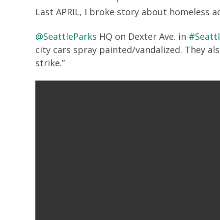
Last APRIL, I broke story about homeless ac
@SeattleParks
HQ on Dexter Ave. in
#Seatt
city cars spray painted/vandalized. They al
strike.”