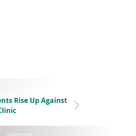
nts Rise Up Against
linic
Subscribe