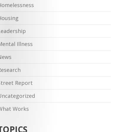
Homelessness
Housing
Leadership
Mental Illness
News
Research
Street Report
Uncategorized
What Works
TOPICS