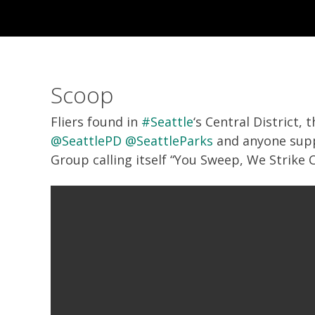
Scoop
Fliers found in
#Seattle
‘s Central District,
@SeattlePD
@SeattleParks
and anyone sup
Group calling itself “You Sweep, We Strike 