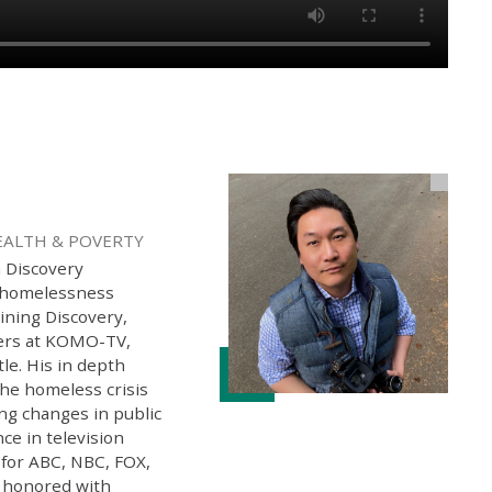
EALTH & POVERTY
h Discovery
g homelessness
oining Discovery,
ters at KOMO-TV,
tle. His in depth
the homeless crisis
ng changes in public
ce in television
 for ABC, NBC, FOX,
 honored with