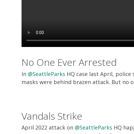
No One Ever Arrested
In
@SeattleParks
HQ case last April, police
masks were behind brazen attack. But no o
Vandals Strike
April 2022 attack on
@SeattleParks
HQ happ