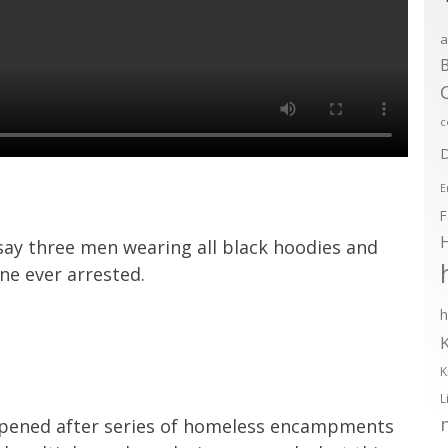
a
B
c
D
E
F
 say three men wearing all black hoodies and
ne ever arrested.
h
K
L
ened after series of homeless encampments