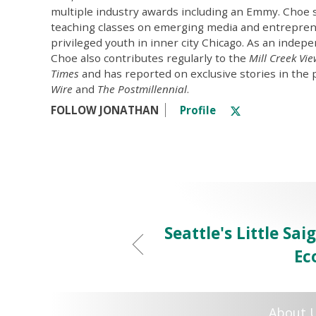
multiple industry awards including an Emmy. Choe 
teaching classes on emerging media and entrepren
privileged youth in inner city Chicago. As an indepe
Choe also contributes regularly to the
Mill Creek Vi
Times
and has reported on exclusive stories in the 
Wire
and
The Postmillennial
.
FOLLOW JONATHAN
Profile
Seattle's Little Sa
Ec
About 