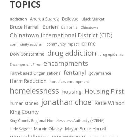
TOPICS
Andrea Suarez
Bellevue
addiction
Black Market
Bruce Harrell
Burien
California
Chinatown
Chinatown International District (CID)
crime
community impact
community activism
drug addiction
Dow Constantine
drug epidemic
encampments
Encampment Fires
fentanyl
Faith-based Organizations
governance
Harm Reduction
homeless encampment
homelessness
Housing First
housing
jonathan choe
Katie Wilson
human stories
King County
King County Regional Homelessness Authority (KCRHA)
Marvin Olasky
Mayor Bruce Harrell
Little Saigon
mental illness