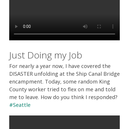
Just Doing my Job
For nearly a year now, I have covered the
DISASTER unfolding at the Ship Canal Bridge
encampment. Today, some random King
County worker tried to flex on me and told
me to leave. How do you think I responded?
#Seattle