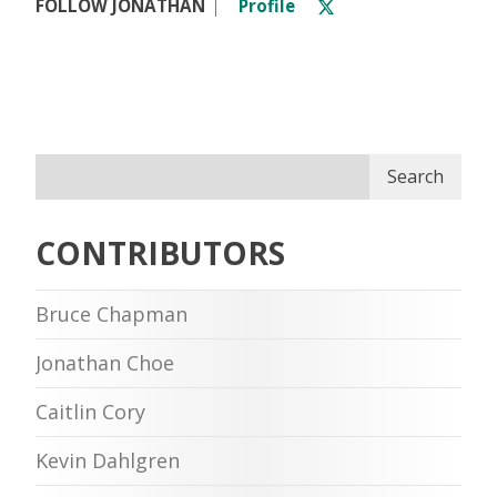
FOLLOW JONATHAN
Profile
Search
CONTRIBUTORS
Bruce Chapman
Jonathan Choe
Caitlin Cory
Kevin Dahlgren