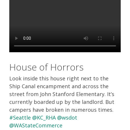
House of Horrors
Look inside this house right next to the
Ship Canal encampment and across the
street from John Stanford Elementary. It’s
currently boarded up by the landlord. But
campers have broken in numerous times.
#Seattle
@KC_RHA
@wsdot
@WAStateCommerce