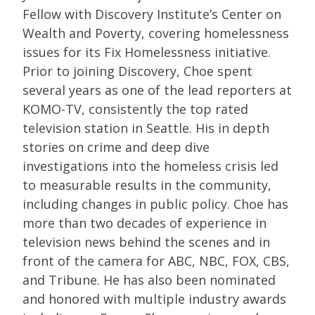
Fellow with Discovery Institute’s Center on
Wealth and Poverty, covering homelessness
issues for its Fix Homelessness initiative.
Prior to joining Discovery, Choe spent
several years as one of the lead reporters at
KOMO-TV, consistently the top rated
television station in Seattle. His in depth
stories on crime and deep dive
investigations into the homeless crisis led
to measurable results in the community,
including changes in public policy. Choe has
more than two decades of experience in
television news behind the scenes and in
front of the camera for ABC, NBC, FOX, CBS,
and Tribune. He has also been nominated
and honored with multiple industry awards