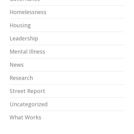
Homelessness
Housing
Leadership
Mental Illness
News
Research
Street Report
Uncategorized
What Works