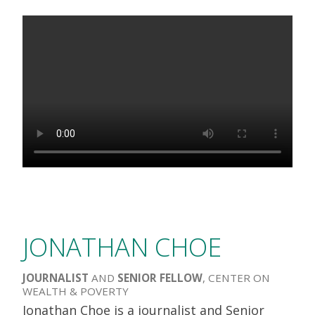
JONATHAN CHOE
JOURNALIST
AND
SENIOR FELLOW
, CENTER ON
WEALTH & POVERTY
Jonathan Choe is a journalist and Senior