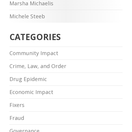
Marsha Michaelis
Michele Steeb
CATEGORIES
Community Impact
Crime, Law, and Order
Drug Epidemic
Economic Impact
Fixers
Fraud
Governance