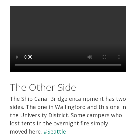
The Other Side
The Ship Canal Bridge encampment has two
sides. The one in Wallingford and this one in
the University District. Some campers who
lost tents in the overnight fire simply
moved here.
#Seattle