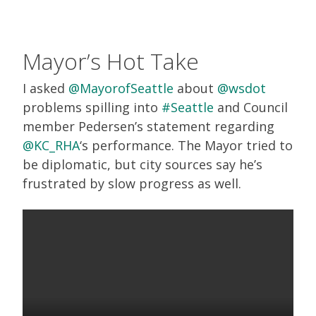
Mayor’s Hot Take
I asked
@MayorofSeattle
about
@wsdot
problems spilling into
#Seattle
and Council
member Pedersen’s statement regarding
@KC_RHA
‘s performance. The Mayor tried to
be diplomatic, but city sources say he’s
frustrated by slow progress as well.