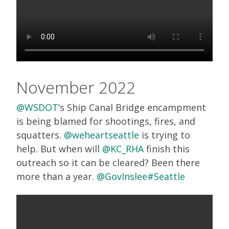
November 2022
@WSDOT
‘s Ship Canal Bridge encampment
is being blamed for shootings, fires, and
squatters.
@weheartseattle
is trying to
help. But when will
@KC_RHA
finish this
outreach so it can be cleared? Been there
more than a year.
@GovInslee
#Seattle