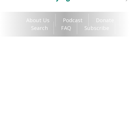
About Us
Podcast
Donate
Search
FAQ
Subscribe