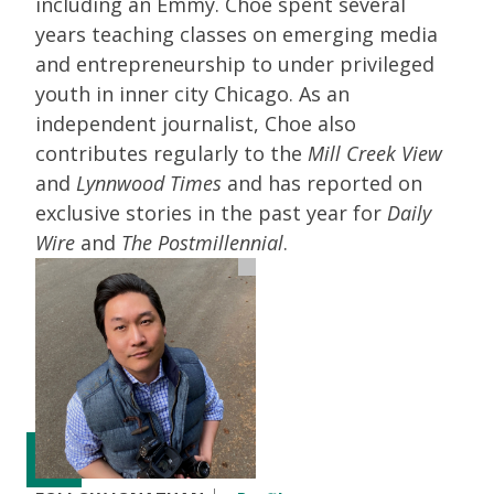
including an Emmy. Choe spent several
years teaching classes on emerging media
and entrepreneurship to under privileged
youth in inner city Chicago. As an
independent journalist, Choe also
contributes regularly to the
Mill Creek View
and
Lynnwood Times
and has reported on
exclusive stories in the past year for
Daily
Wire
and
The Postmillennial
.