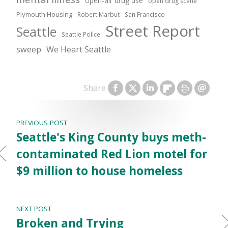
open-air drug use
open drug scene
Plymouth Housing
Robert Marbut
San Francisco
Street Report
Seattle
Seattle Police
sweep
We Heart Seattle
Share
PREVIOUS POST
Seattle's King County buys meth-
contaminated Red Lion motel for
$9 million to house homeless
NEXT POST
Broken and Trying