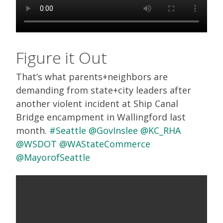
Figure it Out
That’s what parents+neighbors are
demanding from state+city leaders after
another violent incident at Ship Canal
Bridge encampment in Wallingford last
month.
#Seattle
@GovInslee
@KC_RHA
@WSDOT
@WAStateCommerce
@MayorofSeattle