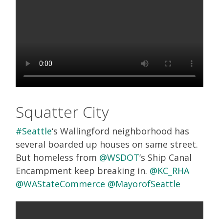
Squatter City
#Seattle
‘s Wallingford neighborhood has
several boarded up houses on same street.
But homeless from
@WSDOT
‘s Ship Canal
Encampment keep breaking in.
@KC_RHA
@WAStateCommerce
@MayorofSeattle