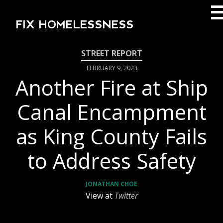
FIX HOMELESSNESS
FEBRUARY 9, 2023
Another Fire at Ship
Canal Encampment
as King County Fails
to Address Safety
JONATHAN CHOE
View at
Twitter