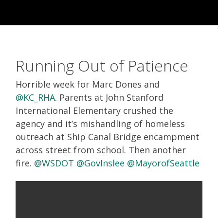
Running Out of Patience
Horrible week for Marc Dones and
@KC_RHA
. Parents at John Stanford
International Elementary crushed the
agency and it’s mishandling of homeless
outreach at Ship Canal Bridge encampment
across street from school. Then another
fire.
@WSDOT
@GovInslee
@MayorofSeattle