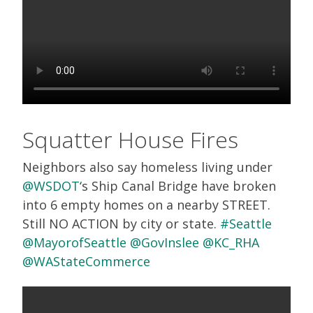
Squatter House Fires
Neighbors also say homeless living under
@WSDOT
‘s Ship Canal Bridge have broken
into 6 empty homes on a nearby STREET.
Still NO ACTION by city or state.
#Seattle
@MayorofSeattle
@GovInslee
@KC_RHA
@WAStateCommerce