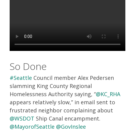
So Done
#Seattle
Council member Alex Pedersen
slamming King County Regional
Homelessness Authority saying, “
@KC_RHA
appears relatively slow,” in email sent to
frustrated neighbor complaining about
@WSDOT
Ship Canal encampment.
@MayorofSeattle
@GovInslee