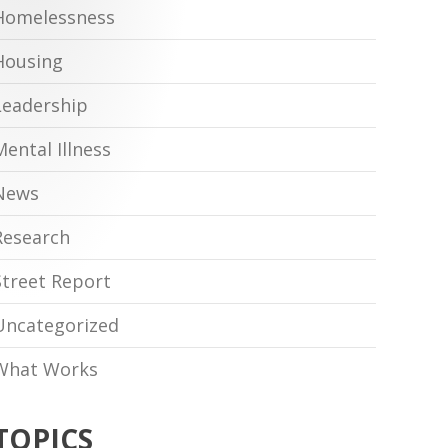
Homelessness
Housing
Leadership
Mental Illness
News
Research
Street Report
Uncategorized
What Works
TOPICS