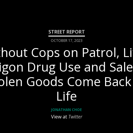
OCTOBER 17, 2023
hout Cops on Patrol, Li
igon Drug Use and Sale
olen Goods Come Back
Life
JONATHAN CHOE
View at
Twitter