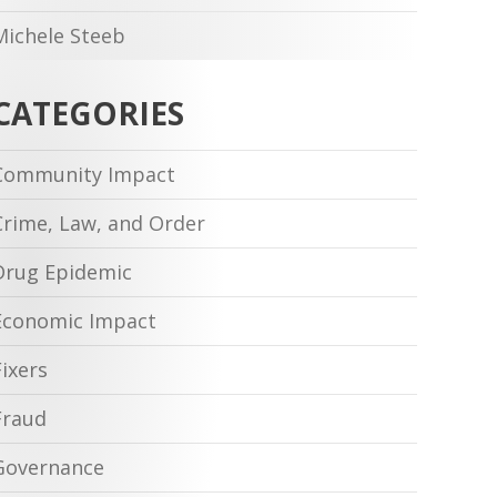
Michele Steeb
CATEGORIES
Community Impact
Crime, Law, and Order
Drug Epidemic
Economic Impact
Fixers
Fraud
Governance