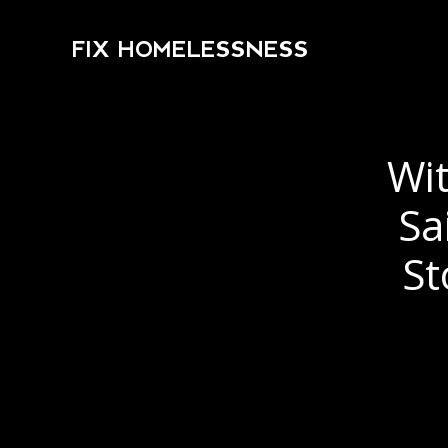
FIX HOMELESSNESS
Wit
Sa
St