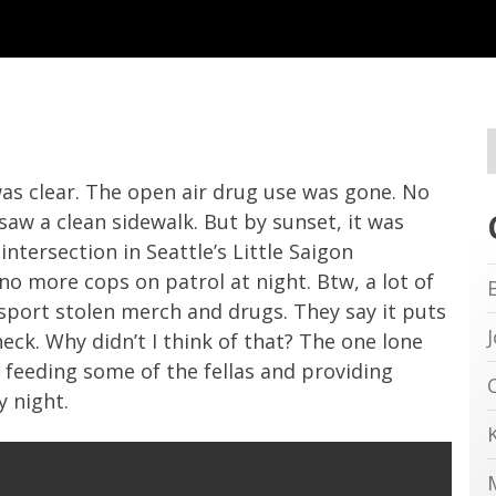
as clear. The open air drug use was gone. No
saw a clean sidewalk. But by sunset, it was
intersection in Seattle’s Little Saigon
more cops on patrol at night. Btw, a lot of
nsport stolen merch and drugs. They say it puts
heck. Why didn’t I think of that? The one lone
 feeding some of the fellas and providing
 night.