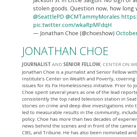
stolen goods. Question now, how long wi
@SeattlePD
@CMTammyMorales
https
pic.twitter.com/wkaRpMFdqH
— Jonathan Choe (@choeshow)
October
JONATHAN CHOE
JOURNALIST
AND
SENIOR FELLOW
, CENTER ON W
Jonathan Choe is a journalist and Senior Fellow wit
Institute’s Center on Wealth and Poverty, coverin
issues for its Fix Homelessness initiative. Prior to j
Choe spent several years as one of the lead repor
consistently the top rated television station in Seat
stories on crime and deep dive investigations into 
led to measurable results in the community, includi
policy. Choe has more than two decades of experien
news behind the scenes and in front of the camera
CBS, and Tribune. He has also been nominated and