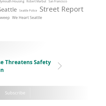
lymouth Housing
Robert Marbut
San Francisco
Street Report
Seattle
Seattle Police
sweep
We Heart Seattle
e Threatens Safety
on
Subscribe