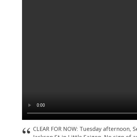
CLEAR FOR NOW: Tuesday afternoon, Sea
Jackson St in Little Saigon. No sign of