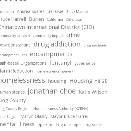
Andrea Suarez
Bellevue
ddiction
Black Market
ruce Harrell
Burien
California
Chinatown
Chinatown International District (CID)
crime
community impact
ommunity activism
drug addiction
ow Constantine
drug epidemic
encampments
ncampment Fires
fentanyl
aith-based Organizations
governance
Harm Reduction
homeless encampment
homelessness
Housing First
housing
jonathan choe
Katie Wilson
uman stories
King County
ing County Regional Homelessness Authority (KCRHA)
Marvin Olasky
Mayor Bruce Harrell
ittle Saigon
mental illness
open-air drug use
open drug scene