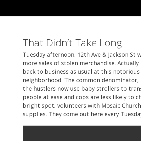
That Didn’t Take Long
Tuesday afternoon, 12th Ave & Jackson St w
more sales of stolen merchandise. Actually 
back to business as usual at this notorious 
neighborhood. The common denominator, no 
the hustlers now use baby strollers to tra
people at ease and cops are less likely to c
bright spot, volunteers with Mosaic Church
supplies. They come out here every Tuesday