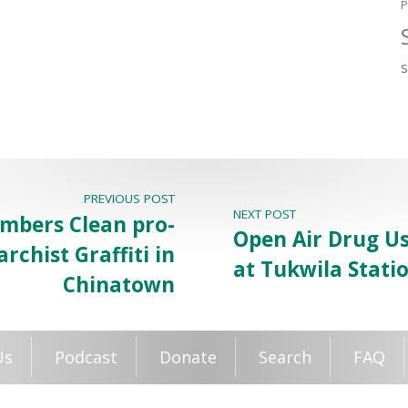
P
PREVIOUS POST
NEXT POST
bers Clean pro-
Open Air Drug Us
rchist Graffiti in
at Tukwila Stati
Chinatown
Us
Podcast
Donate
Search
FAQ