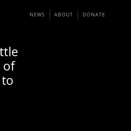
NEWS
ABOUT
DONATE
ttle
 of
 to