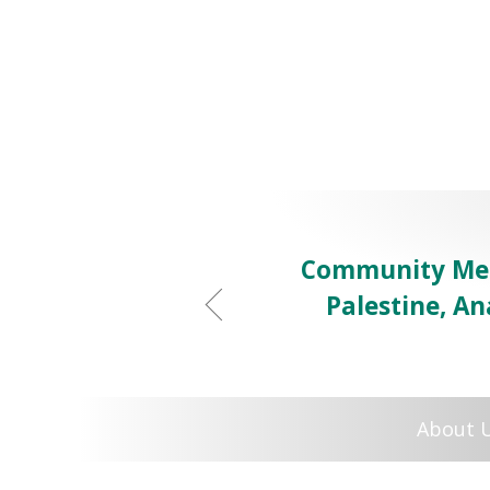
Community Mem
Palestine, Ana
About 