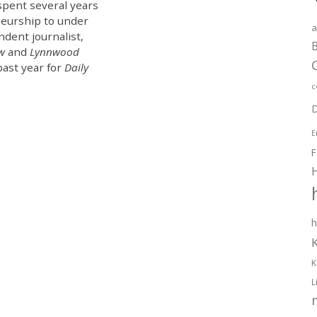
spent several years
eurship to under
a
ndent journalist,
B
ew
and
Lynnwood
past year for
Daily
c
D
E
F
h
K
L