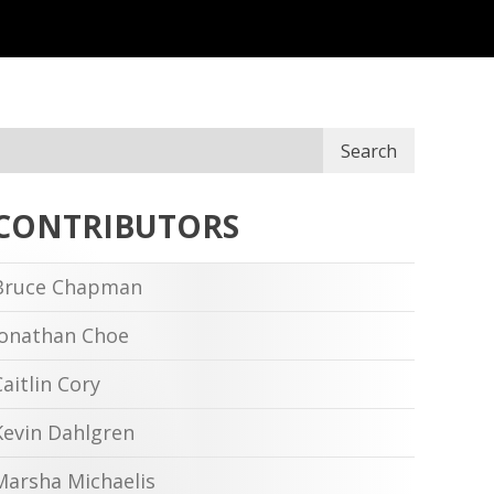
Search
CONTRIBUTORS
Bruce Chapman
Jonathan Choe
Caitlin Cory
Kevin Dahlgren
Marsha Michaelis