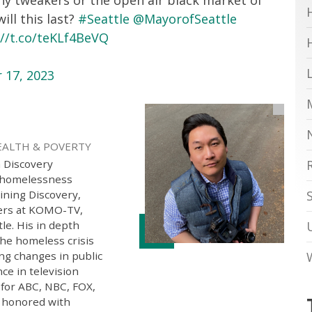
ll this last?
#Seattle
@MayorofSeattle
://t.co/teKLf4BeVQ
 17, 2023
EALTH & POVERTY
h Discovery
g homelessness
oining Discovery,
ters at KOMO-TV,
tle. His in depth
the homeless crisis
ng changes in public
ce in television
 for ABC, NBC, FOX,
 honored with