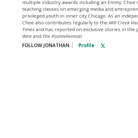
multiple industry awards including an Emmy. Choe 
teaching classes on emerging media and entrepren
privileged youth in inner city Chicago. As an indepe
Choe also contributes regularly to the
Mill Creek Vi
Times
and has reported on exclusive stories in the 
Wire
and
The Postmillennial
.
FOLLOW JONATHAN
Profile