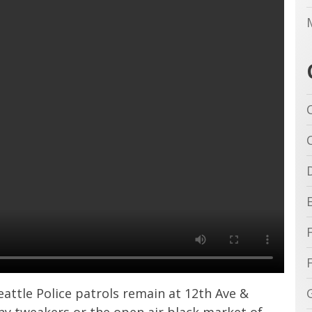
ttle Police patrols remain at 12th Ave &
 any tweakers or the open air black market of