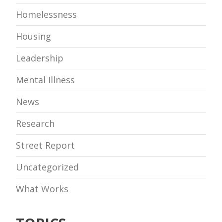
Homelessness
Housing
Leadership
Mental Illness
News
Research
Street Report
Uncategorized
What Works