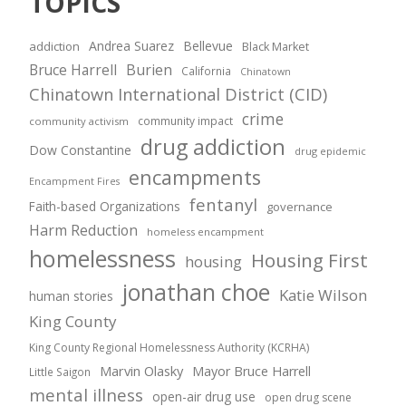
TOPICS
Andrea Suarez
Bellevue
addiction
Black Market
Bruce Harrell
Burien
California
Chinatown
Chinatown International District (CID)
crime
community impact
community activism
drug addiction
Dow Constantine
drug epidemic
encampments
Encampment Fires
fentanyl
Faith-based Organizations
governance
Harm Reduction
homeless encampment
homelessness
Housing First
housing
jonathan choe
Katie Wilson
human stories
King County
King County Regional Homelessness Authority (KCRHA)
Marvin Olasky
Mayor Bruce Harrell
Little Saigon
mental illness
open-air drug use
open drug scene