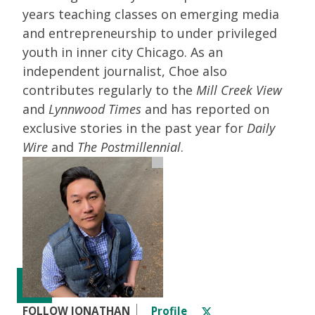
years teaching classes on emerging media
and entrepreneurship to under privileged
youth in inner city Chicago. As an
independent journalist, Choe also
contributes regularly to the
Mill Creek View
and
Lynnwood Times
and has reported on
exclusive stories in the past year for
Daily
Wire
and
The Postmillennial
.
FOLLOW JONATHAN
Profile