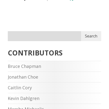
Search
CONTRIBUTORS
Bruce Chapman
Jonathan Choe
Caitlin Cory
Kevin Dahlgren
Marsha Michaelis