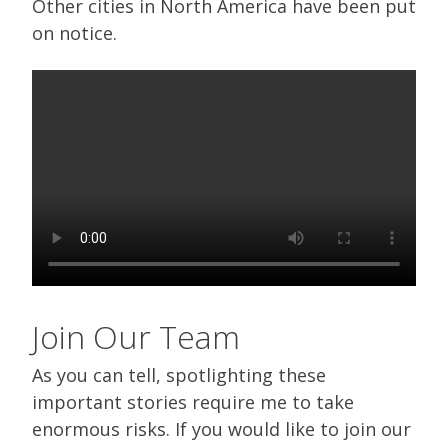
Other cities in North America have been put
on notice.
Join Our Team
As you can tell, spotlighting these
important stories require me to take
enormous risks. If you would like to join our