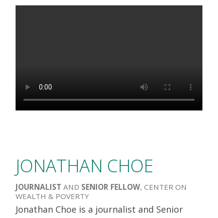
JONATHAN CHOE
JOURNALIST
AND
SENIOR FELLOW
, CENTER ON
WEALTH & POVERTY
Jonathan Choe is a journalist and Senior