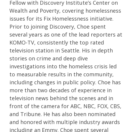
Fellow with Discovery Institute’s Center on
Wealth and Poverty, covering homelessness
issues for its Fix Homelessness initiative.
Prior to joining Discovery, Choe spent
several years as one of the lead reporters at
KOMO-TV, consistently the top rated
television station in Seattle. His in depth
stories on crime and deep dive
investigations into the homeless crisis led
to measurable results in the community,
including changes in public policy. Choe has
more than two decades of experience in
television news behind the scenes and in
front of the camera for ABC, NBC, FOX, CBS,
and Tribune. He has also been nominated
and honored with multiple industry awards
including an Emmy. Choe spent several