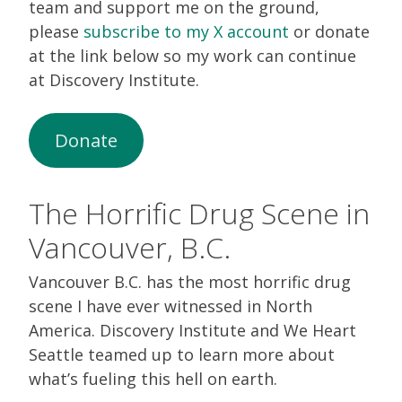
team and support me on the ground,
please
subscribe to my X account
or donate
at the link below so my work can continue
at Discovery Institute.
Donate
The Horrific Drug Scene in
Vancouver, B.C.
Vancouver B.C. has the most horrific drug
scene I have ever witnessed in North
America. Discovery Institute and We Heart
Seattle teamed up to learn more about
what’s fueling this hell on earth.