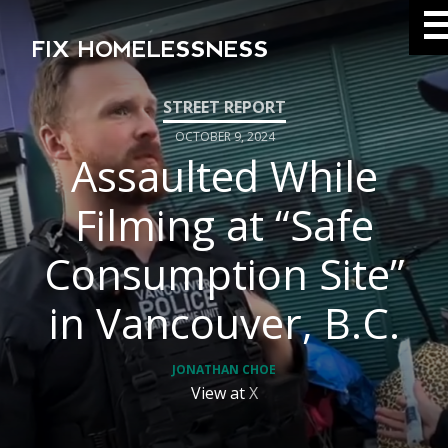
FIX HOMELESSNESS
OCTOBER 9, 2024
Assaulted While
Filming at “Safe
Consumption Site”
in Vancouver, B.C.
JONATHAN CHOE
View at
X