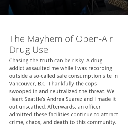
The Mayhem of Open-Air
Drug Use
Chasing the truth can be risky. A drug
addict assaulted me while I was recording
outside a so-called safe consumption site in
Vancouver, B.C. Thankfully the cops
swooped in and neutralized the threat. We
Heart Seattle’s Andrea Suarez and I made it
out unscathed. Afterwards, an officer
admitted these facilities continue to attract
crime, chaos, and death to this community.