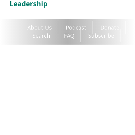
Leadership
About Us
Podcast
Donate
Search
FAQ
Subscribe