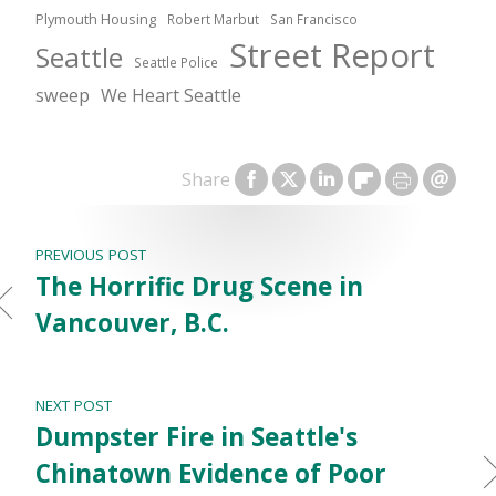
Plymouth Housing
Robert Marbut
San Francisco
Street Report
Seattle
Seattle Police
sweep
We Heart Seattle
Share
PREVIOUS POST
The Horrific Drug Scene in
Vancouver, B.C.
NEXT POST
Dumpster Fire in Seattle's
Chinatown Evidence of Poor