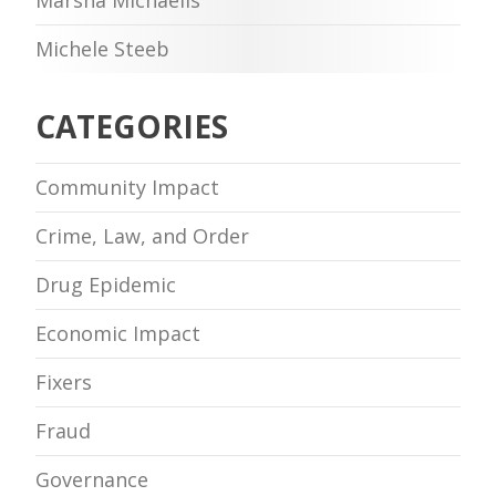
Michele Steeb
CATEGORIES
Community Impact
Crime, Law, and Order
Drug Epidemic
Economic Impact
Fixers
Fraud
Governance