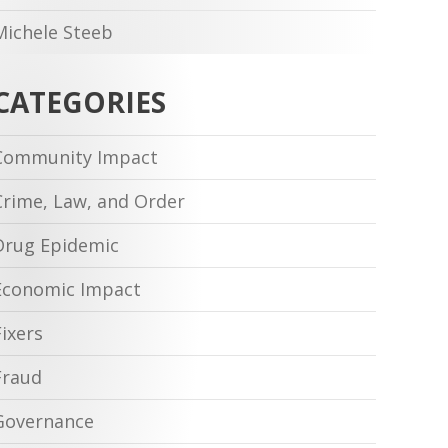
Michele Steeb
CATEGORIES
Community Impact
Crime, Law, and Order
Drug Epidemic
Economic Impact
Fixers
Fraud
Governance