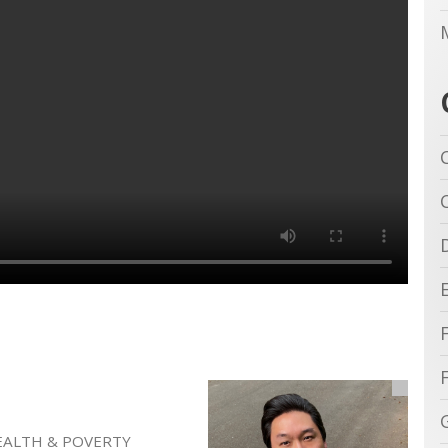
EALTH & POVERTY