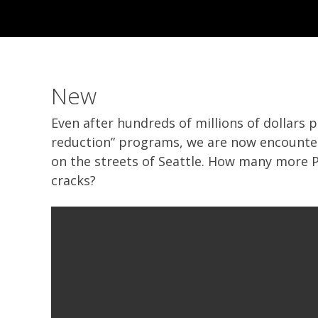
New
Even after hundreds of millions of dollars 
reduction” programs, we are now encounter
on the streets of Seattle. How many more Pa
cracks?