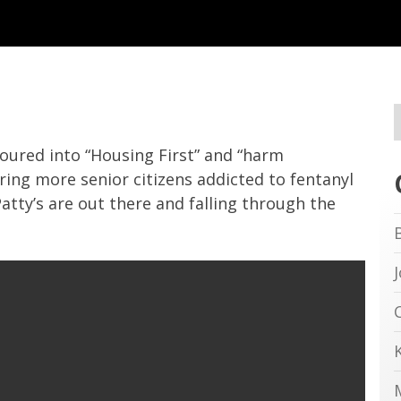
poured into “Housing First” and “harm
ing more senior citizens addicted to fentanyl
tty’s are out there and falling through the