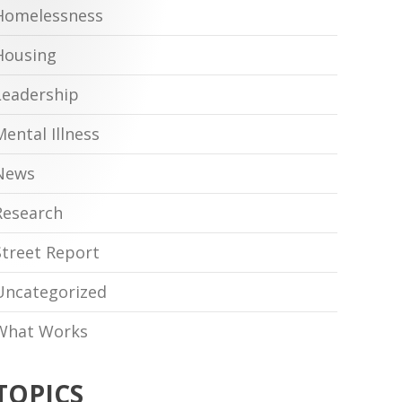
Homelessness
Housing
Leadership
Mental Illness
News
Research
Street Report
Uncategorized
What Works
TOPICS