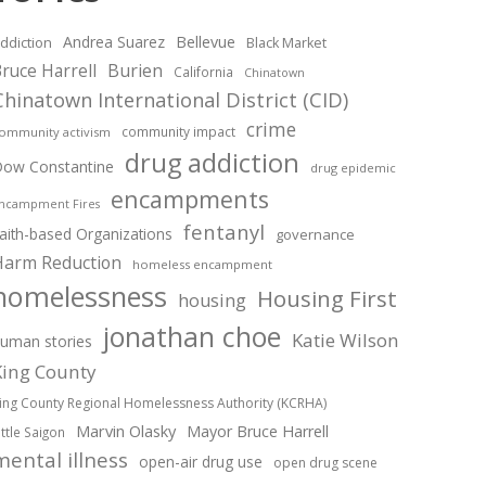
Andrea Suarez
Bellevue
ddiction
Black Market
ruce Harrell
Burien
California
Chinatown
Chinatown International District (CID)
crime
community impact
ommunity activism
drug addiction
ow Constantine
drug epidemic
encampments
ncampment Fires
fentanyl
aith-based Organizations
governance
Harm Reduction
homeless encampment
homelessness
Housing First
housing
jonathan choe
Katie Wilson
uman stories
King County
ing County Regional Homelessness Authority (KCRHA)
Marvin Olasky
Mayor Bruce Harrell
ittle Saigon
mental illness
open-air drug use
open drug scene