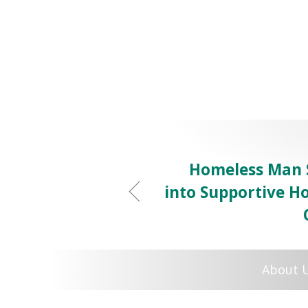
Homeless Man 
into Supportive Ho
About 