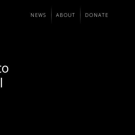
NEWS
ABOUT
DONATE
to
l