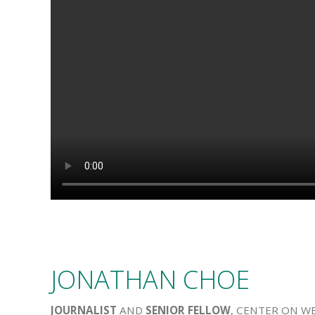
JONATHAN CHOE
JOURNALIST
AND
SENIOR FELLOW
, CENTER ON W