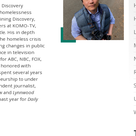
h Discovery
g homelessness
oining Discovery,
ters at KOMO-TV,
tle. His in depth
the homeless crisis
ng changes in public
ce in television
 for ABC, NBC, FOX,
 honored with
spent several years
eurship to under
ndent journalist,
ew
and
Lynnwood
past year for
Daily