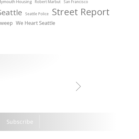
lymouth Housing
Robert Marbut
San Francisco
Street Report
Seattle
Seattle Police
sweep
We Heart Seattle
Subscribe