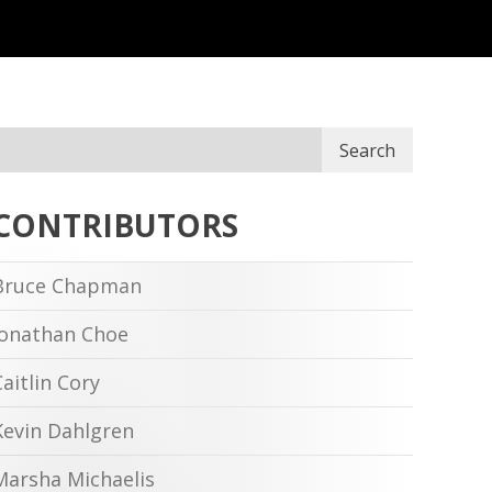
Search
CONTRIBUTORS
Bruce Chapman
Jonathan Choe
Caitlin Cory
Kevin Dahlgren
Marsha Michaelis