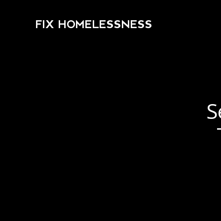
FIX HOMELESSNESS
S