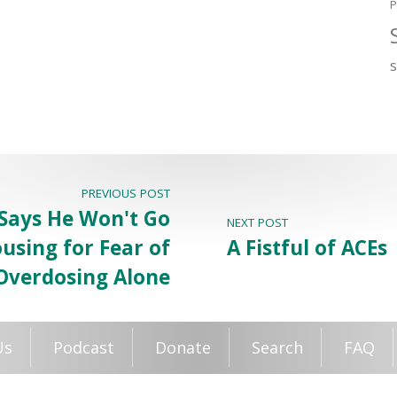
P
PREVIOUS POST
Says He Won't Go
NEXT POST
using for Fear of
A Fistful of ACEs
Overdosing Alone
Us
Podcast
Donate
Search
FAQ