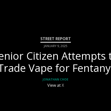
JANUARY 9, 2025
enior Citizen Attempts 
Trade Vape for Fentany
JONATHAN CHOE
View at
X