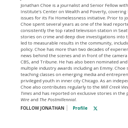
Jonathan Choe is a journalist and Senior Fellow wit
Institute’s Center on Wealth and Poverty, coverin
issues for its Fix Homelessness initiative. Prior to j
Choe spent several years as one of the lead repor
consistently the top rated television station in Seat
stories on crime and deep dive investigations into 
led to measurable results in the community, includi
policy. Choe has more than two decades of experien
news behind the scenes and in front of the camera
CBS, and Tribune. He has also been nominated and
multiple industry awards including an Emmy. Choe 
teaching classes on emerging media and entrepren
privileged youth in inner city Chicago. As an indepe
Choe also contributes regularly to the
Mill Creek Vi
Times
and has reported on exclusive stories in the 
Wire
and
The Postmillennial
.
FOLLOW JONATHAN
Profile