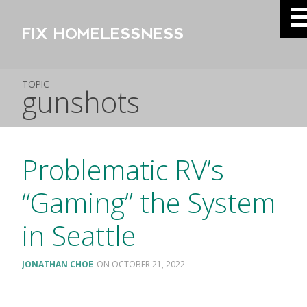
FIX HOMELESSNESS
TOPIC
gunshots
Problematic RV’s
“Gaming” the System
in Seattle
JONATHAN CHOE
OCTOBER 21, 2022