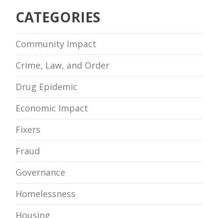
CATEGORIES
Community Impact
Crime, Law, and Order
Drug Epidemic
Economic Impact
Fixers
Fraud
Governance
Homelessness
Housing