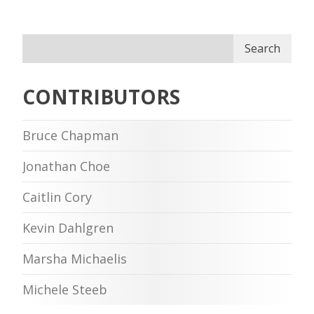
Search
CONTRIBUTORS
Bruce Chapman
Jonathan Choe
Caitlin Cory
Kevin Dahlgren
Marsha Michaelis
Michele Steeb