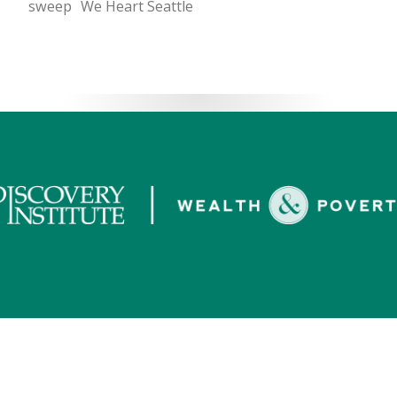
sweep
We Heart Seattle