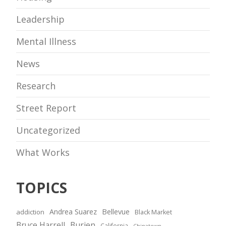
Leadership
Mental Illness
News
Research
Street Report
Uncategorized
What Works
TOPICS
Andrea Suarez
Bellevue
addiction
Black Market
Bruce Harrell
Burien
California
Chinatown