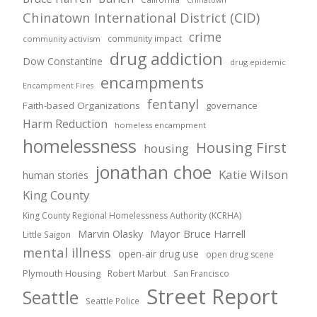
Chinatown International District (CID)
crime
community impact
community activism
drug addiction
Dow Constantine
drug epidemic
encampments
Encampment Fires
fentanyl
Faith-based Organizations
governance
Harm Reduction
homeless encampment
homelessness
Housing First
housing
jonathan choe
Katie Wilson
human stories
King County
King County Regional Homelessness Authority (KCRHA)
Marvin Olasky
Mayor Bruce Harrell
Little Saigon
mental illness
open-air drug use
open drug scene
Plymouth Housing
Robert Marbut
San Francisco
Street Report
Seattle
Seattle Police