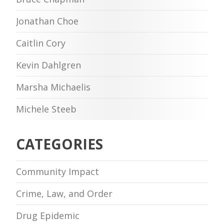
Jonathan Choe
Caitlin Cory
Kevin Dahlgren
Marsha Michaelis
Michele Steeb
CATEGORIES
Community Impact
Crime, Law, and Order
Drug Epidemic