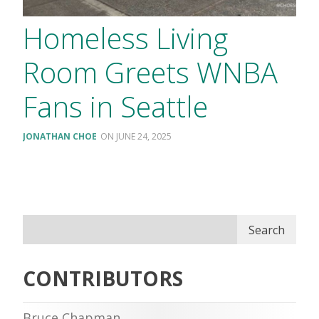
Homeless Living
Room Greets WNBA
Fans in Seattle
JONATHAN CHOE
JUNE 24, 2025
Search
CONTRIBUTORS
Bruce Chapman