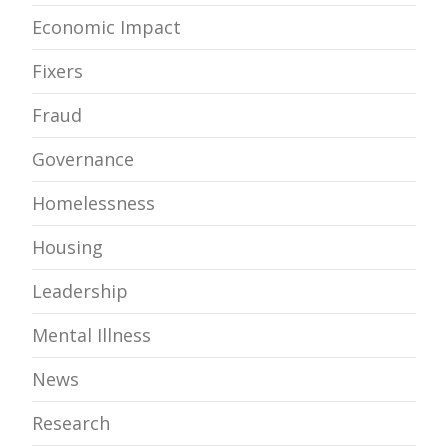
Economic Impact
Fixers
Fraud
Governance
Homelessness
Housing
Leadership
Mental Illness
News
Research