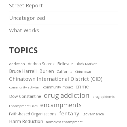
Street Report
Uncategorized
What Works
TOPICS
Andrea Suarez
Bellevue
addiction
Black Market
Bruce Harrell
Burien
California
Chinatown
Chinatown International District (CID)
crime
community impact
community activism
drug addiction
Dow Constantine
drug epidemic
encampments
Encampment Fires
fentanyl
Faith-based Organizations
governance
Harm Reduction
homeless encampment