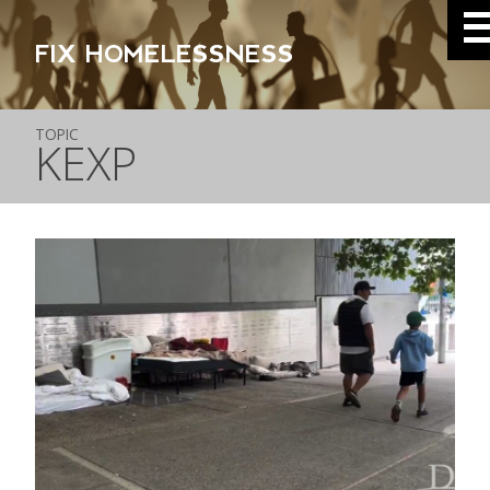
FIX HOMELESSNESS
TOPIC
KEXP