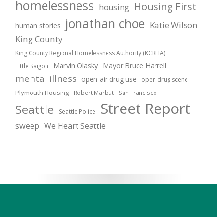
homelessness
Housing First
housing
jonathan choe
Katie Wilson
human stories
King County
King County Regional Homelessness Authority (KCRHA)
Marvin Olasky
Mayor Bruce Harrell
Little Saigon
mental illness
open-air drug use
open drug scene
Plymouth Housing
Robert Marbut
San Francisco
Street Report
Seattle
Seattle Police
sweep
We Heart Seattle