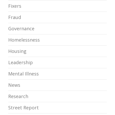
Fixers
Fraud
Governance
Homelessness
Housing
Leadership
Mental Illness
News
Research
Street Report