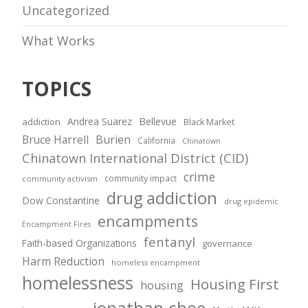
Uncategorized
What Works
TOPICS
Andrea Suarez
Bellevue
addiction
Black Market
Bruce Harrell
Burien
California
Chinatown
Chinatown International District (CID)
crime
community impact
community activism
drug addiction
Dow Constantine
drug epidemic
encampments
Encampment Fires
fentanyl
Faith-based Organizations
governance
Harm Reduction
homeless encampment
homelessness
Housing First
housing