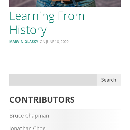
Learning From
History
MARVIN OLASKY
JUNE 10, 2022
Search
CONTRIBUTORS
Bruce Chapman
Jonathan Choe