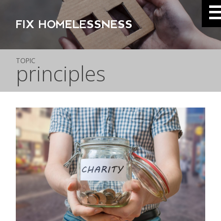
FIX HOMELESSNESS
TOPIC
principles