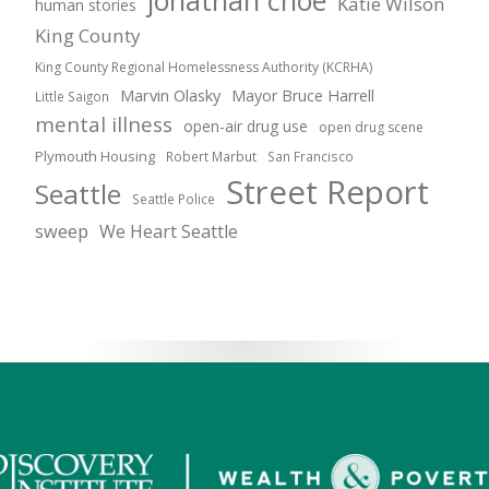
jonathan choe
Katie Wilson
human stories
King County
King County Regional Homelessness Authority (KCRHA)
Marvin Olasky
Mayor Bruce Harrell
Little Saigon
mental illness
open-air drug use
open drug scene
Plymouth Housing
Robert Marbut
San Francisco
Street Report
Seattle
Seattle Police
sweep
We Heart Seattle