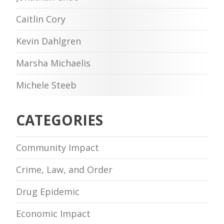
Caitlin Cory
Kevin Dahlgren
Marsha Michaelis
Michele Steeb
CATEGORIES
Community Impact
Crime, Law, and Order
Drug Epidemic
Economic Impact