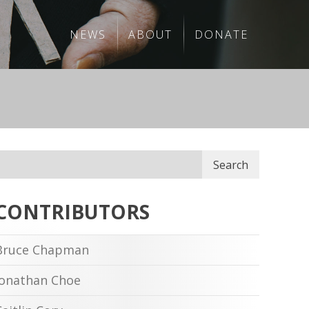
NEWS
ABOUT
DONATE
Search
CONTRIBUTORS
Bruce Chapman
Jonathan Choe