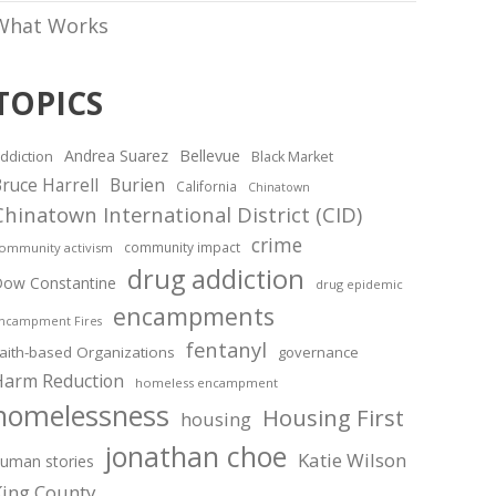
What Works
TOPICS
Andrea Suarez
Bellevue
ddiction
Black Market
ruce Harrell
Burien
California
Chinatown
Chinatown International District (CID)
crime
community impact
ommunity activism
drug addiction
ow Constantine
drug epidemic
encampments
ncampment Fires
fentanyl
aith-based Organizations
governance
Harm Reduction
homeless encampment
homelessness
Housing First
housing
jonathan choe
Katie Wilson
uman stories
King County