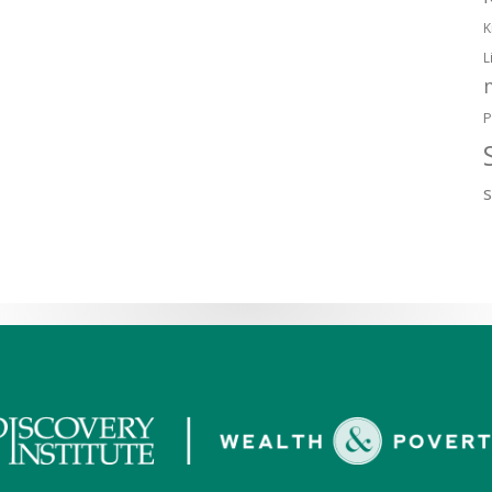
K
L
P