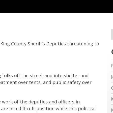
King County Sheriff’s Deputies threatening to
 folks off the street and into shelter and
reatment over tents, and public safety over
 work of the deputies and officers in
e in a difficult position while this political