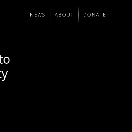
NEWS
ABOUT
DONATE
to
ty