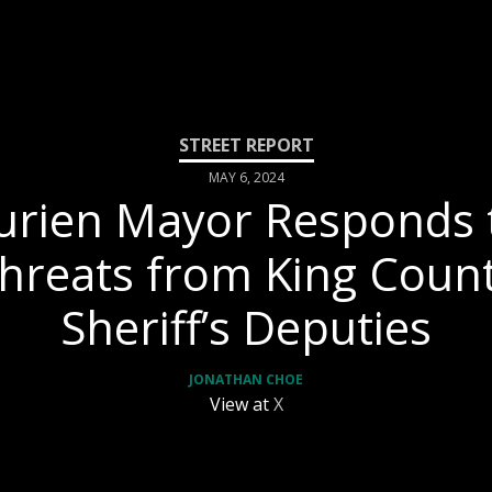
MAY 6, 2024
urien Mayor Responds 
hreats from King Coun
Sheriff’s Deputies
JONATHAN CHOE
View at
X