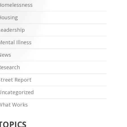
Homelessness
Housing
Leadership
Mental Illness
News
Research
Street Report
Uncategorized
What Works
TOPICS