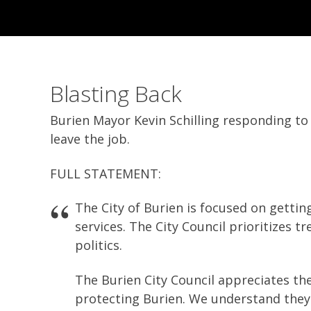
Blasting Back
Burien Mayor Kevin Schilling responding to 
leave the job.
FULL STATEMENT:
The City of Burien is focused on getting
services. The City Council prioritizes t
politics.
The Burien City Council appreciates the
protecting Burien. We understand they ar