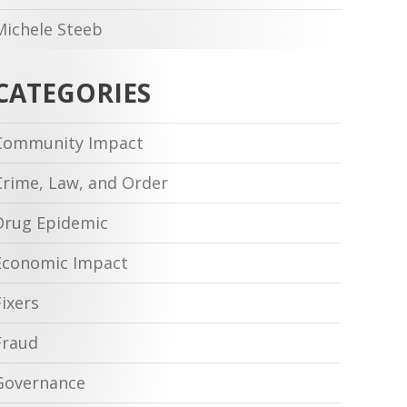
Michele Steeb
CATEGORIES
Community Impact
Crime, Law, and Order
Drug Epidemic
Economic Impact
Fixers
Fraud
Governance