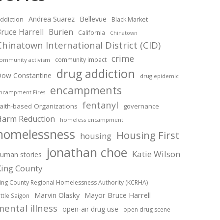
Andrea Suarez
Bellevue
ddiction
Black Market
ruce Harrell
Burien
California
Chinatown
Chinatown International District (CID)
crime
community impact
ommunity activism
drug addiction
ow Constantine
drug epidemic
encampments
ncampment Fires
fentanyl
aith-based Organizations
governance
Harm Reduction
homeless encampment
homelessness
Housing First
housing
jonathan choe
Katie Wilson
uman stories
King County
ing County Regional Homelessness Authority (KCRHA)
Marvin Olasky
Mayor Bruce Harrell
ittle Saigon
mental illness
open-air drug use
open drug scene