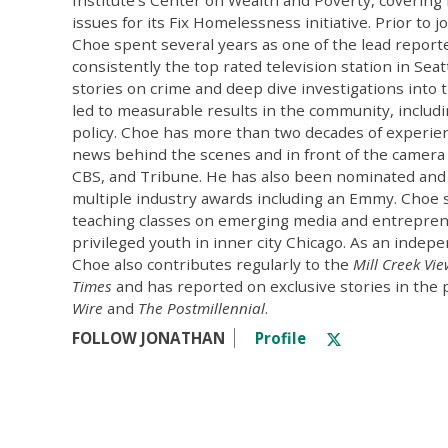
issues for its Fix Homelessness initiative. Prior to j
Choe spent several years as one of the lead repor
consistently the top rated television station in Seat
stories on crime and deep dive investigations into 
led to measurable results in the community, includi
policy. Choe has more than two decades of experien
news behind the scenes and in front of the camera
CBS, and Tribune. He has also been nominated and
multiple industry awards including an Emmy. Choe 
teaching classes on emerging media and entrepren
privileged youth in inner city Chicago. As an indepe
Choe also contributes regularly to the
Mill Creek Vi
Times
and has reported on exclusive stories in the 
Wire
and
The Postmillennial
.
FOLLOW JONATHAN
Profile