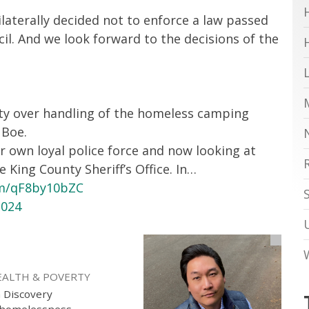
laterally decided not to enforce a law passed
cil. And we look forward to the decisions of the
ity over handling of the homeless camping
 Boe.
r own loyal police force and now looking at
King County Sheriff’s Office. In…
om/qF8by10bZC
2024
EALTH & POVERTY
h Discovery
g homelessness