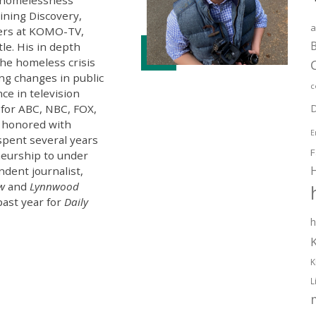
oining Discovery,
a
ters at KOMO-TV,
B
tle. His in depth
the homeless crisis
ng changes in public
c
ce in television
 for ABC, NBC, FOX,
D
 honored with
E
spent several years
F
eurship to under
ndent journalist,
ew
and
Lynnwood
past year for
Daily
h
K
L