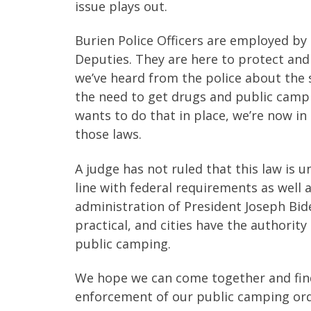
issue plays out.
Burien Police Officers are employed by t
Deputies. They are here to protect and
we’ve heard from the police about the 
the need to get drugs and public campi
wants to do that in place, we’re now in 
those laws.
A judge has not ruled that this law is un
line with federal requirements as well 
administration of President Joseph Bi
practical, and cities have the authorit
public camping.
We hope we can come together and fi
enforcement of our public camping ord