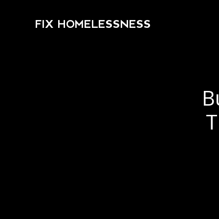
FIX HOMELESSNESS
B
T