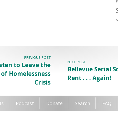
P
PREVIOUS POST
NEXT POST
aten to Leave the
Bellevue Serial 
g of Homelessness
Rent . . . Again!
Crisis
Us
Podcast
Donate
Search
FAQ