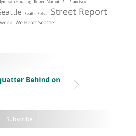
lymouth Housing
Robert Marbut
San Francisco
Street Report
Seattle
Seattle Police
sweep
We Heart Seattle
Squatter Behind on
Subscribe