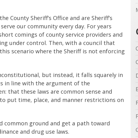
he County Sheriff’s Office and are Sheriff’s
 serve our community every day. For years
short comings of county service providers and
ng under control. Then, with a council that
this scenario where the Sheriff is not enforcing
constitutional, but instead, it falls squarely in
as in line with the argument of the
den: that these laws are common sense and
y to put time, place, and manner restrictions on
nd common ground and get a path toward
inance and drug use laws.