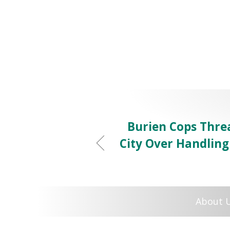
Burien Cops Thre
City Over Handlin
About 