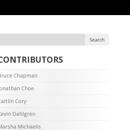
Search
CONTRIBUTORS
Bruce Chapman
Jonathan Choe
Caitlin Cory
Kevin Dahlgren
Marsha Michaelis