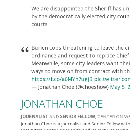
We are disappointed the Sheriff has uni
by the democratically elected city coun
courts.
Burien cops threatening to leave the c
ordinance and request to replace Chief
Meanwhile, some city leaders want thei
ways to move on from contract with the 
https://t.co/a6MYh7ugjB
pic.twitter.c
— Jonathan Choe (@choeshow)
May 5, 
JONATHAN CHOE
JOURNALIST
AND
SENIOR FELLOW
, CENTER ON W
Jonathan Choe is a journalist and Senior Fellow wit
Institute’s Center on Wealth and Poverty, coverin