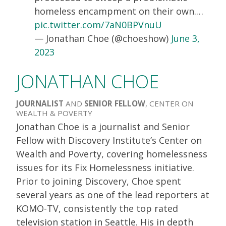
homeless encampment on their own.…
pic.twitter.com/7aN0BPVnuU
— Jonathan Choe (@choeshow)
June 3,
2023
JONATHAN CHOE
JOURNALIST
AND
SENIOR FELLOW
, CENTER ON
WEALTH & POVERTY
Jonathan Choe is a journalist and Senior
Fellow with Discovery Institute’s Center on
Wealth and Poverty, covering homelessness
issues for its Fix Homelessness initiative.
Prior to joining Discovery, Choe spent
several years as one of the lead reporters at
KOMO-TV, consistently the top rated
television station in Seattle. His in depth