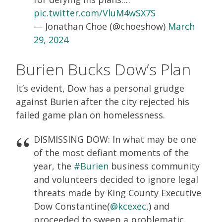
pic.twitter.com/VluM4wSX7S
— Jonathan Choe (@choeshow)
March
29, 2024
Burien Bucks Dow’s Plan
It’s evident, Dow has a personal grudge
against Burien after the city rejected his
failed game plan on homelessness.
DISMISSING DOW: In what may be one
of the most defiant moments of the
year, the
#Burien
business community
and volunteers decided to ignore legal
threats made by King County Executive
Dow Constantine(
@kcexec
,) and
proceeded to sweep a problematic