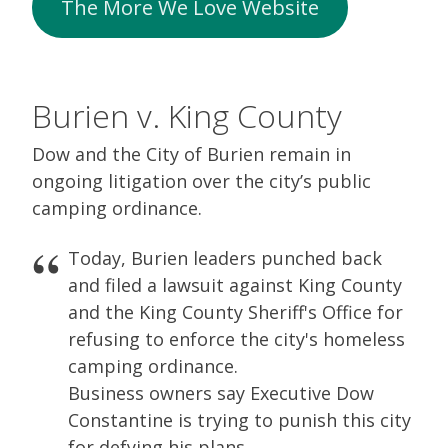
The More We Love Website
Burien v. King County
Dow and the City of Burien remain in
ongoing litigation over the city’s public
camping ordinance.
Today, Burien leaders punched back
and filed a lawsuit against King County
and the King County Sheriff's Office for
refusing to enforce the city's homeless
camping ordinance.
Business owners say Executive Dow
Constantine is trying to punish this city
for defying his plans.…