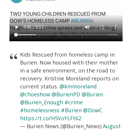
Kids Rescued from homeless camp in
Burien. Now housed with their mother
in a safe environment, on the road to
recovery. Kristine Moreland reports on
current status.
@kmmoreland
@choeshow
@BurienPD
@Burien
@Burien_Enough
#crime
#homelessness
#Burien
@DowC
https://t.co/H5VoYLFt62
— Burien News (@Burien_News)
August