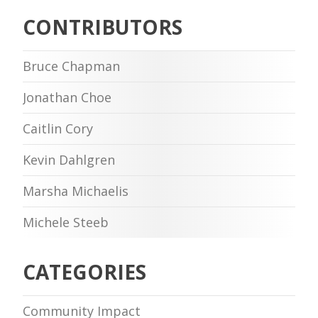
CONTRIBUTORS
Bruce Chapman
Jonathan Choe
Caitlin Cory
Kevin Dahlgren
Marsha Michaelis
Michele Steeb
CATEGORIES
Community Impact