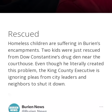
Rescued
Homeless children are suffering in Burien’s
encampments. Two kids were just rescued
from Dow Constantine’s drug den near the
courthouse. Even though he literally created
this problem, the King County Executive is
ignoring pleas from city leaders and
neighbors to shut it down.