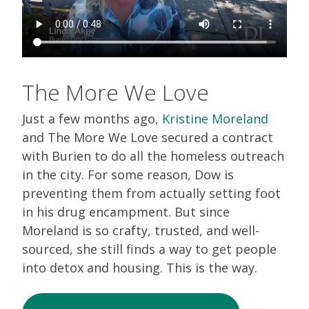
The More We Love
Just a few months ago,
Kristine Moreland
and The More We Love secured a contract
with Burien to do all the homeless outreach
in the city. For some reason, Dow is
preventing them from actually setting foot
in his drug encampment. But since
Moreland is so crafty, trusted, and well-
sourced, she still finds a way to get people
into detox and housing. This is the way.