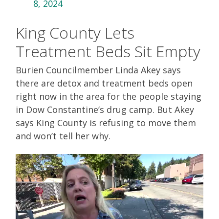
8, 2024
King County Lets
Treatment Beds Sit Empty
Burien Councilmember Linda Akey says
there are detox and treatment beds open
right now in the area for the people staying
in Dow Constantine’s drug camp. But Akey
says King County is refusing to move them
and won’t tell her why.