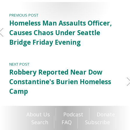
PREVIOUS POST
Homeless Man Assaults Officer,
Causes Chaos Under Seattle
Bridge Friday Evening
NEXT POST
Robbery Reported Near Dow
Constantine's Burien Homeless
Camp
About Us
Podcast
Donate
Search
FAQ
Subscribe