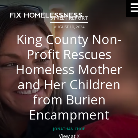
FIX HOMELESSNESS
AUGUST 10, 2024
King County Non-
Profit Rescues
Homeless Mother
and Her Children
from Burien
Encampment
JONATHAN CHOE
View at
X