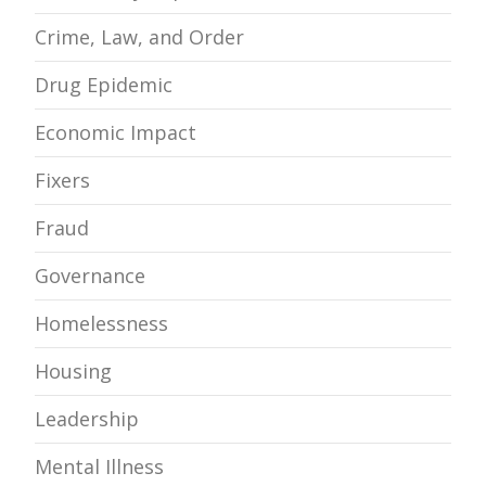
Crime, Law, and Order
Drug Epidemic
Economic Impact
Fixers
Fraud
Governance
Homelessness
Housing
Leadership
Mental Illness