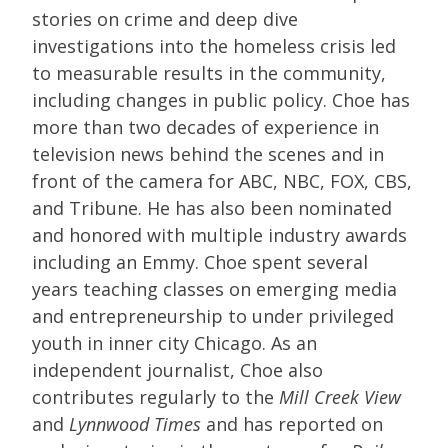
stories on crime and deep dive
investigations into the homeless crisis led
to measurable results in the community,
including changes in public policy. Choe has
more than two decades of experience in
television news behind the scenes and in
front of the camera for ABC, NBC, FOX, CBS,
and Tribune. He has also been nominated
and honored with multiple industry awards
including an Emmy. Choe spent several
years teaching classes on emerging media
and entrepreneurship to under privileged
youth in inner city Chicago. As an
independent journalist, Choe also
contributes regularly to the
Mill Creek View
and
Lynnwood Times
and has reported on