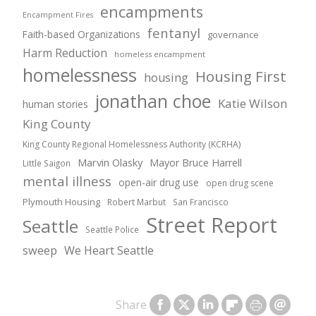
encampments
Encampment Fires
fentanyl
Faith-based Organizations
governance
Harm Reduction
homeless encampment
homelessness
Housing First
housing
jonathan choe
Katie Wilson
human stories
King County
King County Regional Homelessness Authority (KCRHA)
Marvin Olasky
Mayor Bruce Harrell
Little Saigon
mental illness
open-air drug use
open drug scene
Plymouth Housing
Robert Marbut
San Francisco
Street Report
Seattle
Seattle Police
sweep
We Heart Seattle
Share