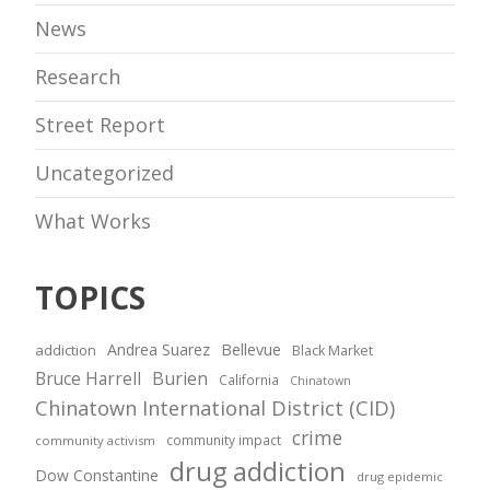
News
Research
Street Report
Uncategorized
What Works
TOPICS
Andrea Suarez
Bellevue
addiction
Black Market
Bruce Harrell
Burien
California
Chinatown
Chinatown International District (CID)
crime
community impact
community activism
drug addiction
Dow Constantine
drug epidemic