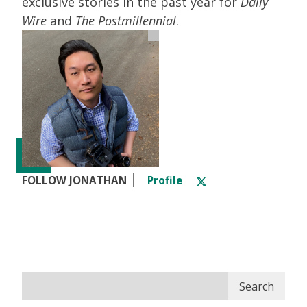
exclusive stories in the past year for
Daily
Wire
and
The Postmillennial
.
FOLLOW JONATHAN
Profile
Search