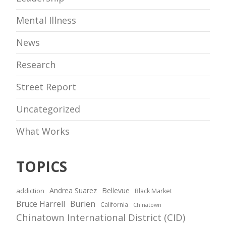
Mental Illness
News
Research
Street Report
Uncategorized
What Works
TOPICS
Andrea Suarez
Bellevue
addiction
Black Market
Bruce Harrell
Burien
California
Chinatown
Chinatown International District (CID)