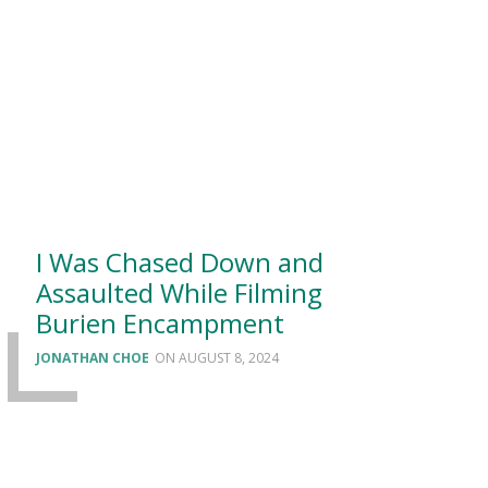
I Was Chased Down and
Assaulted While Filming
Burien Encampment
JONATHAN CHOE
AUGUST 8, 2024