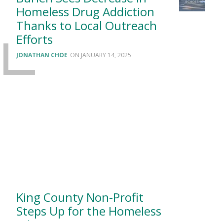
Homeless Drug Addiction
Thanks to Local Outreach
Efforts
JONATHAN CHOE
JANUARY 14, 2025
King County Non-Profit
Steps Up for the Homeless