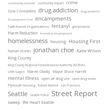
crime
community impact
community activism
drug addiction
Dow Constantine
drug epidemic
encampments
Encampment Fires
fentanyl
Faith-based Organizations
governance
Harm Reduction
homeless encampment
homelessness
Housing First
housing
jonathan choe
Katie Wilson
human stories
King County
King County Regional Homelessness Authority (KCRHA)
Marvin Olasky
Mayor Bruce Harrell
Little Saigon
mental illness
open-air drug use
open drug scene
Plymouth Housing
Robert Marbut
San Francisco
Street Report
Seattle
Seattle Police
sweep
We Heart Seattle