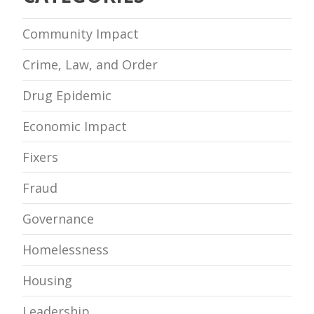
Community Impact
Crime, Law, and Order
Drug Epidemic
Economic Impact
Fixers
Fraud
Governance
Homelessness
Housing
Leadership