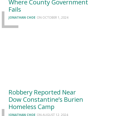
Where County Government
Fails
JONATHAN CHOE
OCTOBER 1, 2024
Robbery Reported Near
Dow Constantine’s Burien
Homeless Camp
JONATHAN CHOE
AUGUST 12, 2024