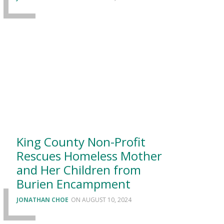
King County Non-Profit
Rescues Homeless Mother
and Her Children from
Burien Encampment
JONATHAN CHOE
AUGUST 10, 2024