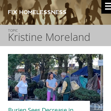
FIX HOMELESSNESS
TOPIC
Kristine Moreland
Burien Sees Decrease in