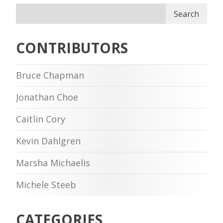
Search
CONTRIBUTORS
Bruce Chapman
Jonathan Choe
Caitlin Cory
Kevin Dahlgren
Marsha Michaelis
Michele Steeb
CATEGORIES