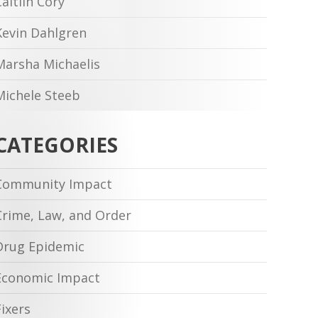
Caitlin Cory
Kevin Dahlgren
Marsha Michaelis
Michele Steeb
CATEGORIES
Community Impact
Crime, Law, and Order
Drug Epidemic
Economic Impact
Fixers