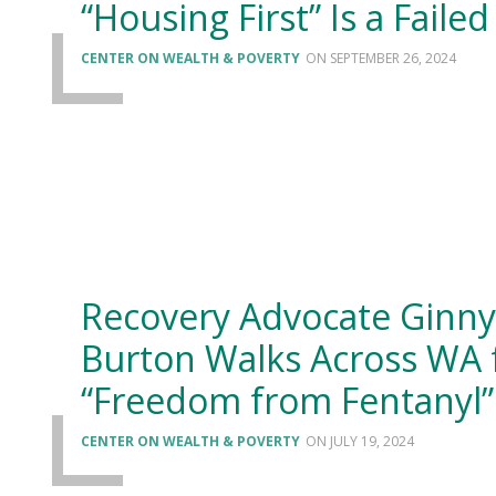
“Housing First” Is a Failed
CENTER ON WEALTH & POVERTY
SEPTEMBER 26, 2024
Recovery Advocate Ginny
Burton Walks Across WA 
“Freedom from Fentanyl”
CENTER ON WEALTH & POVERTY
JULY 19, 2024