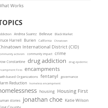
What Works
TOPICS
Andrea Suarez
Bellevue
ddiction
Black Market
ruce Harrell
Burien
California
Chinatown
Chinatown International District (CID)
crime
community impact
ommunity activism
drug addiction
ow Constantine
drug epidemic
encampments
ncampment Fires
fentanyl
aith-based Organizations
governance
Harm Reduction
homeless encampment
homelessness
Housing First
housing
jonathan choe
Katie Wilson
uman stories
King County