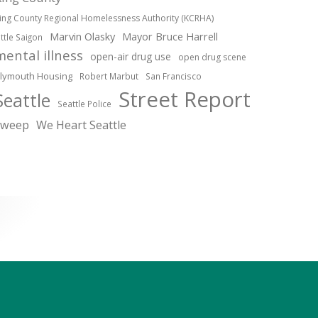
ing County Regional Homelessness Authority (KCRHA)
Marvin Olasky
Mayor Bruce Harrell
ittle Saigon
mental illness
open-air drug use
open drug scene
lymouth Housing
Robert Marbut
San Francisco
Street Report
Seattle
Seattle Police
sweep
We Heart Seattle