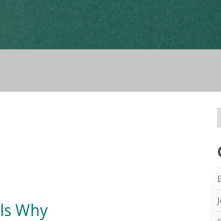
ls Why