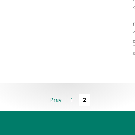
K
L
P
Prev
1
2