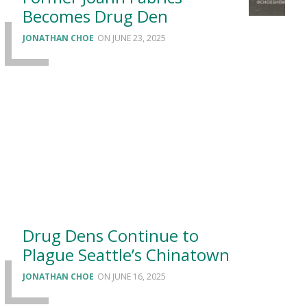
Becomes Drug Den
JONATHAN CHOE
JUNE 23, 2025
Drug Dens Continue to
Plague Seattle’s Chinatown
JONATHAN CHOE
JUNE 16, 2025