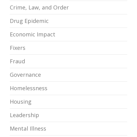
Crime, Law, and Order
Drug Epidemic
Economic Impact
Fixers
Fraud
Governance
Homelessness
Housing
Leadership
Mental Illness