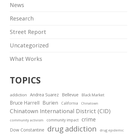
News
Research
Street Report
Uncategorized
What Works
TOPICS
Andrea Suarez
Bellevue
addiction
Black Market
Bruce Harrell
Burien
California
Chinatown
Chinatown International District (CID)
crime
community impact
community activism
drug addiction
Dow Constantine
drug epidemic