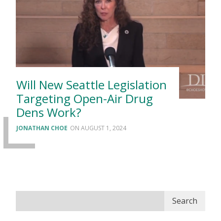
Will New Seattle Legislation
Targeting Open-Air Drug
Dens Work?
JONATHAN CHOE
AUGUST 1, 2024
Search