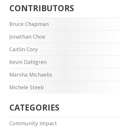
CONTRIBUTORS
Bruce Chapman
Jonathan Choe
Caitlin Cory
Kevin Dahlgren
Marsha Michaelis
Michele Steeb
CATEGORIES
Community Impact