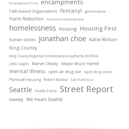
encampments
Encampment Fires
fentanyl
Faith-based Organizations
governance
Harm Reduction
homeless encampment
homelessness
Housing First
housing
jonathan choe
Katie Wilson
human stories
King County
King County Regional Homelessness Authority (KCRHA)
Marvin Olasky
Mayor Bruce Harrell
Little Saigon
mental illness
open-air drug use
open drug scene
Plymouth Housing
Robert Marbut
San Francisco
Street Report
Seattle
Seattle Police
sweep
We Heart Seattle