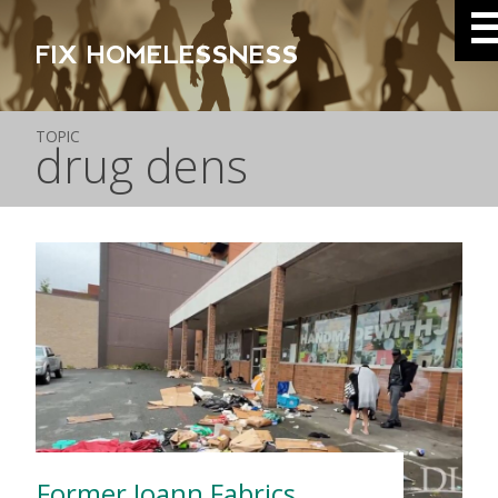
FIX HOMELESSNESS
TOPIC
drug dens
Former Joann Fabrics