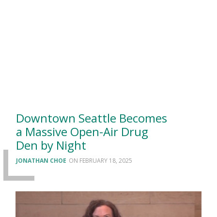
Downtown Seattle Becomes
a Massive Open-Air Drug
Den by Night
JONATHAN CHOE
FEBRUARY 18, 2025