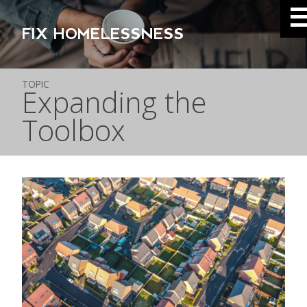
FIX HOMELESSNESS
TOPIC
Expanding the
Toolbox