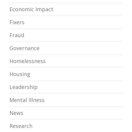
Economic Impact
Fixers
Fraud
Governance
Homelessness
Housing
Leadership
Mental Illness
News
Research