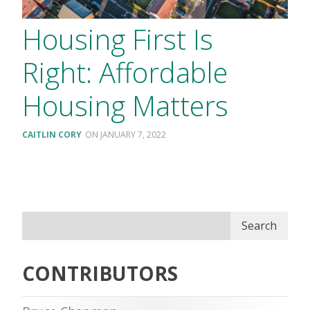
Housing First Is
Right: Affordable
Housing Matters
CAITLIN CORY
JANUARY 7, 2022
Search
CONTRIBUTORS