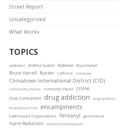
Street Report
Uncategorized
What Works
TOPICS
Andrea Suarez
Bellevue
addiction
Black Market
Bruce Harrell
Burien
California
Chinatown
Chinatown International District (CID)
crime
community impact
community activism
drug addiction
Dow Constantine
drug epidemic
encampments
Encampment Fires
fentanyl
Faith-based Organizations
governance
Harm Reduction
homeless encampment