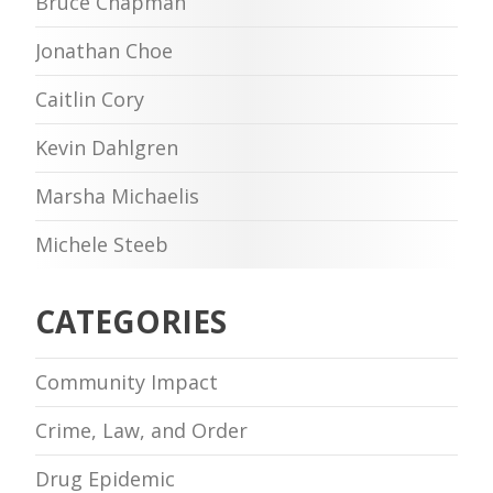
Bruce Chapman
Jonathan Choe
Caitlin Cory
Kevin Dahlgren
Marsha Michaelis
Michele Steeb
CATEGORIES
Community Impact
Crime, Law, and Order
Drug Epidemic