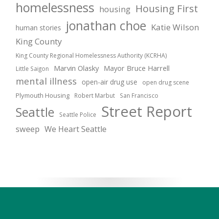
homelessness
Housing First
housing
jonathan choe
Katie Wilson
human stories
King County
King County Regional Homelessness Authority (KCRHA)
Marvin Olasky
Mayor Bruce Harrell
Little Saigon
mental illness
open-air drug use
open drug scene
Plymouth Housing
Robert Marbut
San Francisco
Street Report
Seattle
Seattle Police
sweep
We Heart Seattle