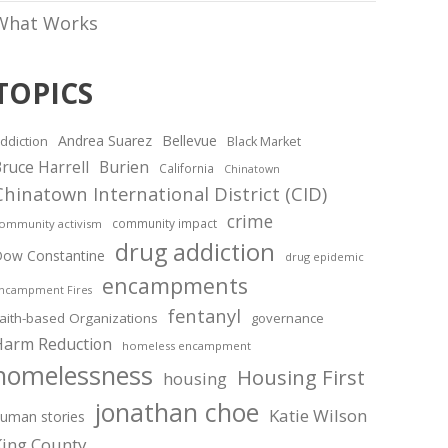
What Works
TOPICS
Andrea Suarez
Bellevue
ddiction
Black Market
ruce Harrell
Burien
California
Chinatown
Chinatown International District (CID)
crime
community impact
ommunity activism
drug addiction
ow Constantine
drug epidemic
encampments
ncampment Fires
fentanyl
aith-based Organizations
governance
Harm Reduction
homeless encampment
homelessness
Housing First
housing
jonathan choe
Katie Wilson
uman stories
King County