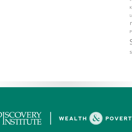
K
L
P