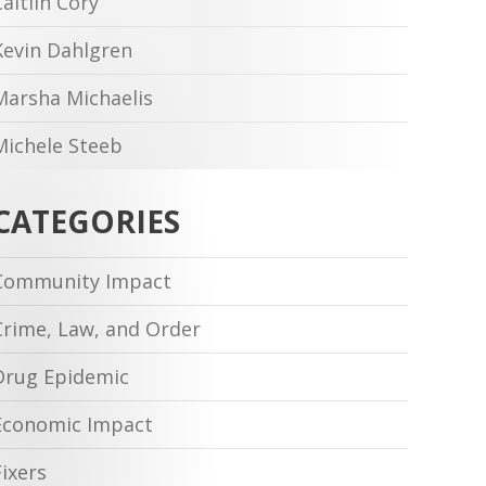
Caitlin Cory
Kevin Dahlgren
Marsha Michaelis
Michele Steeb
CATEGORIES
Community Impact
Crime, Law, and Order
Drug Epidemic
Economic Impact
Fixers