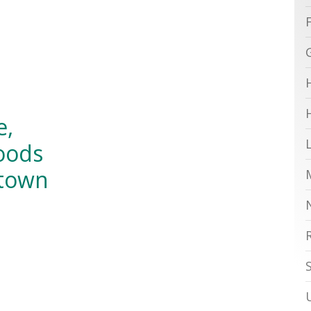
e,
oods
atown