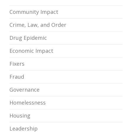
Community Impact
Crime, Law, and Order
Drug Epidemic
Economic Impact
Fixers
Fraud
Governance
Homelessness
Housing
Leadership