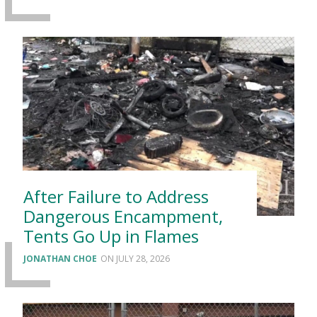
After Failure to Address
Dangerous Encampment,
Tents Go Up in Flames
JONATHAN CHOE
JULY 28, 2026