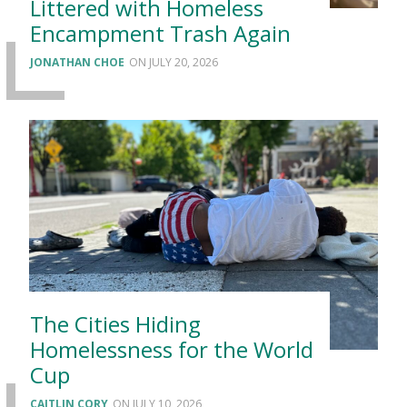
Littered with Homeless
Encampment Trash Again
JONATHAN CHOE
JULY 20, 2026
The Cities Hiding
Homelessness for the World
Cup
CAITLIN CORY
JULY 10, 2026