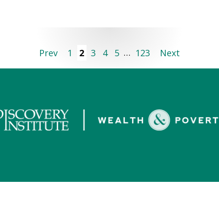
Prev
1
2
3
4
5
…
123
Next