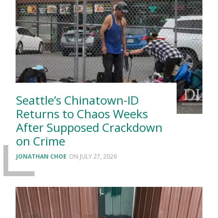
Seattle’s Chinatown-ID
Returns to Chaos Weeks
After Supposed Crackdown
on Crime
JONATHAN CHOE
JULY 27, 2026