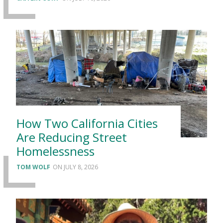
How Two California Cities
Are Reducing Street
Homelessness
TOM WOLF
JULY 8, 2026