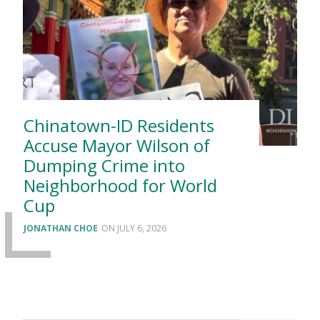
Chinatown-ID Residents
Accuse Mayor Wilson of
Dumping Crime into
Neighborhood for World
Cup
JONATHAN CHOE
JULY 6, 2026