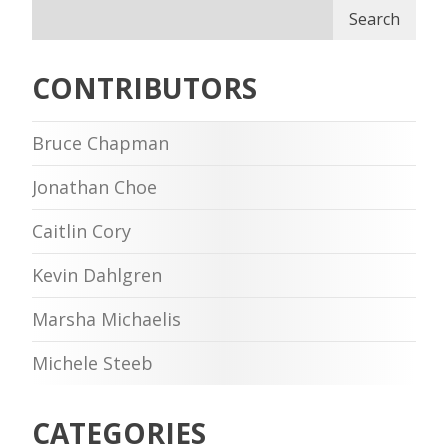
Search
CONTRIBUTORS
Bruce Chapman
Jonathan Choe
Caitlin Cory
Kevin Dahlgren
Marsha Michaelis
Michele Steeb
CATEGORIES