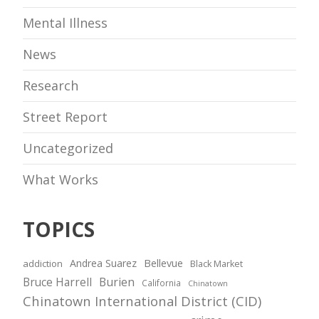
Mental Illness
News
Research
Street Report
Uncategorized
What Works
TOPICS
Andrea Suarez
Bellevue
addiction
Black Market
Bruce Harrell
Burien
California
Chinatown
Chinatown International District (CID)