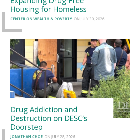
Expanding Drug-Free
Housing for Homeless
CENTER ON WEALTH & POVERTY
JULY 30, 2026
Drug Addiction and
Destruction on DESC’s
Doorstep
JONATHAN CHOE
JULY 28, 2026