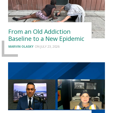
From an Old Addiction
Baseline to a New Epidemic
MARVIN OLASKY
JULY 23, 2026