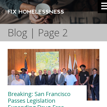
FIX HOMELESSNESS
Blog | Page 2
Breaking: San Francisco
Passes Legislation