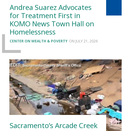
Andrea Suarez Advocates
for Treatment First in
KOMO News Town Hall on
Homelessness
CENTER ON WEALTH & POVERTY
JULY 21, 2026
Sacramento’s Arcade Creek