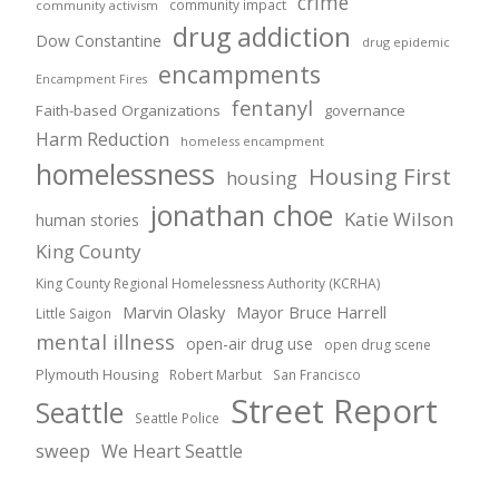
crime
community impact
community activism
drug addiction
Dow Constantine
drug epidemic
encampments
Encampment Fires
fentanyl
Faith-based Organizations
governance
Harm Reduction
homeless encampment
homelessness
Housing First
housing
jonathan choe
Katie Wilson
human stories
King County
King County Regional Homelessness Authority (KCRHA)
Marvin Olasky
Mayor Bruce Harrell
Little Saigon
mental illness
open-air drug use
open drug scene
Plymouth Housing
Robert Marbut
San Francisco
Street Report
Seattle
Seattle Police
sweep
We Heart Seattle