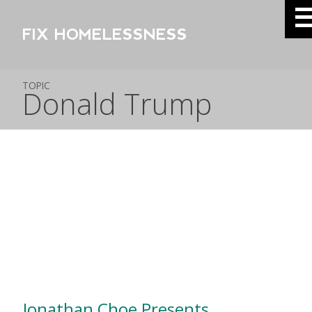
FIX HOMELESSNESS
TOPIC
Donald Trump
Jonathan Choe Presents