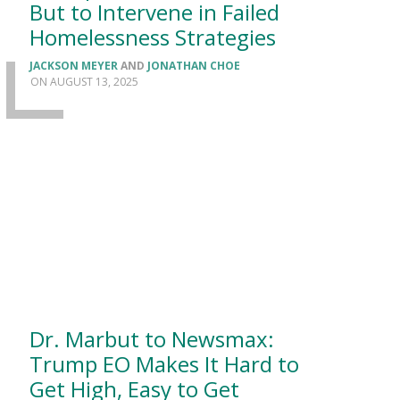
But to Intervene in Failed
Homelessness Strategies
JACKSON MEYER
AND
JONATHAN CHOE
AUGUST 13, 2025
Dr. Marbut to Newsmax:
Trump EO Makes It Hard to
Get High, Easy to Get