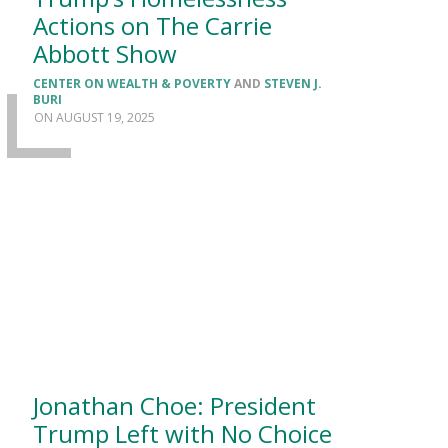
Actions on The Carrie
Abbott Show
CENTER ON WEALTH & POVERTY
AND
STEVEN J.
BURI
AUGUST 19, 2025
Jonathan Choe: President
Trump Left with No Choice