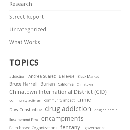
Research
Street Report
Uncategorized
What Works
TOPICS
Andrea Suarez
Bellevue
addiction
Black Market
Bruce Harrell
Burien
California
Chinatown
Chinatown International District (CID)
crime
community impact
community activism
drug addiction
Dow Constantine
drug epidemic
encampments
Encampment Fires
fentanyl
Faith-based Organizations
governance