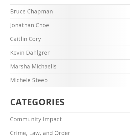
Bruce Chapman
Jonathan Choe
Caitlin Cory
Kevin Dahlgren
Marsha Michaelis
Michele Steeb
CATEGORIES
Community Impact
Crime, Law, and Order