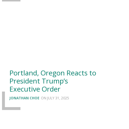
Portland, Oregon Reacts to
President Trump’s
Executive Order
JONATHAN CHOE
JULY 31, 2025