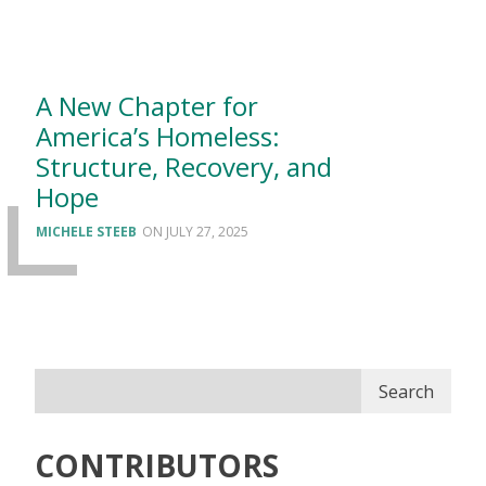
A New Chapter for
America’s Homeless:
Structure, Recovery, and
Hope
MICHELE STEEB
JULY 27, 2025
Search
CONTRIBUTORS