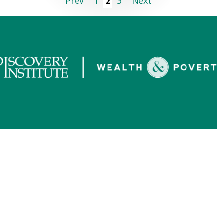
Prev
1
2
3
Next