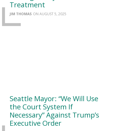
Treatment
JIM THOMAS
AUGUST 5, 2025
Seattle Mayor: “We Will Use
the Court System If
Necessary” Against Trump’s
Executive Order