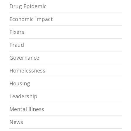
Drug Epidemic
Economic Impact
Fixers
Fraud
Governance
Homelessness
Housing
Leadership
Mental Illness
News