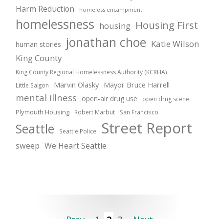
Harm Reduction
homeless encampment
homelessness
Housing First
housing
jonathan choe
Katie Wilson
human stories
King County
King County Regional Homelessness Authority (KCRHA)
Marvin Olasky
Mayor Bruce Harrell
Little Saigon
mental illness
open-air drug use
open drug scene
Plymouth Housing
Robert Marbut
San Francisco
Street Report
Seattle
Seattle Police
sweep
We Heart Seattle