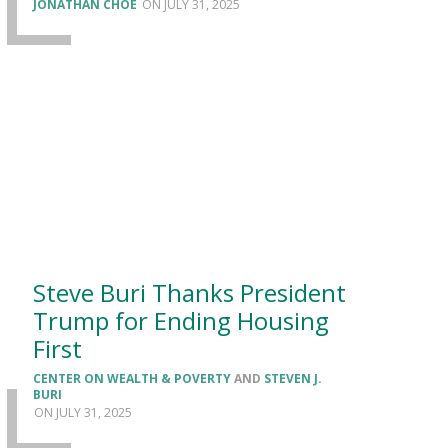
JONATHAN CHOE
JULY 31, 2025
Steve Buri Thanks President
Trump for Ending Housing
First
CENTER ON WEALTH & POVERTY
AND
STEVEN J.
BURI
JULY 31, 2025