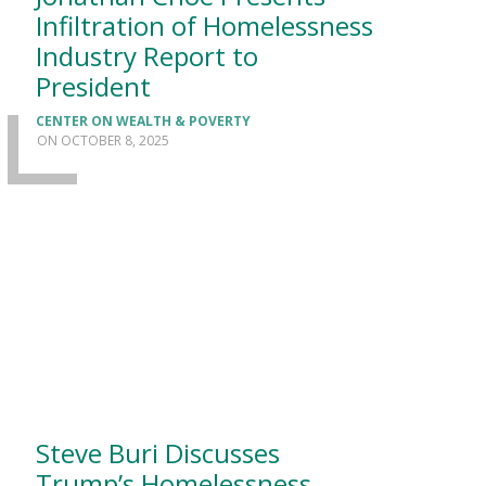
Infiltration of Homelessness
Industry Report to
President
CENTER ON WEALTH & POVERTY
OCTOBER 8, 2025
Steve Buri Discusses
Trump’s Homelessness