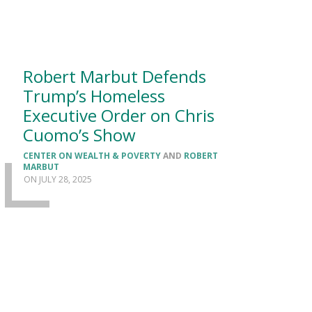
Robert Marbut Defends
Trump’s Homeless
Executive Order on Chris
Cuomo’s Show
CENTER ON WEALTH & POVERTY
AND
ROBERT
MARBUT
JULY 28, 2025