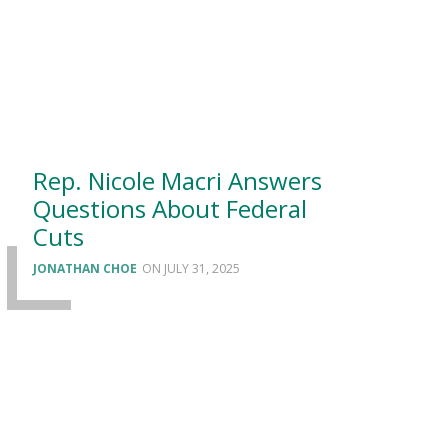
Rep. Nicole Macri Answers
Questions About Federal
Cuts
JONATHAN CHOE
JULY 31, 2025