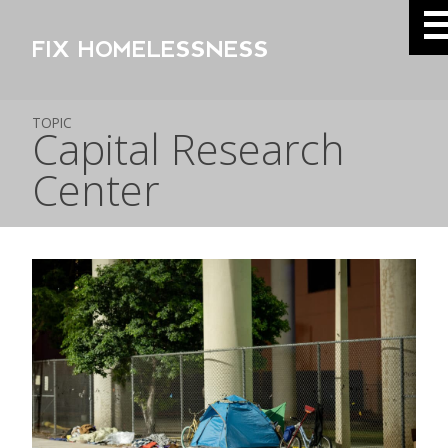
FIX HOMELESSNESS
TOPIC
Capital Research
Center