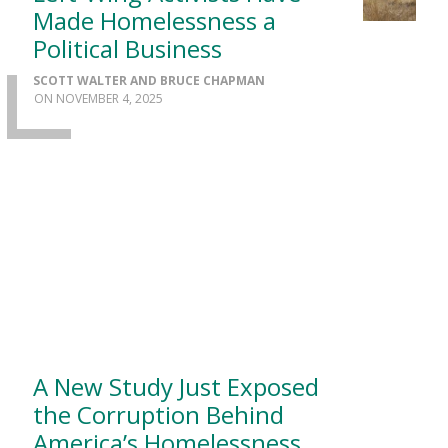
Made Homelessness a
Political Business
SCOTT WALTER AND BRUCE CHAPMAN
NOVEMBER 4, 2025
A New Study Just Exposed
the Corruption Behind
America’s Homelessness