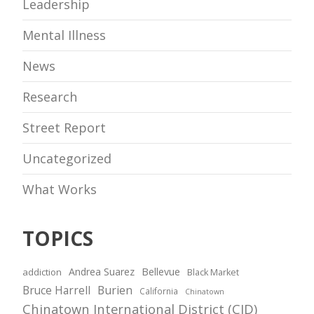
Leadership
Mental Illness
News
Research
Street Report
Uncategorized
What Works
TOPICS
Andrea Suarez
Bellevue
addiction
Black Market
Bruce Harrell
Burien
California
Chinatown
Chinatown International District (CID)