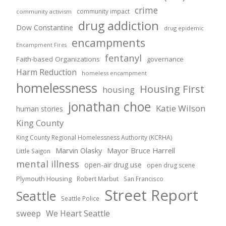
crime
community impact
community activism
drug addiction
Dow Constantine
drug epidemic
encampments
Encampment Fires
fentanyl
Faith-based Organizations
governance
Harm Reduction
homeless encampment
homelessness
Housing First
housing
jonathan choe
Katie Wilson
human stories
King County
King County Regional Homelessness Authority (KCRHA)
Marvin Olasky
Mayor Bruce Harrell
Little Saigon
mental illness
open-air drug use
open drug scene
Plymouth Housing
Robert Marbut
San Francisco
Street Report
Seattle
Seattle Police
sweep
We Heart Seattle