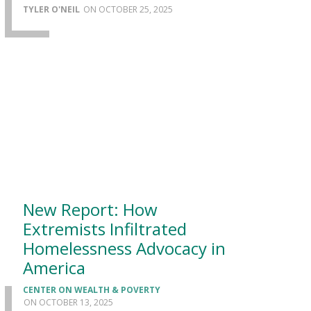
TYLER O'NEIL
OCTOBER 25, 2025
New Report: How
Extremists Infiltrated
Homelessness Advocacy in
America
CENTER ON WEALTH & POVERTY
OCTOBER 13, 2025