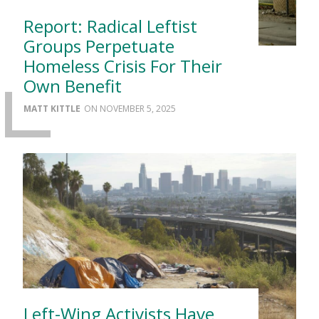
Report: Radical Leftist
Groups Perpetuate
Homeless Crisis For Their
Own Benefit
MATT KITTLE
NOVEMBER 5, 2025
Left-Wing Activists Have