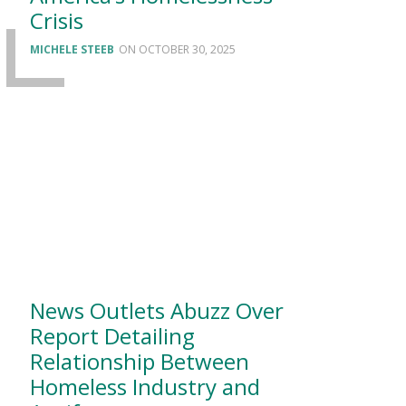
Crisis
MICHELE STEEB
OCTOBER 30, 2025
News Outlets Abuzz Over
Report Detailing
Relationship Between
Homeless Industry and