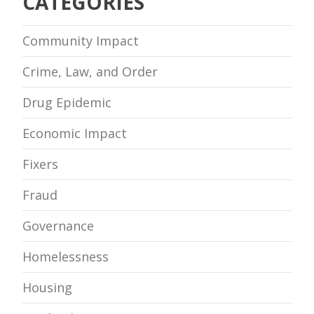
CATEGORIES
Community Impact
Crime, Law, and Order
Drug Epidemic
Economic Impact
Fixers
Fraud
Governance
Homelessness
Housing