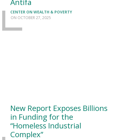
Antifa
CENTER ON WEALTH & POVERTY
OCTOBER 27, 2025
New Report Exposes Billions
in Funding for the
“Homeless Industrial
Complex”