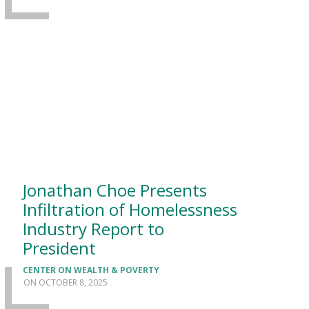
Jonathan Choe Presents
Infiltration of Homelessness
Industry Report to
President
CENTER ON WEALTH & POVERTY
OCTOBER 8, 2025