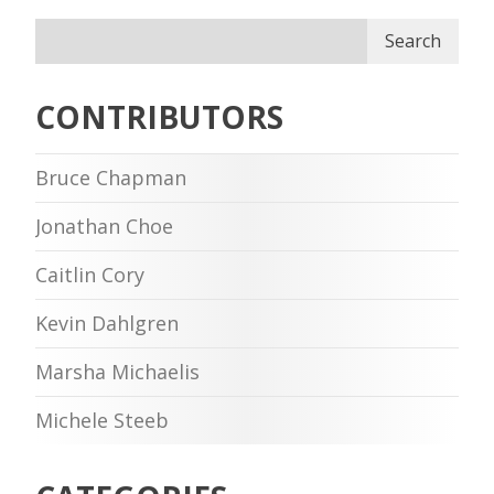
Search
CONTRIBUTORS
Bruce Chapman
Jonathan Choe
Caitlin Cory
Kevin Dahlgren
Marsha Michaelis
Michele Steeb