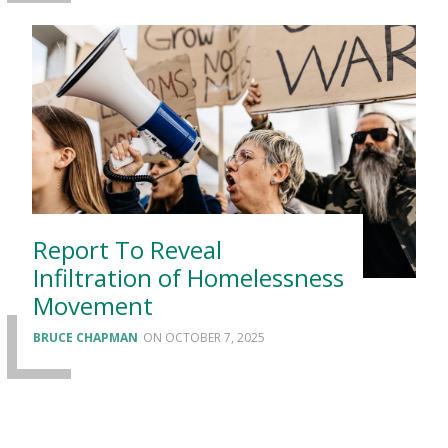
Report To Reveal
Infiltration of Homelessness
Movement
BRUCE CHAPMAN
OCTOBER 7, 2025