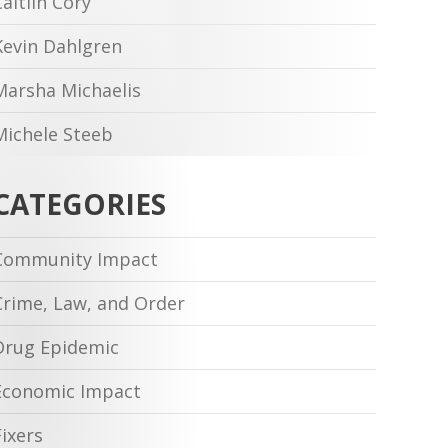
Caitlin Cory
Kevin Dahlgren
Marsha Michaelis
Michele Steeb
CATEGORIES
Community Impact
Crime, Law, and Order
Drug Epidemic
Economic Impact
Fixers