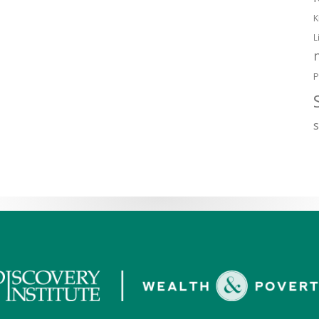
K
L
P