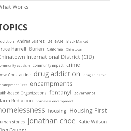
What Works
TOPICS
Andrea Suarez
Bellevue
ddiction
Black Market
ruce Harrell
Burien
California
Chinatown
Chinatown International District (CID)
crime
community impact
ommunity activism
drug addiction
ow Constantine
drug epidemic
encampments
ncampment Fires
fentanyl
aith-based Organizations
governance
Harm Reduction
homeless encampment
homelessness
Housing First
housing
jonathan choe
Katie Wilson
uman stories
King County