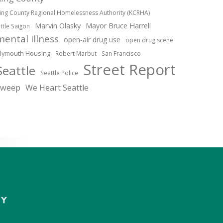
ing County Regional Homelessness Authority (KCRHA)
Marvin Olasky
Mayor Bruce Harrell
ittle Saigon
mental illness
open-air drug use
open drug scene
lymouth Housing
Robert Marbut
San Francisco
Street Report
Seattle
Seattle Police
sweep
We Heart Seattle