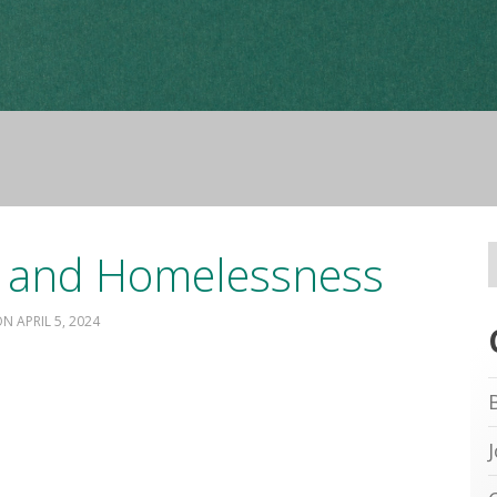
 and Homelessness
APRIL 5, 2024