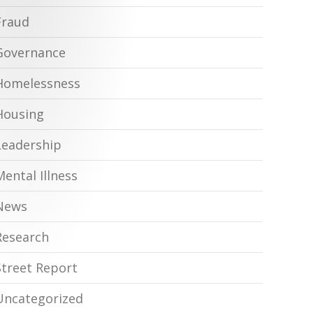
Fraud
Governance
Homelessness
Housing
Leadership
Mental Illness
News
Research
Street Report
Uncategorized