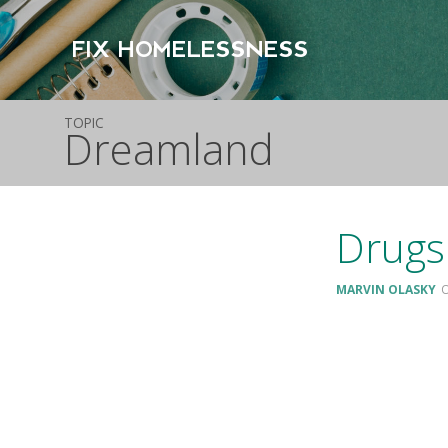
FIX HOMELESSNESS
TOPIC
Dreamland
Drugs
MARVIN OLASKY