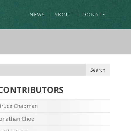
NEWS
ABOUT
DONATE
Search
CONTRIBUTORS
Bruce Chapman
Jonathan Choe