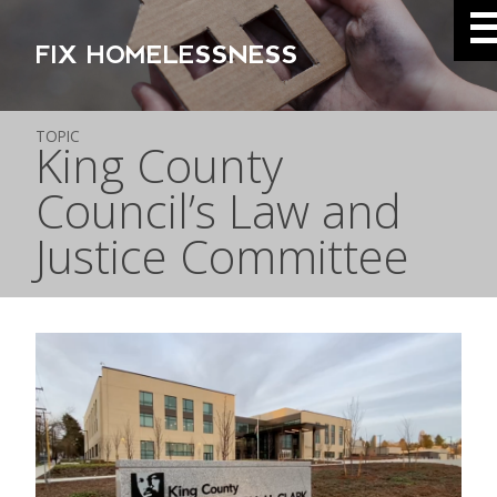
FIX HOMELESSNESS
TOPIC
King County
Council’s Law and
Justice Committee