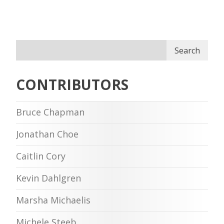
Search
CONTRIBUTORS
Bruce Chapman
Jonathan Choe
Caitlin Cory
Kevin Dahlgren
Marsha Michaelis
Michele Steeb