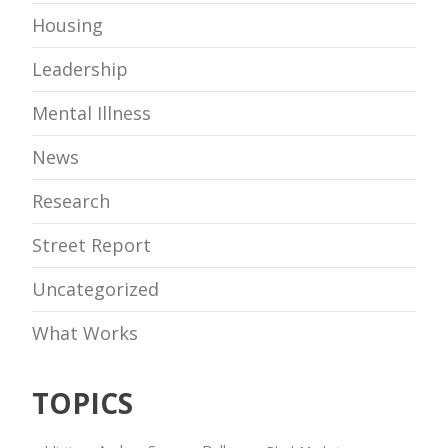
Housing
Leadership
Mental Illness
News
Research
Street Report
Uncategorized
What Works
TOPICS