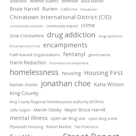
Andrea Suarez
Bellevue
addiction
Black Market
Bruce Harrell
Burien
California
Chinatown
Chinatown International District (CID)
crime
community impact
community activism
drug addiction
Dow Constantine
drug epidemic
encampments
Encampment Fires
fentanyl
Faith-based Organizations
governance
Harm Reduction
homeless encampment
homelessness
Housing First
housing
jonathan choe
Katie Wilson
human stories
King County
King County Regional Homelessness Authority (KCRHA)
Marvin Olasky
Mayor Bruce Harrell
Little Saigon
mental illness
open-air drug use
open drug scene
Plymouth Housing
Robert Marbut
San Francisco