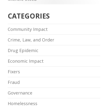
CATEGORIES
Community Impact
Crime, Law, and Order
Drug Epidemic
Economic Impact
Fixers
Fraud
Governance
Homelessness