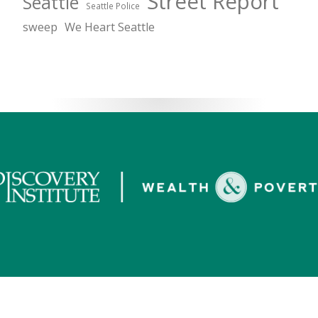
Street Report
Seattle
Seattle Police
sweep
We Heart Seattle