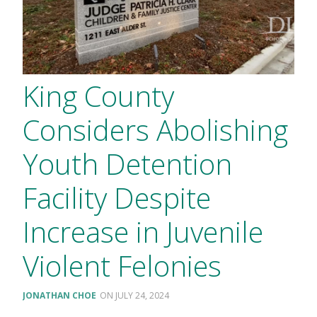
King County
Considers Abolishing
Youth Detention
Facility Despite
Increase in Juvenile
Violent Felonies
JONATHAN CHOE
JULY 24, 2024