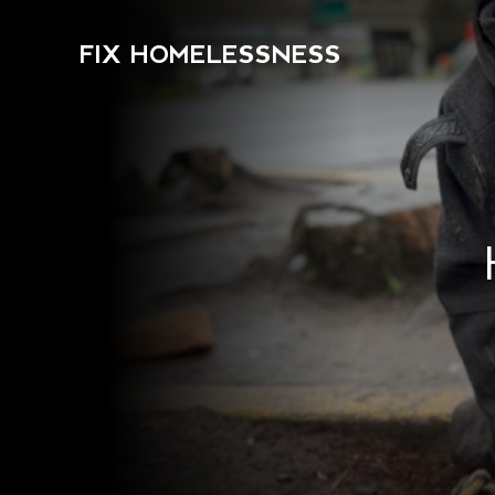
FIX HOMELESSNESS