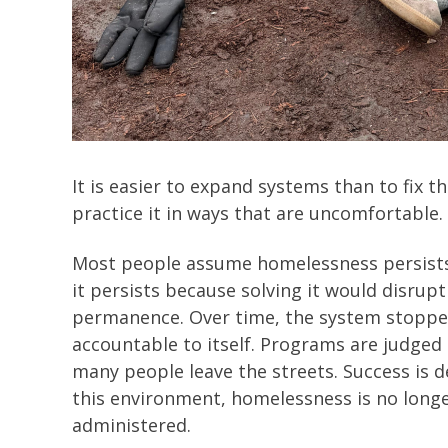
It is easier to expand systems than to fix 
practice it in ways that are uncomfortable
Most people assume homelessness persists b
it persists because solving it would disrupt
permanence. Over time, the system stopp
accountable to itself. Programs are judge
many people leave the streets. Success is 
this environment, homelessness is no longer
administered.