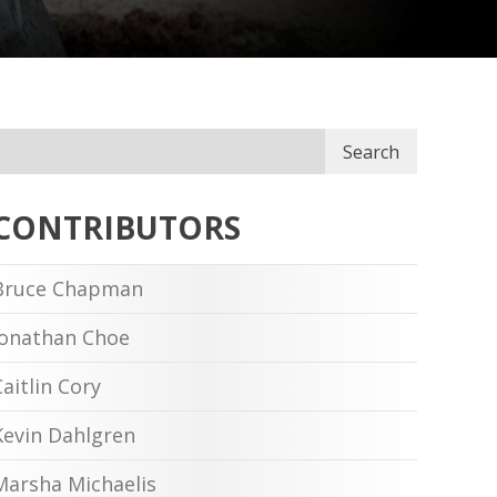
Search
CONTRIBUTORS
Bruce Chapman
Jonathan Choe
Caitlin Cory
Kevin Dahlgren
Marsha Michaelis