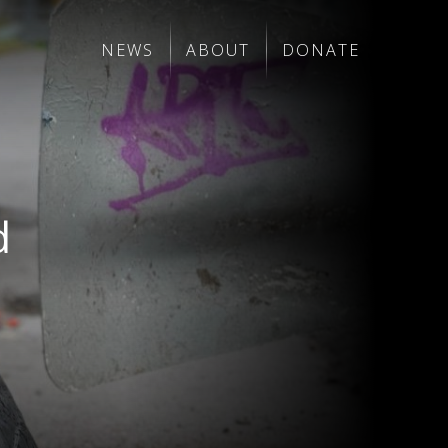
NEWS
ABOUT
DONATE
d