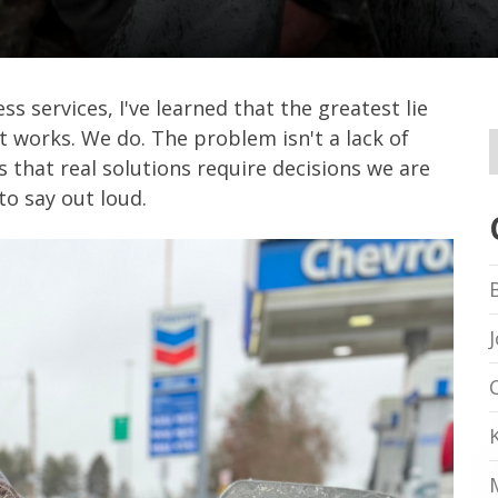
s services, I've learned that the greatest lie
t works. We do. The problem isn't a lack of
s that real solutions require decisions we are
to say out loud.