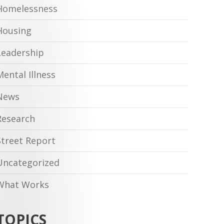
Homelessness
Housing
Leadership
Mental Illness
News
Research
Street Report
Uncategorized
What Works
TOPICS