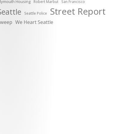
lymouth Housing
Robert Marbut
San Francisco
Street Report
Seattle
Seattle Police
sweep
We Heart Seattle