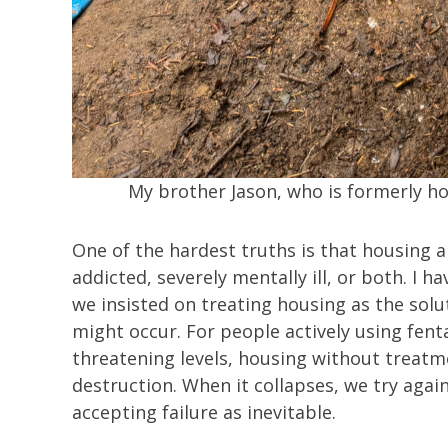
My brother Jason, who is formerly h
One of the hardest truths is that housing 
addicted, severely mentally ill, or both. I
we insisted on treating housing as the solu
might occur. For people actively using fent
threatening levels, housing without treatm
destruction. When it collapses, we try again
accepting failure as inevitable.