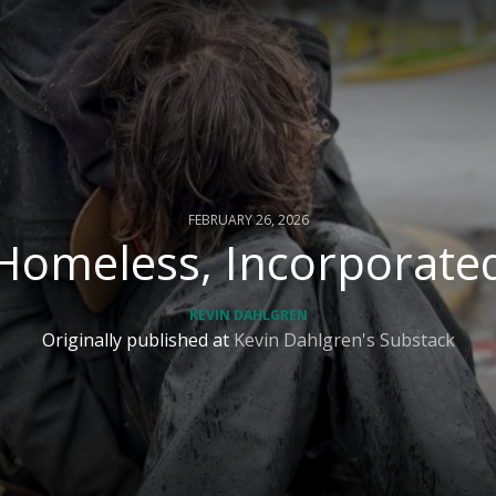
FEBRUARY 26, 2026
Homeless, Incorporate
KEVIN DAHLGREN
Originally published at
Kevin Dahlgren's Substack