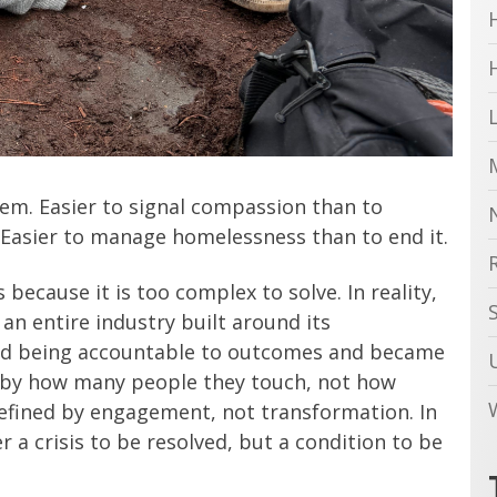
them. Easier to signal compassion than to
. Easier to manage homelessness than to end it.
ecause it is too complex to solve. In reality,
 an entire industry built around its
ed being accountable to outcomes and became
d by how many people they touch, not how
defined by engagement, not transformation. In
 a crisis to be resolved, but a condition to be