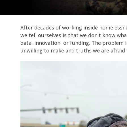
After decades of working inside homelessnes
we tell ourselves is that we don't know wha
data, innovation, or funding. The problem i
unwilling to make and truths we are afraid 