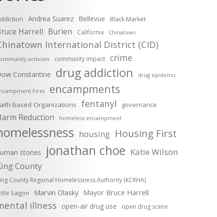
Andrea Suarez
Bellevue
ddiction
Black Market
ruce Harrell
Burien
California
Chinatown
Chinatown International District (CID)
crime
community impact
ommunity activism
drug addiction
ow Constantine
drug epidemic
encampments
ncampment Fires
fentanyl
aith-based Organizations
governance
Harm Reduction
homeless encampment
homelessness
Housing First
housing
jonathan choe
Katie Wilson
uman stories
King County
ing County Regional Homelessness Authority (KCRHA)
Marvin Olasky
Mayor Bruce Harrell
ittle Saigon
mental illness
open-air drug use
open drug scene