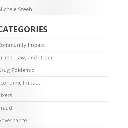
Michele Steeb
CATEGORIES
Community Impact
Crime, Law, and Order
Drug Epidemic
Economic Impact
Fixers
Fraud
Governance