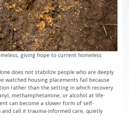
omeless, giving hope to current homeless
alone does not stabilize people who are deeply
 have watched housing placements fail because
tion rather than the setting in which recovery
anyl, methamphetamine, or alcohol at life-
ent can become a slower form of self-
 and call it trauma-informed care, quietly