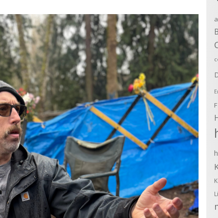
a
B
c
D
E
F
h
K
L