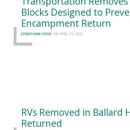
Transportation Removes 
Blocks Designed to Preve
Encampment Return
JONATHAN CHOE
APRIL 19, 2023
RVs Removed in Ballard 
Returned