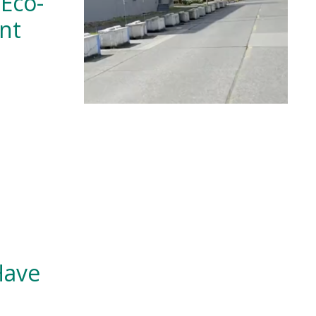
Eco-
nt
Have