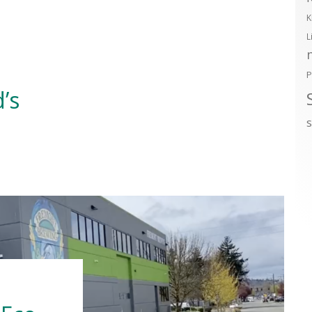
K
L
P
’s