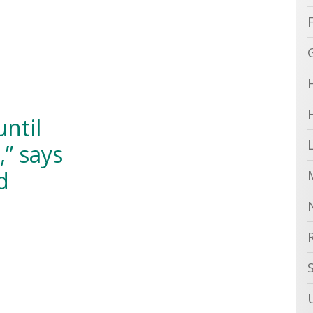
until
,” says
d