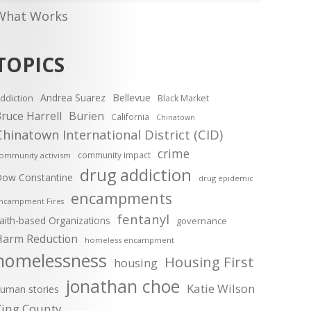
What Works
TOPICS
Andrea Suarez
Bellevue
ddiction
Black Market
ruce Harrell
Burien
California
Chinatown
Chinatown International District (CID)
crime
community impact
ommunity activism
drug addiction
ow Constantine
drug epidemic
encampments
ncampment Fires
fentanyl
aith-based Organizations
governance
Harm Reduction
homeless encampment
homelessness
Housing First
housing
jonathan choe
Katie Wilson
uman stories
King County