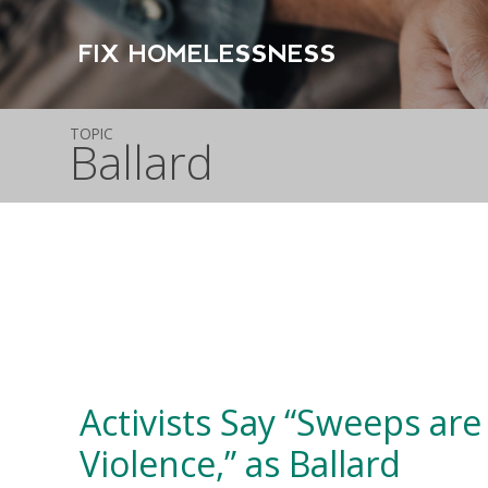
FIX HOMELESSNESS
TOPIC
Ballard
Activists Say “Sweeps are
Violence,” as Ballard