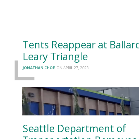
Tents Reappear at Ballard
Leary Triangle
JONATHAN CHOE
APRIL 27, 2023
Seattle Department of