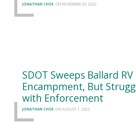
JONATHAN CHOE
NOVEMBER 20, 2022
SDOT Sweeps Ballard RV
Encampment, But Strugg
with Enforcement
JONATHAN CHOE
AUGUST 1, 2022