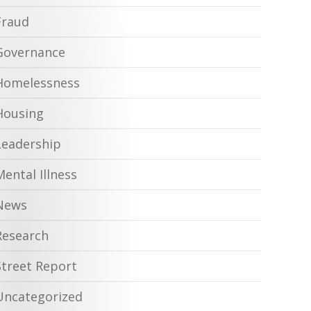
Fraud
Governance
Homelessness
Housing
Leadership
Mental Illness
News
Research
Street Report
Uncategorized