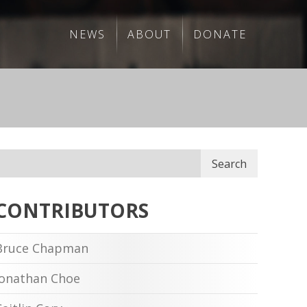
NEWS
ABOUT
DONATE
Search
CONTRIBUTORS
Bruce Chapman
Jonathan Choe