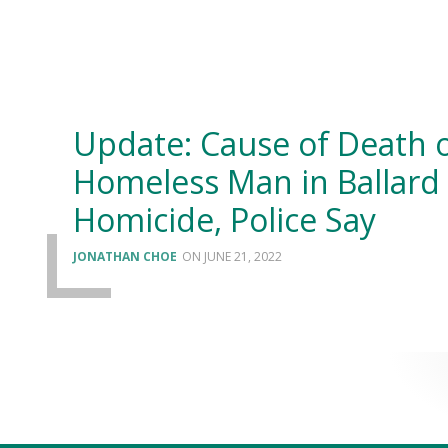
Update: Cause of Death 
Homeless Man in Ballard
Homicide, Police Say
JONATHAN CHOE
JUNE 21, 2022