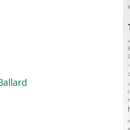
a
B
c
D
Ballard
E
F
h