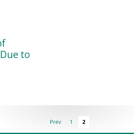
of
 Due to
Prev
1
2