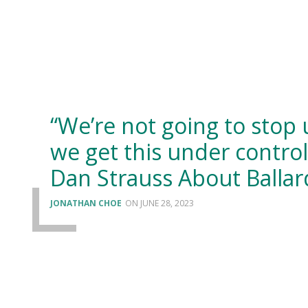
“We’re not going to stop 
we get this under control
Dan Strauss About Ballar
JONATHAN CHOE
JUNE 28, 2023