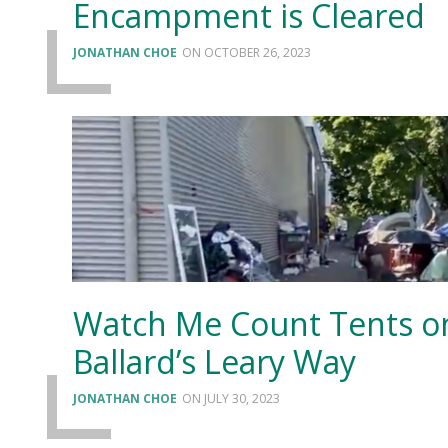
Encampment is Cleared
JONATHAN CHOE
OCTOBER 26, 2023
Watch Me Count Tents o
Ballard’s Leary Way
JONATHAN CHOE
JULY 30, 2023