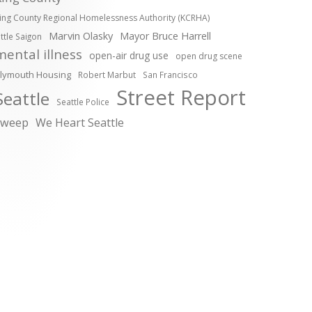
ing County Regional Homelessness Authority (KCRHA)
Marvin Olasky
Mayor Bruce Harrell
ittle Saigon
mental illness
open-air drug use
open drug scene
lymouth Housing
Robert Marbut
San Francisco
Street Report
Seattle
Seattle Police
sweep
We Heart Seattle