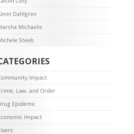
Caitlin Cory
Kevin Dahlgren
Marsha Michaelis
Michele Steeb
CATEGORIES
Community Impact
Crime, Law, and Order
Drug Epidemic
Economic Impact
Fixers