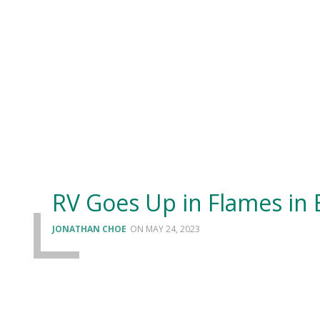
RV Goes Up in Flames in 
JONATHAN CHOE
MAY 24, 2023