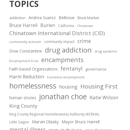
TOPICS
Andrea Suarez
Bellevue
addiction
Black Market
Bruce Harrell
Burien
California
Chinatown
Chinatown International District (CID)
crime
community impact
community activism
drug addiction
Dow Constantine
drug epidemic
encampments
Encampment Fires
fentanyl
Faith-based Organizations
governance
Harm Reduction
homeless encampment
homelessness
Housing First
housing
jonathan choe
Katie Wilson
human stories
King County
King County Regional Homelessness Authority (KCRHA)
Marvin Olasky
Mayor Bruce Harrell
Little Saigon
mental illness
open-air drug use