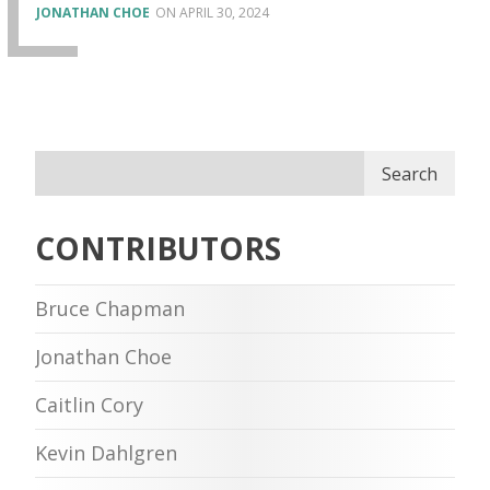
JONATHAN CHOE
APRIL 30, 2024
Search
CONTRIBUTORS
Bruce Chapman
Jonathan Choe
Caitlin Cory
Kevin Dahlgren