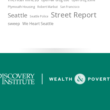
open drug scene
Plymouth Housing
Robert Marbut
San Francisco
Street Report
Seattle
Seattle Police
sweep
We Heart Seattle