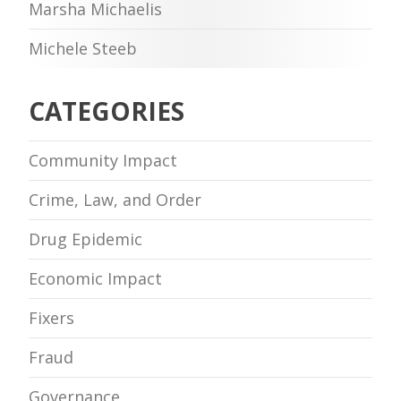
Marsha Michaelis
Michele Steeb
CATEGORIES
Community Impact
Crime, Law, and Order
Drug Epidemic
Economic Impact
Fixers
Fraud
Governance