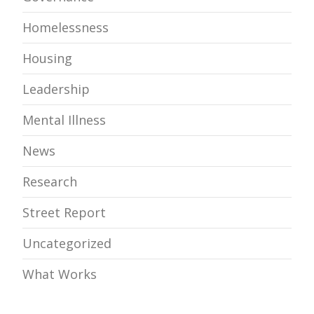
Homelessness
Housing
Leadership
Mental Illness
News
Research
Street Report
Uncategorized
What Works