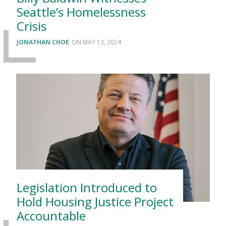
Seattle’s Homelessness
Crisis
JONATHAN CHOE
MAY 13, 2024
Legislation Introduced to
Hold Housing Justice Project
Accountable