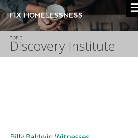
FIX HOMELESSNESS
TOPIC
Discovery Institute
Billy Baldwin Witnesses