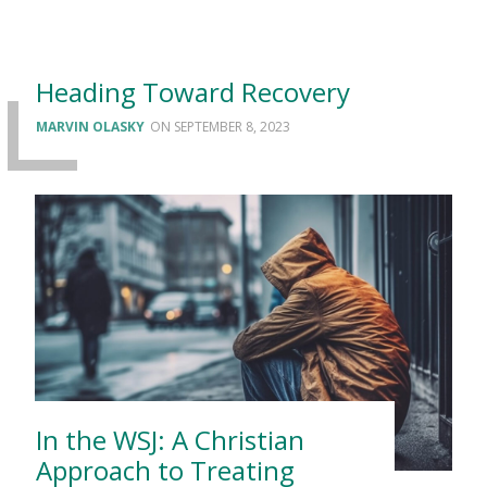
Heading Toward Recovery
MARVIN OLASKY
SEPTEMBER 8, 2023
In the WSJ: A Christian
Approach to Treating