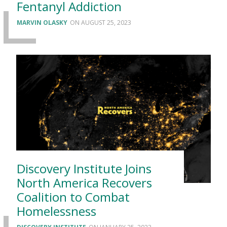
Fentanyl Addiction
MARVIN OLASKY
AUGUST 25, 2023
Discovery Institute Joins
North America Recovers
Coalition to Combat
Homelessness