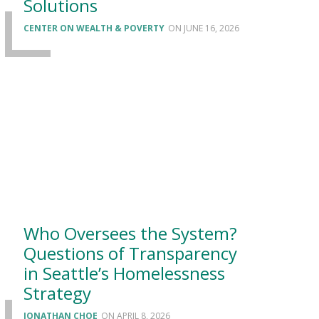
Solutions
CENTER ON WEALTH & POVERTY
JUNE 16, 2026
Who Oversees the System?
Questions of Transparency
in Seattle’s Homelessness
Strategy
JONATHAN CHOE
APRIL 8, 2026