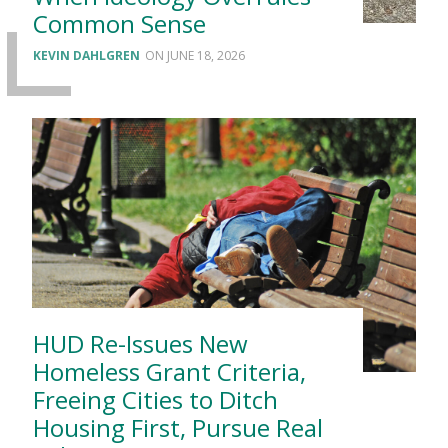
Common Sense
KEVIN DAHLGREN
JUNE 18, 2026
HUD Re-Issues New
Homeless Grant Criteria,
Freeing Cities to Ditch
Housing First, Pursue Real