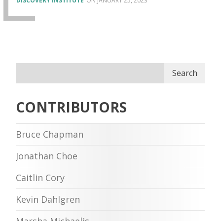
DISCOVERY INSTITUTE
JANUARY 25, 2023
Search
CONTRIBUTORS
Bruce Chapman
Jonathan Choe
Caitlin Cory
Kevin Dahlgren
Marsha Michaelis