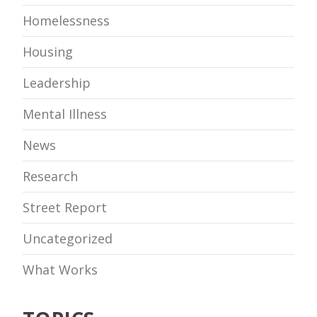
Homelessness
Housing
Leadership
Mental Illness
News
Research
Street Report
Uncategorized
What Works