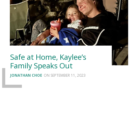
Safe at Home, Kaylee’s
Family Speaks Out
JONATHAN CHOE
SEPTEMBER 11, 2023