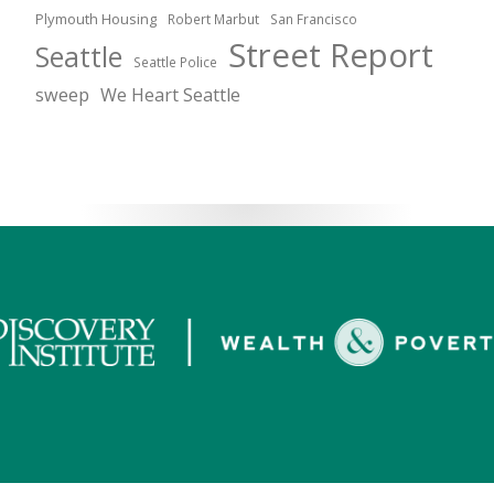
Plymouth Housing
Robert Marbut
San Francisco
Street Report
Seattle
Seattle Police
sweep
We Heart Seattle