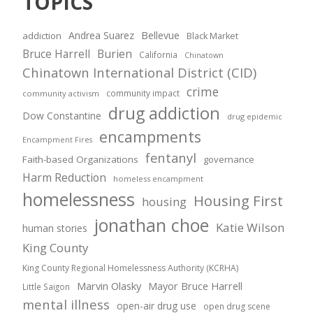
TOPICS
Andrea Suarez
Bellevue
addiction
Black Market
Bruce Harrell
Burien
California
Chinatown
Chinatown International District (CID)
crime
community impact
community activism
drug addiction
Dow Constantine
drug epidemic
encampments
Encampment Fires
fentanyl
Faith-based Organizations
governance
Harm Reduction
homeless encampment
homelessness
Housing First
housing
jonathan choe
Katie Wilson
human stories
King County
King County Regional Homelessness Authority (KCRHA)
Marvin Olasky
Mayor Bruce Harrell
Little Saigon
mental illness
open-air drug use
open drug scene