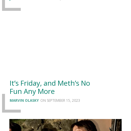
It’s Friday, and Meth’s No
Fun Any More
MARVIN OLASKY
SEPTEMBER 15, 2023