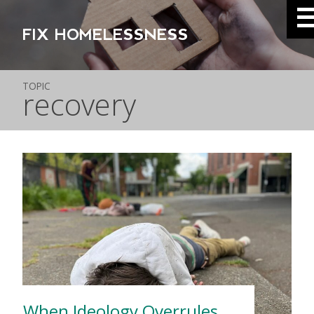
FIX HOMELESSNESS
TOPIC
recovery
When Ideology Overrules