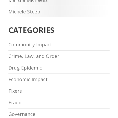
Michele Steeb
CATEGORIES
Community Impact
Crime, Law, and Order
Drug Epidemic
Economic Impact
Fixers
Fraud
Governance