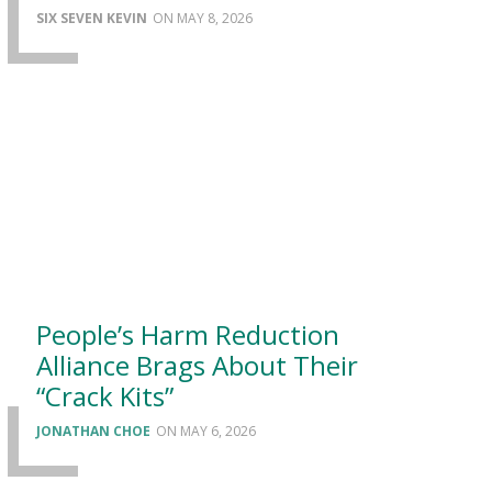
SIX SEVEN KEVIN
MAY 8, 2026
People’s Harm Reduction
Alliance Brags About Their
“Crack Kits”
JONATHAN CHOE
MAY 6, 2026