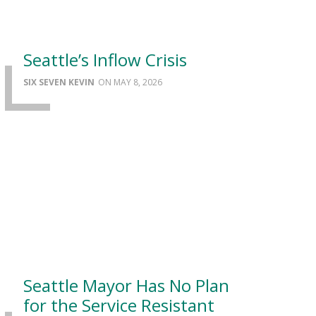
Seattle’s Inflow Crisis
SIX SEVEN KEVIN
MAY 8, 2026
Seattle Mayor Has No Plan
for the Service Resistant