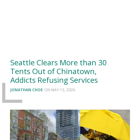
Seattle Clears More than 30
Tents Out of Chinatown,
Addicts Refusing Services
JONATHAN CHOE
MAY 13, 2026