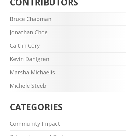
CONTRIBUTORS
Bruce Chapman
Jonathan Choe
Caitlin Cory
Kevin Dahlgren
Marsha Michaelis
Michele Steeb
CATEGORIES
Community Impact