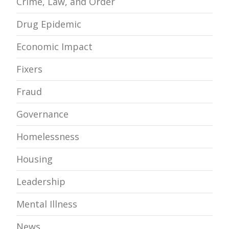
Crime, Law, and Order
Drug Epidemic
Economic Impact
Fixers
Fraud
Governance
Homelessness
Housing
Leadership
Mental Illness
News