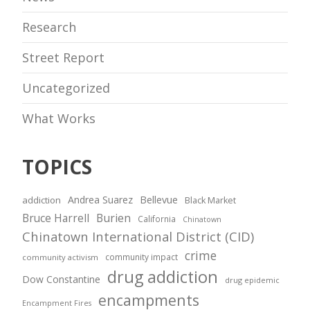
Research
Street Report
Uncategorized
What Works
TOPICS
Andrea Suarez
Bellevue
addiction
Black Market
Bruce Harrell
Burien
California
Chinatown
Chinatown International District (CID)
crime
community impact
community activism
drug addiction
Dow Constantine
drug epidemic
encampments
Encampment Fires