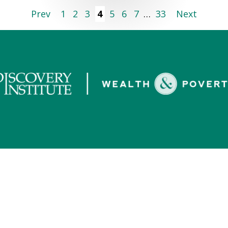
Prev
1
2
3
4
5
6
7
…
33
Next