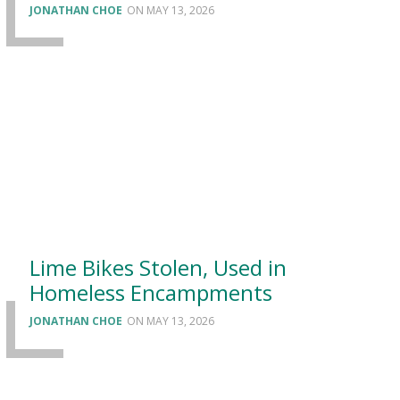
JONATHAN CHOE
MAY 13, 2026
Lime Bikes Stolen, Used in
Homeless Encampments
JONATHAN CHOE
MAY 13, 2026