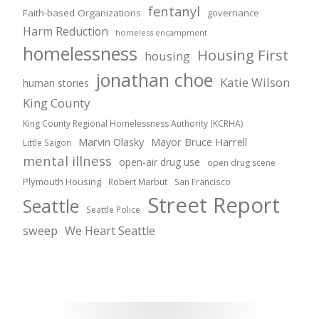
fentanyl
Faith-based Organizations
governance
Harm Reduction
homeless encampment
homelessness
Housing First
housing
jonathan choe
Katie Wilson
human stories
King County
King County Regional Homelessness Authority (KCRHA)
Marvin Olasky
Mayor Bruce Harrell
Little Saigon
mental illness
open-air drug use
open drug scene
Plymouth Housing
Robert Marbut
San Francisco
Street Report
Seattle
Seattle Police
sweep
We Heart Seattle