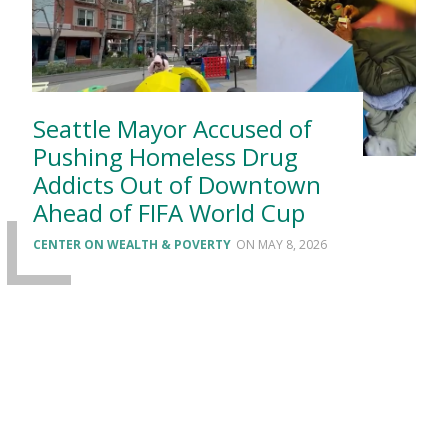
Seattle Mayor Accused of
Pushing Homeless Drug
Addicts Out of Downtown
Ahead of FIFA World Cup
CENTER ON WEALTH & POVERTY
MAY 8, 2026