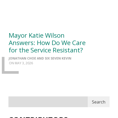
Mayor Katie Wilson
Answers: How Do We Care
for the Service Resistant?
JONATHAN CHOE AND SIX SEVEN KEVIN
MAY 3, 2026
Search