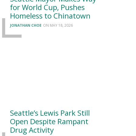
for World Cup, Pushes
Homeless to Chinatown
JONATHAN CHOE
MAY 18, 2026
Seattle’s Lewis Park Still
Open Despite Rampant
Drug Activity