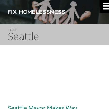
FIX HOMELESSNESS
TOPIC
Seattle
Seattle Mayor Makes Way