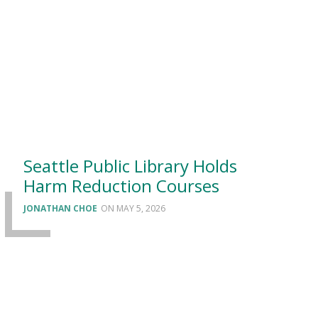
Seattle Public Library Holds
Harm Reduction Courses
JONATHAN CHOE
MAY 5, 2026